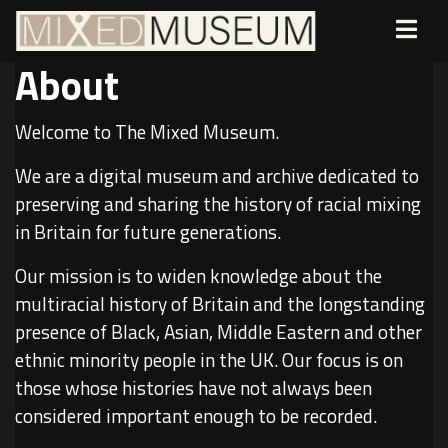
About
Welcome to The Mixed Museum.
We are a digital museum and archive dedicated to
preserving and sharing the history of racial mixing
in Britain for future generations.
Our mission is to widen knowledge about the
multiracial history of Britain and the longstanding
presence of Black, Asian, Middle Eastern and other
ethnic minority people in the UK. Our focus is on
those whose histories have not always been
considered important enough to be recorded.