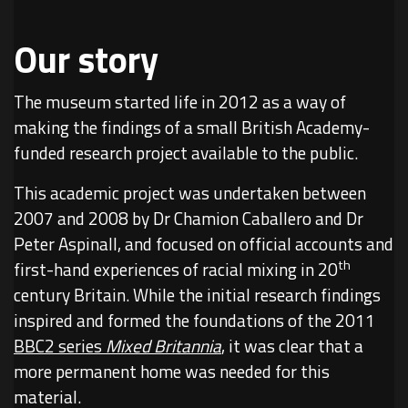
Our story
The museum started life in 2012 as a way of
making the findings of a small British Academy-
funded research project available to the public.
This academic project was undertaken between
2007 and 2008 by Dr Chamion Caballero and Dr
Peter Aspinall, and focused on official accounts and
th
first-hand experiences of racial mixing in 20
century Britain. While the initial research findings
inspired and formed the foundations of the 2011
BBC2 series
Mixed Britannia
, it was clear that a
more permanent home was needed for this
material.