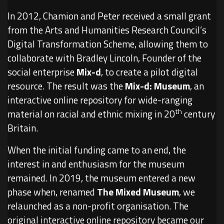
In 2012, Chamion and Peter received a small grant
from the Arts and Humanities Research Council’s
Digital Transformation Scheme, allowing them to
collaborate with Bradley Lincoln, Founder of the
social enterprise
Mix-d
, to create a pilot digital
resource. The result was the
Mix-d: Museum
, an
interactive online repository for wide-ranging
th
material on racial and ethnic mixing in 20
century
Britain.
When the initial funding came to an end, the
interest in and enthusiasm for the museum
remained. In 2019, the museum entered a new
phase when, renamed
The Mixed Museum
, we
relaunched as a non-profit organisation. The
original interactive online repository became our