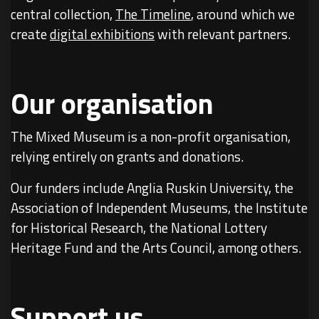
central collection,
The Timeline
, around which we
create
digital exhibitions
with relevant partners.
Our organisation
The Mixed Museum is a non-profit organisation,
relying entirely on grants and donations.
Our funders include Anglia Ruskin University, the
Association of Independent Museums, the Institute
for Historical Research, the National Lottery
Heritage Fund and the Arts Council, among others.
Support us