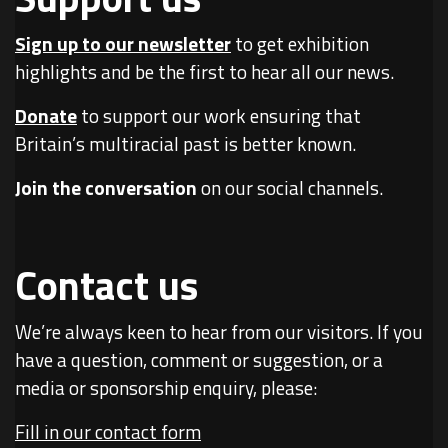
Sign up to our newsletter
to get exhibition
highlights and be the first to hear all our news.
Donate
to support our work ensuring that
Britain’s multiracial past is better known.
Join the conversation
on our social channels.
Contact us
We’re always keen to hear from our visitors. If you
have a question, comment or suggestion, or a
media or sponsorship enquiry, please:
Fill in our contact form