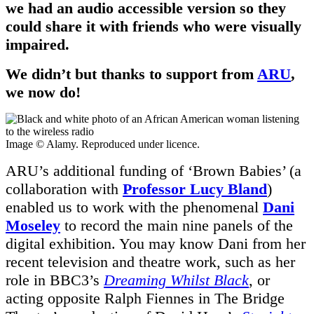
we had an audio accessible version so they
could share it with friends who were visually
impaired.
We didn’t but thanks to support from
ARU
,
we now do!
Image © Alamy. Reproduced under licence.
ARU’s additional funding of ‘Brown Babies’ (a
collaboration with
Professor Lucy Bland
)
enabled us to work with the phenomenal
Dani
Moseley
to record the main nine panels of the
digital exhibition. You may know Dani from her
recent television and theatre work, such as her
role in BBC3’s
Dreaming Whilst Black
, or
acting opposite Ralph Fiennes in The Bridge