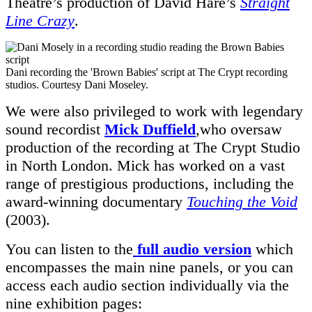
Theatre’s production of David Hare’s
Straight
Line Crazy
.
Dani recording the 'Brown Babies' script at The Crypt recording
studios. Courtesy Dani Moseley.
We were also privileged to work with legendary
sound recordist
Mick Duffield
,who oversaw
production of the recording at The Crypt Studio
in North London. Mick has worked on a vast
range of prestigious productions, including the
award-winning documentary
Touching the Void
(2003).
You can listen to the
full audio version
which
encompasses the main nine panels, or you can
access each audio section individually via the
nine exhibition pages: