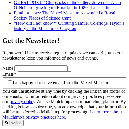
GUEST POST: “Chopsticks in the cutlery drawer” – Allan
O’Neill on growing up Eurasian in 1980s Lancashire
Funding news: The Mixed Museum is awarded a Royal
Society Places of Science grant
“How did I not know?” Curating Samuel Coleridge-Taylor’s
history at the Museum of Croydon
Get the Newsletter!
If you would like to receive regular updates we can add you to our
newsletter to keep you informed of news and events.
Name
Email
*
I am happy to receive email from the Mixed Museum
You can unsubscribe at any time by clicking the link in the footer of
our emails. For information about our privacy practices please see
our
privacy policy
.We use Mailchimp as our marketing platform. By
clicking below to subscribe, you acknowledge that your information
will be transferred to Mailchimp for processing.
Learn more about
Mailchimp's privacy practices here.