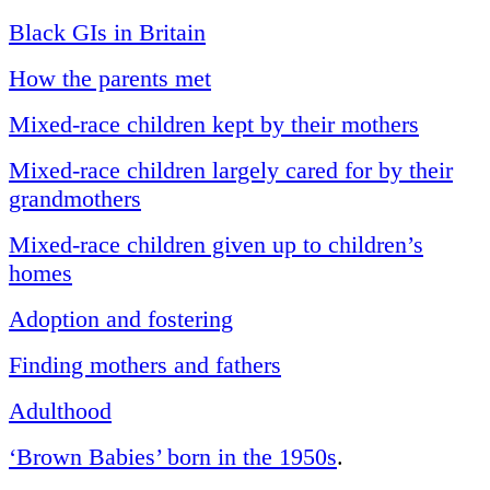
Black GIs in Britain
How the parents met
Mixed-race children kept by their mothers
Mixed-race children largely cared for by their
grandmothers
Mixed-race children given up to children’s
homes
Adoption and fostering
Finding mothers and fathers
Adulthood
‘Brown Babies’ born in the 1950s
.