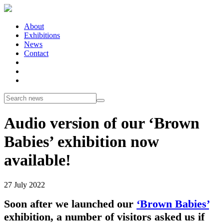
About
Exhibitions
News
Contact
Audio version of our ‘Brown
Babies’ exhibition now
available!
27 July 2022
Soon after we launched our
‘Brown Babies’
exhibition, a number of visitors asked us if