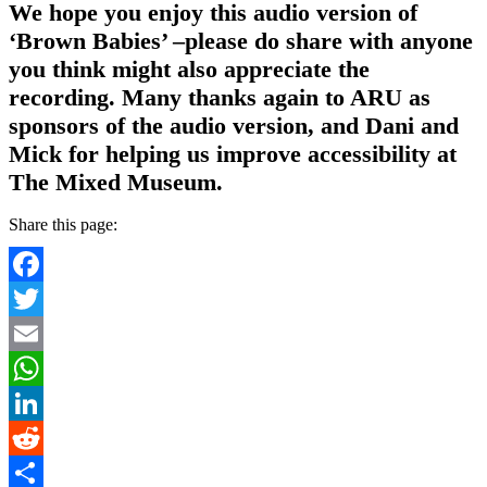
We hope you enjoy this audio version of
‘Brown Babies’ –please do share with anyone
you think might also appreciate the
recording. Many thanks again to ARU as
sponsors of the audio version, and Dani and
Mick for helping us improve accessibility at
The Mixed Museum.
Share this page:
Facebook
Twitter
Email
WhatsApp
LinkedIn
Reddit