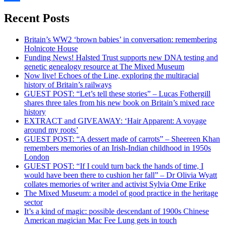
Share
Recent Posts
Britain’s WW2 ‘brown babies’ in conversation: remembering
Holnicote House
Funding News! Halsted Trust supports new DNA testing and
genetic genealogy resource at The Mixed Museum
Now live! Echoes of the Line, exploring the multiracial
history of Britain’s railways
GUEST POST: “Let’s tell these stories” – Lucas Fothergill
shares three tales from his new book on Britain’s mixed race
history
EXTRACT and GIVEAWAY: ‘Hair Apparent: A voyage
around my roots’
GUEST POST: “A dessert made of carrots” – Sheereen Khan
remembers memories of an Irish-Indian childhood in 1950s
London
GUEST POST: “If I could turn back the hands of time, I
would have been there to cushion her fall” – Dr Olivia Wyatt
collates memories of writer and activist Sylvia Ome Erike
The Mixed Museum: a model of good practice in the heritage
sector
It’s a kind of magic: possible descendant of 1900s Chinese
American magician Mac Fee Lung gets in touch