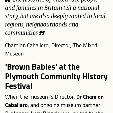
and families in Britain tell a national
story, but are also deeply rooted in local
regions, neighbourhoods and
communities
Chamion Caballero, Director, The Mixed
Museum
'Brown Babies' at the
Plymouth Community History
Festival
When the museum’s Director,
Dr Chamion
Caballero
, and ongoing museum partner