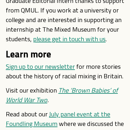
Graduate Editorial Intern thanks to support
from QMUL. If you work at a university or
college and are interested in supporting an
internship at The Mixed Museum for your
students,
please get in touch with us
.
Learn more
Sign up to our newsletter
for more stories
about the history of racial mixing in Britain.
Visit our exhibition
The ‘Brown Babies’ of
World War Two
.
Read about our
July panel event at the
Foundling Museum
where we discussed the