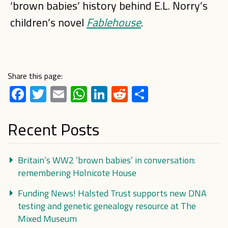
‘brown babies’ history behind E.L. Norry’s
children’s novel
Fablehouse
.
Share this page:
Facebook
Twitter
Email
WhatsApp
LinkedIn
Reddit
Share
Recent Posts
Britain’s WW2 ‘brown babies’ in conversation:
remembering Holnicote House
Funding News! Halsted Trust supports new DNA
testing and genetic genealogy resource at The
Mixed Museum