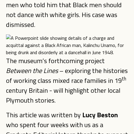
men who told him that Black men should
not dance with white girls. His case was
dismissed.
The museum’s forthcoming project
Between the Lines
– exploring the histories
th
of working class mixed race families in 19
century Britain - will highlight other local
Plymouth stories.
This article was written by
Lucy Beston
who spent four weeks with us as a