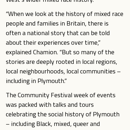
“When we look at the history of mixed race
people and families in Britain, there is
often a national story that can be told
about their experiences over time,”
explained Chamion. “But so many of the
stories are deeply rooted in local regions,
local neighbourhoods, local communities –
including in Plymouth.”
The Community Festival week of events
was packed with talks and tours
celebrating the social history of Plymouth
– including Black, mixed, queer and