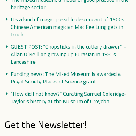
heritage sector
It’s a kind of magic: possible descendant of 1900s
Chinese American magician Mac Fee Lung gets in
touch
GUEST POST: “Chopsticks in the cutlery drawer” –
Allan O’Neill on growing up Eurasian in 1980s
Lancashire
Funding news: The Mixed Museum is awarded a
Royal Society Places of Science grant
“How did I not know?” Curating Samuel Coleridge-
Taylor’s history at the Museum of Croydon
Get the Newsletter!