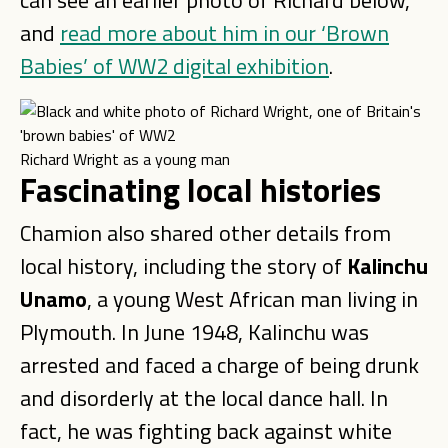
can see an earlier photo of Richard below,
and
read more about him in our ‘Brown
Babies’ of WW2 digital exhibition
.
Richard Wright as a young man
Fascinating local histories
Chamion also shared other details from
local history, including the story of
Kalinchu
Unamo
, a young West African man living in
Plymouth. In June 1948, Kalinchu was
arrested and faced a charge of being drunk
and disorderly at the local dance hall. In
fact, he was fighting back against white