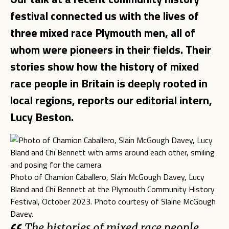
festival connected us with the lives of
three mixed race Plymouth men, all of
whom were pioneers in their fields. Their
stories show how the history of mixed
race people in Britain is deeply rooted in
local regions, reports our editorial intern,
Lucy Beston.
Photo of Chamion Caballero, Slain McGough Davey, Lucy
Bland and Chi Bennett at the Plymouth Community History
Festival, October 2023. Photo courtesy of Slaine McGough
Davey.
The histories of mixed race people