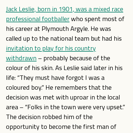
Jack Leslie, born in 1901, was a mixed race
professional footballer
who spent most of
his career at Plymouth Argyle. He was
called up to the national team but had his
invitation to play for his country
withdrawn
– probably because of the
colour of his skin. As Leslie said later in his
life: “They must have forgot I was a
coloured boy.” He remembers that the
decision was met with uproar in the local
area – “Folks in the town were very upset.”
The decision robbed him of the
opportunity to become the first man of