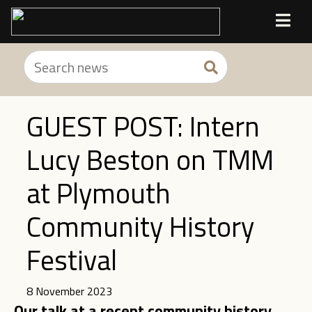
GUEST POST: Intern
Lucy Beston on TMM
at Plymouth
Community History
Festival
8 November 2023
Our talk at a recent community history