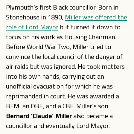
Plymouth’s first Black councillor. Born in
Stonehouse in 1890,
Miller was offered the
role of Lord Mayor
but turned it down to
focus on his work as Housing Chairman.
Before World War Two, Miller tried to
convince the local council of the danger of
air raids but was ignored. He took matters
into his own hands, carrying out an
unofficial evacuation for which he was
reprimanded in court. He was awarded a
BEM, an OBE, and a CBE. Miller’s son
Bernard ‘Claude’ Miller
also became a
councillor and eventually Lord Mayor.