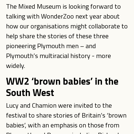
The Mixed Museum is looking forward to
talking with WonderZoo next year about
how our organisations might collaborate to
help share the stories of these three
pioneering Plymouth men – and
Plymouth’s multiracial history - more
widely.
WW2 ‘brown babies’ in the
South West
Lucy and Chamion were invited to the
festival to share stories of Britain’s ‘brown
babies’, with an emphasis on those from