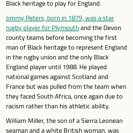
Black heritage to play for England.
Jimmy Peters, born in 1879, was a star
rugby player for Plymouth
and the Devon
county teams before becoming the first
man of Black heritage to represent England
in the rugby union and the only Black
England player until 1988. He played
national games against Scotland and
France but was pulled from the team when
they faced South Africa, once again due to
racism rather than his athletic ability.
William Miller, the son of a Sierra Leonean
seaman and a white British woman, was