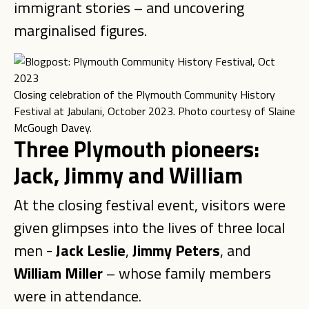
immigrant stories – and uncovering
marginalised figures.
Closing celebration of the Plymouth Community History
Festival at Jabulani, October 2023. Photo courtesy of Slaine
McGough Davey.
Three Plymouth pioneers:
Jack, Jimmy and William
At the closing festival event, visitors were
given glimpses into the lives of three local
men -
Jack Leslie
,
Jimmy Peters
, and
William Miller
– whose family members
were in attendance.