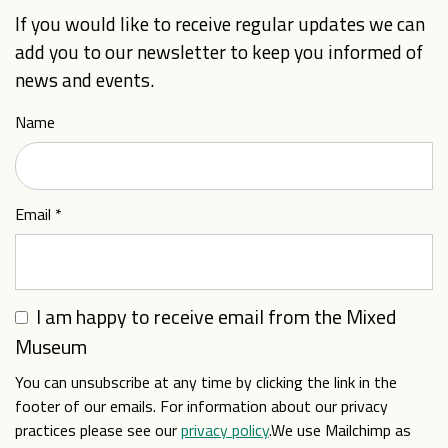
If you would like to receive regular updates we can
add you to our newsletter to keep you informed of
news and events.
Name
Email
*
I am happy to receive email from the Mixed
Museum
You can unsubscribe at any time by clicking the link in the
footer of our emails. For information about our privacy
practices please see our
privacy policy
.We use Mailchimp as