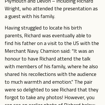
Plymouth and Devon – including Richard
Wright, who attended the presentation as
a guest with his family.
Having struggled to locate his birth
parents, Richard was eventually able to
find his father on a visit to the US with the
Merchant Navy. Chamion said: “It was an
honour to have Richard attend the talk
with members of his family, where he also
shared his recollections with the audience
to much warmth and emotion.” The pair
were so delighted to see Richard that they
forgot to take any photos! However, you