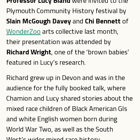
Professor Lucy Bland
were invited to the
Plymouth Community History festival by
Slain McGough Davey
and
Chi Bennett
of
WonderZoo
arts collective last month,
their presentation was attended by
Richard Wright
, one of the ‘brown babies’
featured in Lucy’s research.
Richard grew up in Devon and was in the
audience for the fully booked talk, where
Chamion and Lucy shared stories about the
mixed race children of Black American GIs
and white English women born during
World War Two, as well as the South
West’s wider mixed race history.