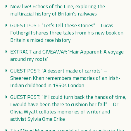
Now live! Echoes of the Line, exploring the
multiracial history of Britain’s railways
GUEST POST: “Let’s tell these stories” – Lucas
Fothergill shares three tales from his new book on
Britain’s mixed race history
EXTRACT and GIVEAWAY: ‘Hair Apparent: A voyage
around my roots’
GUEST POST: “A dessert made of carrots” –
Sheereen Khan remembers memories of an Irish-
Indian childhood in 1950s London
GUEST POST: “If I could turn back the hands of time,
I would have been there to cushion her fall” – Dr
Olivia Wyatt collates memories of writer and
activist Sylvia Ome Erike
The Mixed Museum: a model of good practice in the