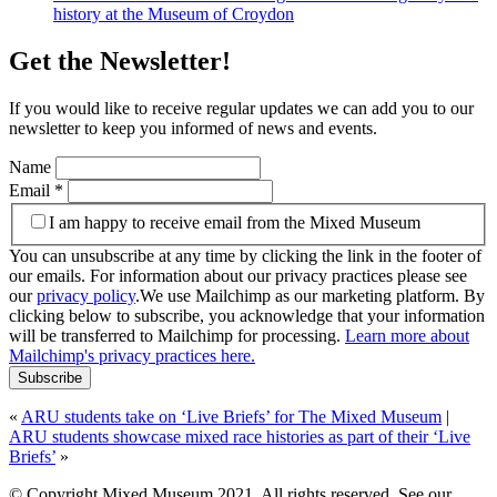
history at the Museum of Croydon
Get the Newsletter!
If you would like to receive regular updates we can add you to our
newsletter to keep you informed of news and events.
Name
Email
*
I am happy to receive email from the Mixed Museum
You can unsubscribe at any time by clicking the link in the footer of
our emails. For information about our privacy practices please see
our
privacy policy
.We use Mailchimp as our marketing platform. By
clicking below to subscribe, you acknowledge that your information
will be transferred to Mailchimp for processing.
Learn more about
Mailchimp's privacy practices here.
«
ARU students take on ‘Live Briefs’ for The Mixed Museum
|
ARU students showcase mixed race histories as part of their ‘Live
Briefs’
»
© Copyright Mixed Museum 2021. All rights reserved. See our