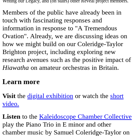
Writing our Legacy, and (on stairs) other Reveal project members.
Members of the public have already been in
touch with fascinating responses and
information in response to "A Tremendous
Ovation". Already, we are discussing ideas on
how we might build on our Coleridge-Taylor
Brighton project, including exploring new
research avenues such as the positive impact of
Hiawatha
on amateur orchestras in Britain.
Learn more
Visit
the
digital exhibition
or watch the
short
video.
Listen
to the
Kaleidoscope Chamber Collective
play the Piano Trio in E minor and other
chamber music by Samuel Coleridge-Taylor on