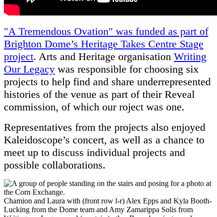
"A Tremendous Ovation" was funded as part of
Brighton Dome’s Heritage Takes Centre Stage
project
. Arts and Heritage organisation
Writing
Our Legacy
was responsible for choosing six
projects to help find and share underrepresented
histories of the venue as part of their Reveal
commission, of which our roject was one.
Representatives from the projects also enjoyed
Kaleidoscope’s concert, as well as a chance to
meet up to discuss individual projects and
possible collaborations.
Chamion and Laura with (front row l-r) Alex Epps and Kyla Booth-
Lucking from the Dome team and Amy Zamarippa Solis from