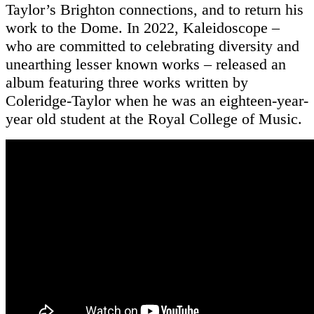
Taylor’s Brighton connections, and to return his
work to the Dome. In 2022, Kaleidoscope –
who are committed to celebrating diversity and
unearthing lesser known works – released an
album featuring three works written by
Coleridge-Taylor when he was an eighteen-year-
year old student at the Royal College of Music.