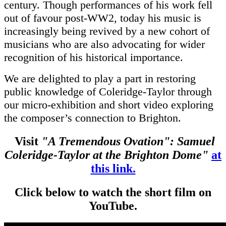
century. Though performances of his work fell
out of favour post-WW2, today his music is
increasingly being revived by a new cohort of
musicians who are also advocating for wider
recognition of his historical importance.
We are delighted to play a part in restoring
public knowledge of Coleridge-Taylor through
our micro-exhibition and short video exploring
the composer’s connection to Brighton.
Visit
"A Tremendous Ovation": Samuel
Coleridge-Taylor at the Brighton Dome"
at
this link.
Click below to watch the short film on
YouTube.