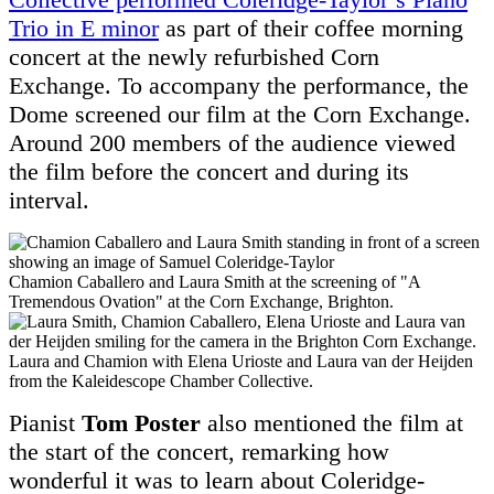
Trio in E minor
as part of their coffee morning
concert at the newly refurbished Corn
Exchange. To accompany the performance, the
Dome screened our film at the Corn Exchange.
Around 200 members of the audience viewed
the film before the concert and during its
interval.
Chamion Caballero and Laura Smith at the screening of "A
Tremendous Ovation" at the Corn Exchange, Brighton.
Laura and Chamion with Elena Urioste and Laura van der Heijden
from the Kaleidescope Chamber Collective.
Pianist
Tom Poster
also mentioned the film at
the start of the concert, remarking how
wonderful it was to learn about Coleridge-