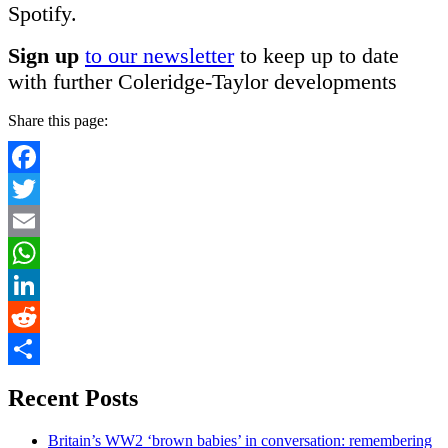
Spotify.
Sign up
to our newsletter
to keep up to date
with further Coleridge-Taylor developments
Share this page:
Facebook
Twitter
Email
WhatsApp
LinkedIn
Reddit
Share
Recent Posts
Britain’s WW2 ‘brown babies’ in conversation: remembering