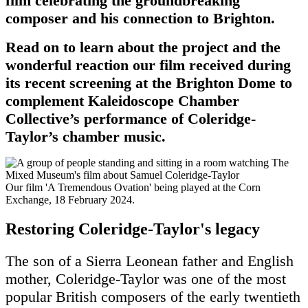
film celebrating the groundbreaking
composer and his connection to Brighton.
Read on to learn about the project and the
wonderful reaction our film received during
its recent screening at the Brighton Dome to
complement Kaleidoscope Chamber
Collective’s performance of Coleridge-
Taylor’s chamber music.
Our film 'A Tremendous Ovation' being played at the Corn
Exchange, 18 February 2024.
Restoring Coleridge-Taylor's legacy
The son of a Sierra Leonean father and English
mother, Coleridge-Taylor was one of the most
popular British composers of the early twentieth