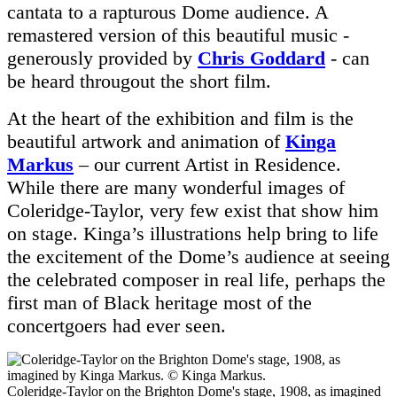
cantata to a rapturous Dome audience. A
remastered version of this beautiful music -
generously provided by
Chris Goddard
- can
be heard througout the short film.
At the heart of the exhibition and film is the
beautiful artwork and animation of
Kinga
Markus
– our current Artist in Residence.
While there are many wonderful images of
Coleridge-Taylor, very few exist that show him
on stage. Kinga’s illustrations help bring to life
the excitement of the Dome’s audience at seeing
the celebrated composer in real life, perhaps the
first man of Black heritage most of the
concertgoers had ever seen.
Coleridge-Taylor on the Brighton Dome's stage, 1908, as imagined