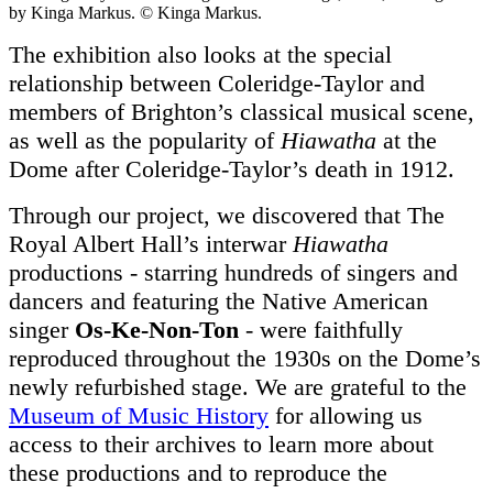
by Kinga Markus. © Kinga Markus.
The exhibition also looks at the special
relationship between Coleridge-Taylor and
members of Brighton’s classical musical scene,
as well as the popularity of
Hiawatha
at the
Dome after Coleridge-Taylor’s death in 1912.
Through our project, we discovered that The
Royal Albert Hall’s interwar
Hiawatha
productions - starring hundreds of singers and
dancers and featuring the Native American
singer
Os-Ke-Non-Ton
- were faithfully
reproduced throughout the 1930s on the Dome’s
newly refurbished stage. We are grateful to the
Museum of Music History
for allowing us
access to their archives to learn more about
these productions and to reproduce the