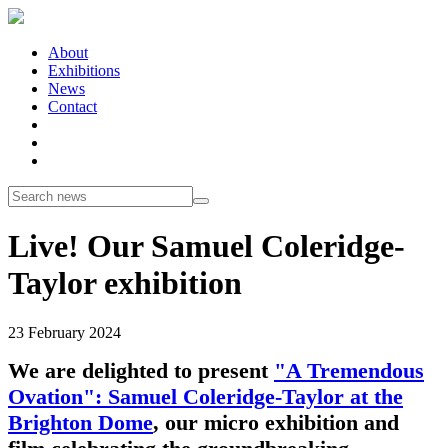
About
Exhibitions
News
Contact
Live! Our Samuel Coleridge-
Taylor exhibition
23 February 2024
We are delighted to present
"A Tremendous
Ovation": Samuel Coleridge-Taylor at the
Brighton Dome
, our micro exhibition and