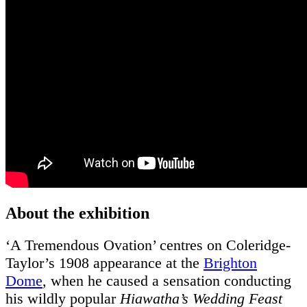
About the exhibition
‘A Tremendous Ovation’ centres on Coleridge-
Taylor’s 1908 appearance at the
Brighton
Dome
, when he caused a sensation conducting
his wildly popular
Hiawatha’s Wedding Feast