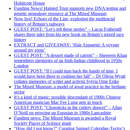
Holnicote House
Funding News! Halsted Trust supports new DNA testing and
genetic genealogy resource at The Mixed Museum
Now live! Echoes of the Line, exploring the multiracial
history of Britain’s railways
GUEST POST: “Let’s tell these stories” – Lucas Fothergill
shares three tales from his new book on Britain’s mixed race
history
EXTRACT and GIVEAWAY: ‘Hair Apparent: A voyage
around my roots’
GUEST POST: “A dessert made of carrots” – Sheereen Khan
remembers memories of an Irish-Indian childhood in 1950s
London
GUEST POST: “If I could turn back the hands of time, I
would have been there to cushion her fall” – Dr Olivia Wyatt
collates memories of writer and activist Sylvia Ome Erike
The Mixed Museum: a model of good practice in the heritage
sector
It’s a kind of magic: possible descendant of 1900s Chinese
American magician Mac Fee Lung gets in touch
GUEST POST: “Chopsticks in the cutlery drawer” – Allan
O’Neill on growing up Eurasian in 1980s Lancashire
Funding news: The Mixed Museum is awarded a Royal
Society Places of Science grant
“How did I not know?” Curating Samuel Coleridge-Taylor’s