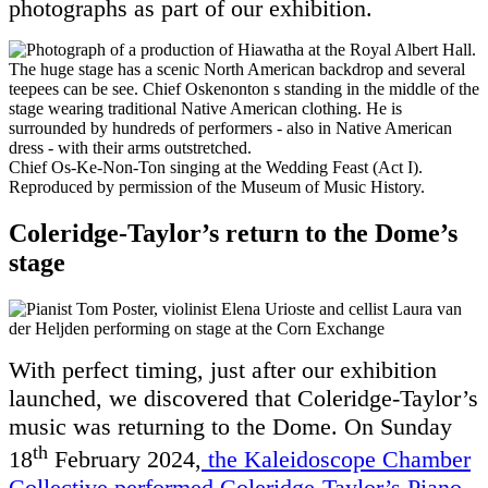
photographs as part of our exhibition.
Chief Os-Ke-Non-Ton singing at the Wedding Feast (Act I).
Reproduced by permission of the Museum of Music History.
Coleridge-Taylor’s return to the Dome’s
stage
With perfect timing, just after our exhibition
launched, we discovered that Coleridge-Taylor’s
music was returning to the Dome. On Sunday
th
18
February 2024,
the Kaleidoscope Chamber
Collective performed Coleridge-Taylor’s Piano