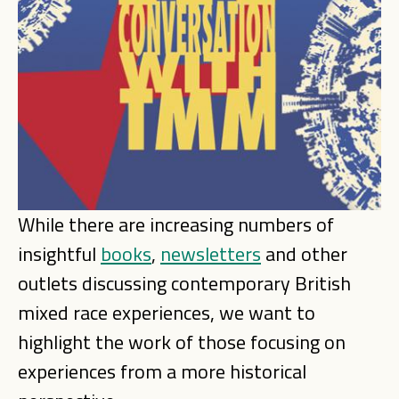
While there are increasing numbers of
insightful
books
,
newsletters
and other
outlets discussing contemporary British
mixed race experiences, we want to
highlight the work of those focusing on
experiences from a more historical