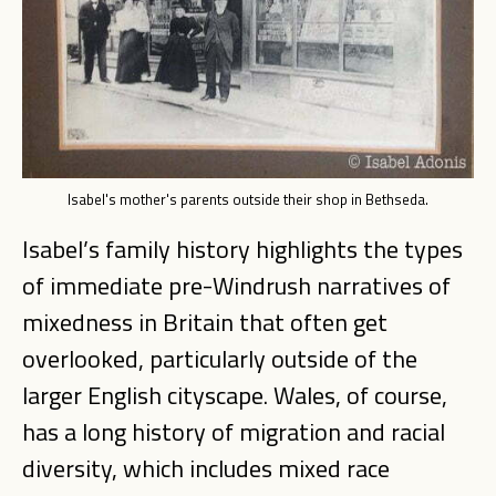
Isabel's mother's parents outside their shop in Bethseda.
Isabel’s family history highlights the types
of immediate pre-Windrush narratives of
mixedness in Britain that often get
overlooked, particularly outside of the
larger English cityscape. Wales, of course,
has a long history of migration and racial
diversity, which includes mixed race