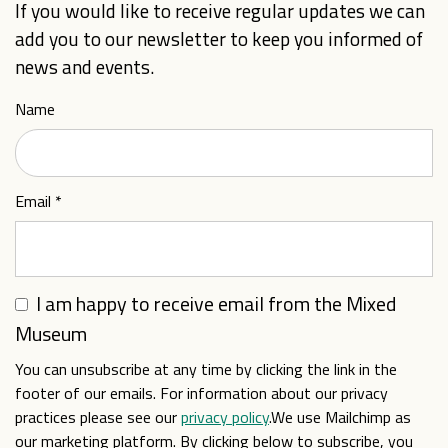
If you would like to receive regular updates we can
add you to our newsletter to keep you informed of
news and events.
Name
Email
*
I am happy to receive email from the Mixed
Museum
You can unsubscribe at any time by clicking the link in the
footer of our emails. For information about our privacy
practices please see our
privacy policy
.We use Mailchimp as
our marketing platform. By clicking below to subscribe, you