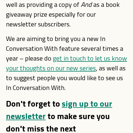
well as providing a copy of
And
as a book
giveaway prize especially for our
newsletter subscribers.
We are aiming to bring you a new In
Conversation With feature several times a
year – please do
get in touch to let us know
your thoughts on our new series
, as well as
to suggest people you would like to see us
In Conversation With.
Don't forget to
sign up to our
newsletter
to make sure you
don't miss the next