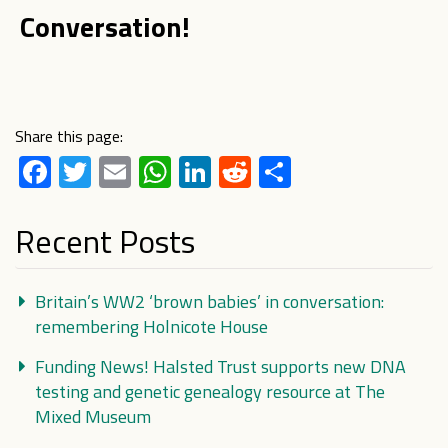
Conversation!
Share this page:
Facebook
Twitter
Email
WhatsApp
LinkedIn
Reddit
Share
Recent Posts
Britain’s WW2 ‘brown babies’ in conversation:
remembering Holnicote House
Funding News! Halsted Trust supports new DNA
testing and genetic genealogy resource at The
Mixed Museum