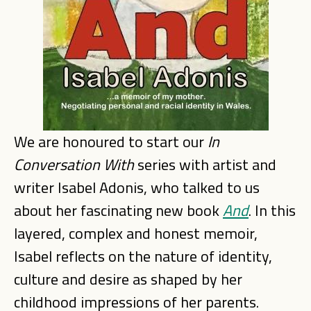
We are honoured to start our
In
Conversation With
series with artist and
writer Isabel Adonis, who talked to us
about her fascinating new book
And
. In this
layered, complex and honest memoir,
Isabel reflects on the nature of identity,
culture and desire as shaped by her
childhood impressions of her parents.