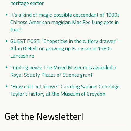
heritage sector
It’s a kind of magic: possible descendant of 1900s
Chinese American magician Mac Fee Lung gets in
touch
GUEST POST: “Chopsticks in the cutlery drawer” –
Allan O’Neill on growing up Eurasian in 1980s
Lancashire
Funding news: The Mixed Museum is awarded a
Royal Society Places of Science grant
“How did I not know?” Curating Samuel Coleridge-
Taylor’s history at the Museum of Croydon
Get the Newsletter!