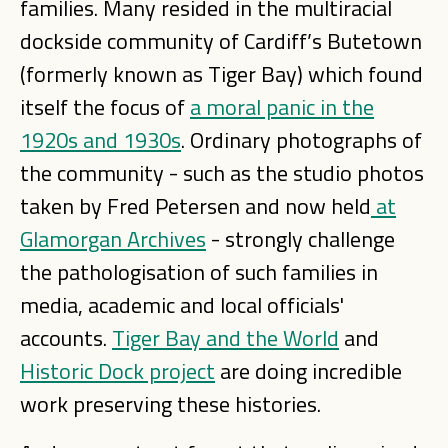
families. Many resided in the multiracial
dockside community of Cardiff’s Butetown
(formerly known as Tiger Bay) which found
itself the focus of
a moral panic in the
1920s and 1930s
. Ordinary photographs of
the community - such as the studio photos
taken by Fred Petersen and now held
at
Glamorgan Archives
- strongly challenge
the pathologisation of such families in
media, academic and local officials'
accounts.
Tiger Bay and the World
and
Historic Dock project
are doing incredible
work preserving these histories.