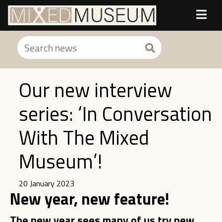
Our new interview
series: ‘In Conversation
With The Mixed
Museum’!
20 January 2023
New year, new feature!
The new year sees many of us try new