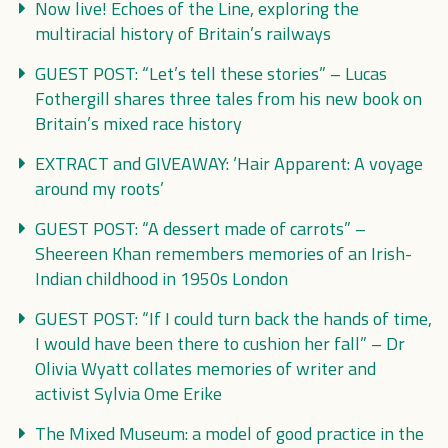
Now live! Echoes of the Line, exploring the
multiracial history of Britain’s railways
GUEST POST: “Let’s tell these stories” – Lucas
Fothergill shares three tales from his new book on
Britain’s mixed race history
EXTRACT and GIVEAWAY: ‘Hair Apparent: A voyage
around my roots’
GUEST POST: “A dessert made of carrots” –
Sheereen Khan remembers memories of an Irish-
Indian childhood in 1950s London
GUEST POST: “If I could turn back the hands of time,
I would have been there to cushion her fall” – Dr
Olivia Wyatt collates memories of writer and
activist Sylvia Ome Erike
The Mixed Museum: a model of good practice in the