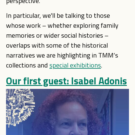
perspective.
In particular, we'll be talking to those
whose work – whether exploring family
memories or wider social histories –
overlaps with some of the historical
narratives we are highlighting in TMM’s
collections and
special exhibitions
.
Our first guest: Isabel Adonis