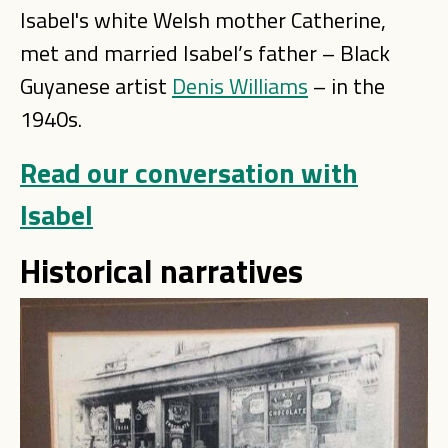
Isabel's white Welsh mother Catherine,
met and married Isabel’s father – Black
Guyanese artist
Denis Williams
– in the
1940s.
Read our conversation with
Isabel
Historical narratives