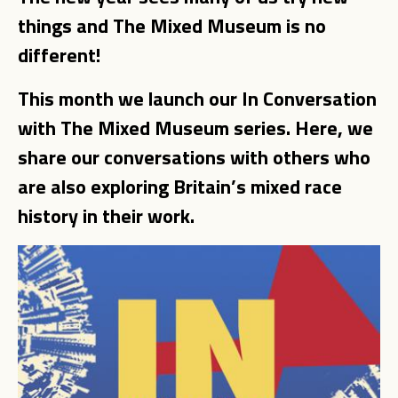
things and The Mixed Museum is no
different!
This month we launch our In Conversation
with The Mixed Museum series. Here, we
share our conversations with others who
are also exploring Britain’s mixed race
history in their work.