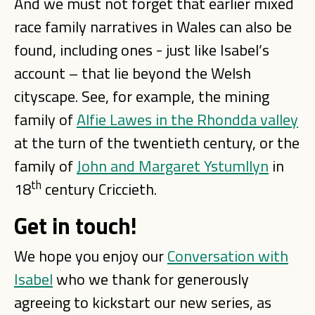
And we must not forget that earlier mixed
race family narratives in Wales can also be
found, including ones - just like Isabel’s
account – that lie beyond the Welsh
cityscape. See, for example, the mining
family of
Alfie Lawes in the Rhondda valley
at the turn of the twentieth century, or the
family of
John and Margaret Ystumllyn
in
th
18
century Criccieth.
Get in touch!
We hope you enjoy our
Conversation with
Isabel
who we thank for generously
agreeing to kickstart our new series, as