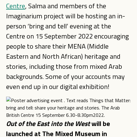
Centre
, Salma and members of the
Imaginarium project will be hosting an in-
person ‘bring and tell’ evening at the
Centre on 15 September 2022 encouraging
people to share their MENA (Middle
Eastern and North African) heritage and
stories, including those from mixed Arab
backgrounds. Some of your accounts may
even end up in our digital exhibition!
Out of the East into the West
will be
launched at The Mixed Museum in