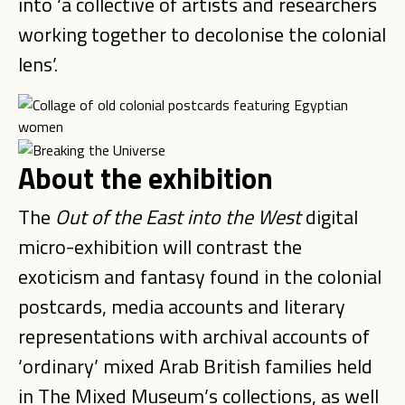
into ‘a collective of artists and researchers
working together to decolonise the colonial
lens’.
About the exhibition
The
Out of the East into the West
digital
micro-exhibition will contrast the
exoticism and fantasy found in the colonial
postcards, media accounts and literary
representations with archival accounts of
‘ordinary’ mixed Arab British families held
in The Mixed Museum’s collections, as well