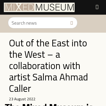
Out of the East into
the West – a
collaboration with
artist Salma Ahmad
Caller
23 August 2022