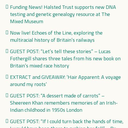
Funding News! Halsted Trust supports new DNA
testing and genetic genealogy resource at The
Mixed Museum
Now live! Echoes of the Line, exploring the
multiracial history of Britain’s railways
GUEST POST: “Let’s tell these stories” – Lucas
Fothergill shares three tales from his new book on
Britain’s mixed race history
EXTRACT and GIVEAWAY: ‘Hair Apparent: A voyage
around my roots’
GUEST POST: “A dessert made of carrots” –
Sheereen Khan remembers memories of an Irish-
Indian childhood in 1950s London
GUEST POST: “If I could turn back the hands of time,