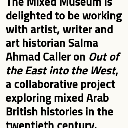
The Mixed Museum is
delighted to be working
with artist, writer and
art historian Salma
Ahmad Caller on
Out of
the East into the West
,
a collaborative project
exploring mixed Arab
British histories in the
twentieth century.