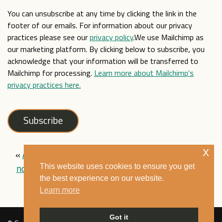
You can unsubscribe at any time by clicking the link in the
footer of our emails. For information about our privacy
practices please see our
privacy policy
.We use Mailchimp as
our marketing platform. By clicking below to subscribe, you
acknowledge that your information will be transferred to
Mailchimp for processing.
Learn more about Mailchimp's
privacy practices here.
x
«
Audio version of our ‘Brown Babies’ exhibition
now available!
|
Out of the East Into the
This website uses cookies to ensure you get
the best experience on our website.
West is now live!
»
Learn more
Got it