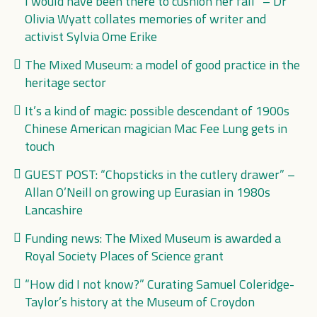
I would have been there to cushion her fall” – Dr
Olivia Wyatt collates memories of writer and
activist Sylvia Ome Erike
The Mixed Museum: a model of good practice in the
heritage sector
It’s a kind of magic: possible descendant of 1900s
Chinese American magician Mac Fee Lung gets in
touch
GUEST POST: “Chopsticks in the cutlery drawer” –
Allan O’Neill on growing up Eurasian in 1980s
Lancashire
Funding news: The Mixed Museum is awarded a
Royal Society Places of Science grant
“How did I not know?” Curating Samuel Coleridge-
Taylor’s history at the Museum of Croydon