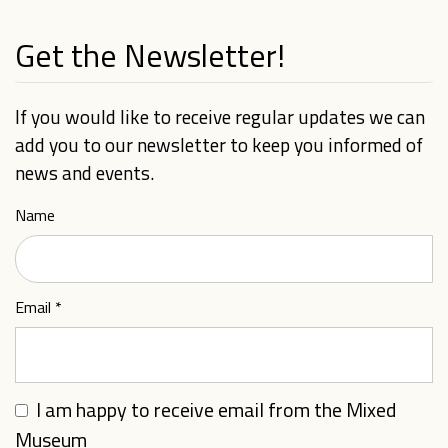
Get the Newsletter!
If you would like to receive regular updates we can
add you to our newsletter to keep you informed of
news and events.
Name
Email
*
I am happy to receive email from the Mixed
Museum