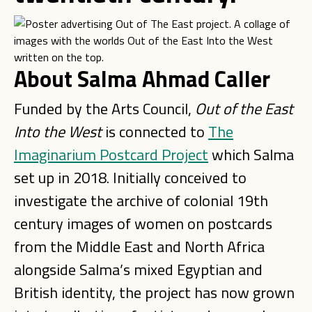
About Salma Ahmad Caller
Funded by the Arts Council,
Out of the East
Into the West
is connected to
The
Imaginarium Postcard Project
which Salma
set up in 2018. Initially conceived to
investigate the archive of colonial 19th
century images of women on postcards
from the Middle East and North Africa
alongside Salma’s mixed Egyptian and
British identity, the project has now grown