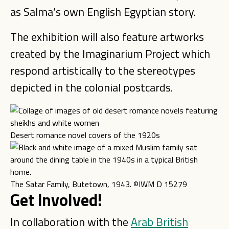
as Salma’s own English Egyptian story.
The exhibition will also feature artworks
created by the Imaginarium Project which
respond artistically to the stereotypes
depicted in the colonial postcards.
Desert romance novel covers of the 1920s
The Satar Family, Butetown, 1943. ©IWM D 15279
Get involved!
In collaboration with the
Arab British