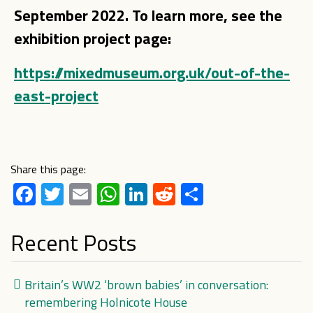
September 2022. To learn more, see the
exhibition project page:
https://mixedmuseum.org.uk/out-of-the-
east-project
Share this page:
Facebook
Twitter
Email
WhatsApp
LinkedIn
Reddit
Share
Recent Posts
Britain’s WW2 ‘brown babies’ in conversation:
remembering Holnicote House