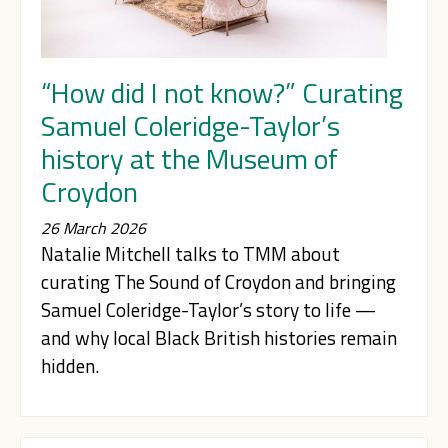
“How did I not know?” Curating
Samuel Coleridge-Taylor’s
history at the Museum of
Croydon
26 March 2026
Natalie Mitchell talks to TMM about
curating The Sound of Croydon and bringing
Samuel Coleridge-Taylor’s story to life —
and why local Black British histories remain
hidden.