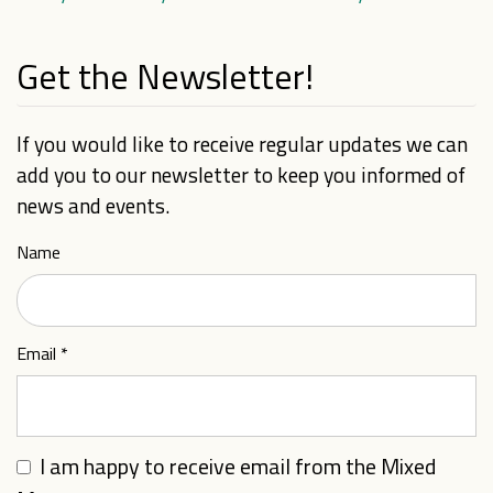
Get the Newsletter!
If you would like to receive regular updates we can
add you to our newsletter to keep you informed of
news and events.
Name
Email
*
I am happy to receive email from the Mixed