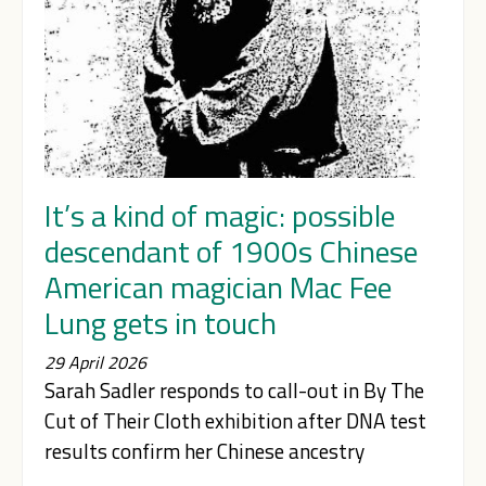
It’s a kind of magic: possible
descendant of 1900s Chinese
American magician Mac Fee
Lung gets in touch
29 April 2026
Sarah Sadler responds to call-out in By The
Cut of Their Cloth exhibition after DNA test
results confirm her Chinese ancestry