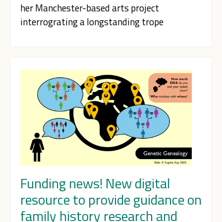
her Manchester-based arts project
interrograting a longstanding trope
Funding news! New digital
resource to provide guidance on
family history research and