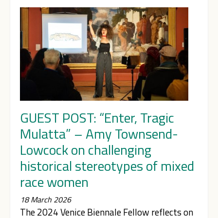
GUEST POST: “Enter, Tragic
Mulatta” – Amy Townsend-
Lowcock on challenging
historical stereotypes of mixed
race women
18 March 2026
The 2024 Venice Biennale Fellow reflects on