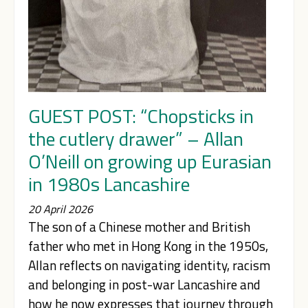
GUEST POST: “Chopsticks in
the cutlery drawer” – Allan
O’Neill on growing up Eurasian
in 1980s Lancashire
20 April 2026
The son of a Chinese mother and British
father who met in Hong Kong in the 1950s,
Allan reflects on navigating identity, racism
and belonging in post-war Lancashire and
how he now expresses that journey through