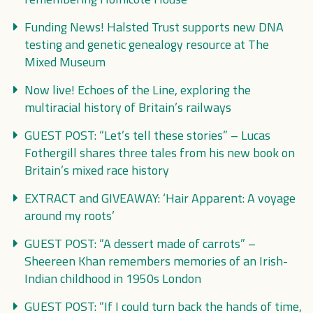
Funding News! Halsted Trust supports new DNA
testing and genetic genealogy resource at The
Mixed Museum
Now live! Echoes of the Line, exploring the
multiracial history of Britain’s railways
GUEST POST: “Let’s tell these stories” – Lucas
Fothergill shares three tales from his new book on
Britain’s mixed race history
EXTRACT and GIVEAWAY: ‘Hair Apparent: A voyage
around my roots’
GUEST POST: “A dessert made of carrots” –
Sheereen Khan remembers memories of an Irish-
Indian childhood in 1950s London
GUEST POST: “If I could turn back the hands of time,