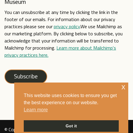
Museum
You can unsubscribe at any time by clicking the link in the
footer of our emails. For information about our privacy
practices please see our
privacy policy
.We use Mailchimp as
our marketing platform. By clicking below to subscribe, you
acknowledge that your information will be transferred to
Mailchimp for processing.
Learn more about Mailchimp's
privacy practices here.
x
This website uses cookies to ensure you get
the best experience on our website.
Learn more
Got it
© Copyright Mixed Museum 2021. All rights reserved. See our