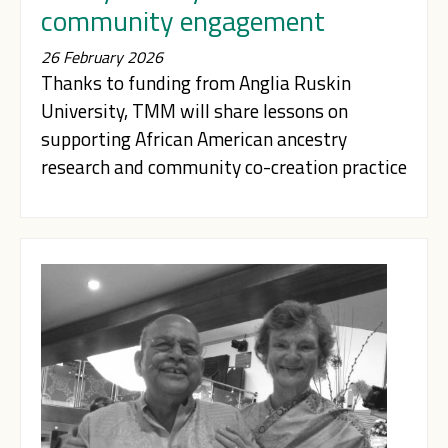
community engagement
26 February 2026
Thanks to funding from Anglia Ruskin
University, TMM will share lessons on
supporting African American ancestry
research and community co-creation practice