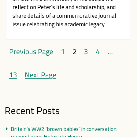
reflect on Peter’s life and scholarship, and
share details of a commemorative journal
issue celebrating his academic legacy
Previous Page
1
2
3
4
…
13
Next Page
Recent Posts
Britain’s WW2 ‘brown babies’ in conversation:
remembering Holnicote House