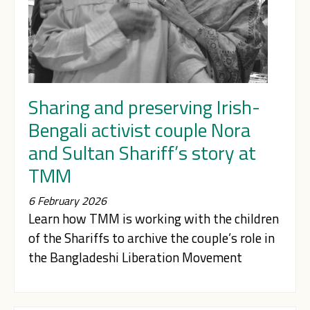
Sharing and preserving Irish-
Bengali activist couple Nora
and Sultan Shariff’s story at
TMM
6 February 2026
Learn how TMM is working with the children
of the Shariffs to archive the couple’s role in
the Bangladeshi Liberation Movement