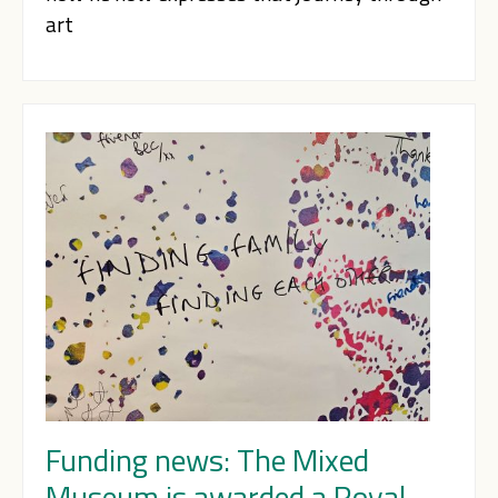
art
Funding news: The Mixed
Museum is awarded a Royal