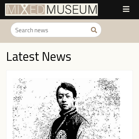
Latest News