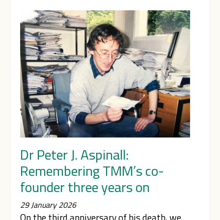
Dr Peter J. Aspinall:
Remembering TMM’s co-
founder three years on
29 January 2026
On the third anniversary of his death, we