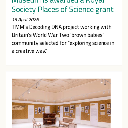
Society Places of Science grant
13 April 2026
TMM’s Decoding DNA project working with
Britain’s World War Two ‘brown babies’
community selected for “exploring science in
a creative way.”