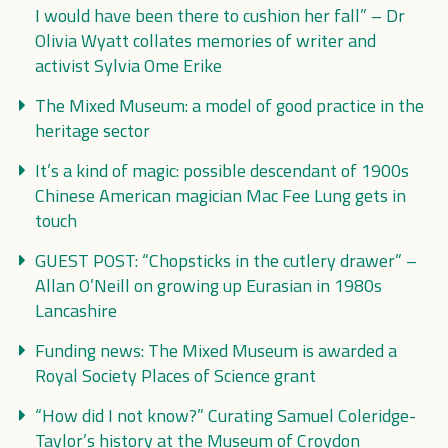
I would have been there to cushion her fall” – Dr
Olivia Wyatt collates memories of writer and
activist Sylvia Ome Erike
The Mixed Museum: a model of good practice in the
heritage sector
It’s a kind of magic: possible descendant of 1900s
Chinese American magician Mac Fee Lung gets in
touch
GUEST POST: “Chopsticks in the cutlery drawer” –
Allan O’Neill on growing up Eurasian in 1980s
Lancashire
Funding news: The Mixed Museum is awarded a
Royal Society Places of Science grant
“How did I not know?” Curating Samuel Coleridge-
Taylor’s history at the Museum of Croydon