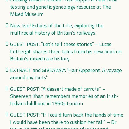
testing and genetic genealogy resource at The
Mixed Museum
Now live! Echoes of the Line, exploring the
multiracial history of Britain’s railways
GUEST POST: “Let’s tell these stories” – Lucas
Fothergill shares three tales from his new book on
Britain’s mixed race history
EXTRACT and GIVEAWAY: ‘Hair Apparent: A voyage
around my roots’
GUEST POST: “A dessert made of carrots” –
Sheereen Khan remembers memories of an Irish-
Indian childhood in 1950s London
GUEST POST: “If I could turn back the hands of time,
I would have been there to cushion her fall” – Dr