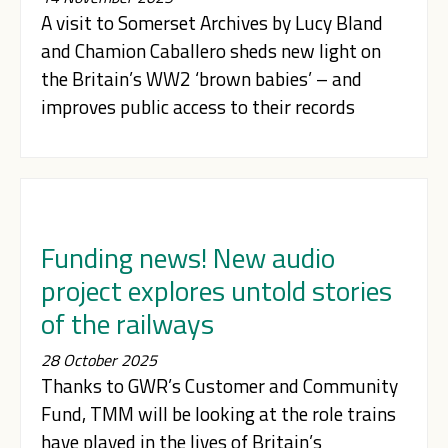
A visit to Somerset Archives by Lucy Bland
and Chamion Caballero sheds new light on
the Britain’s WW2 ‘brown babies’ – and
improves public access to their records
Funding news! New audio
project explores untold stories
of the railways
28 October 2025
Thanks to GWR’s Customer and Community
Fund, TMM will be looking at the role trains
have played in the lives of Britain’s