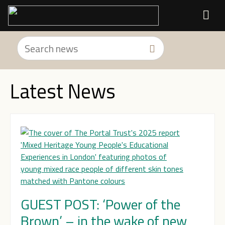
Latest News
GUEST POST: ‘Power of the
Brown’ – in the wake of new