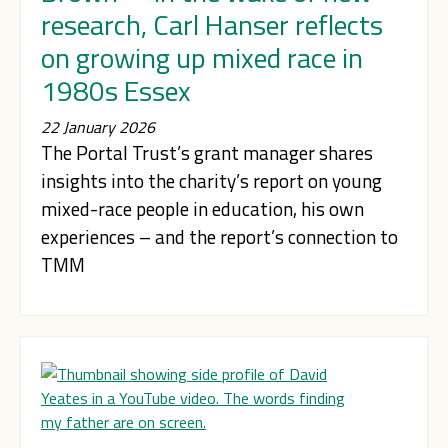
research, Carl Hanser reflects
on growing up mixed race in
1980s Essex
22 January 2026
The Portal Trust’s grant manager shares
insights into the charity’s report on young
mixed-race people in education, his own
experiences – and the report’s connection to
TMM