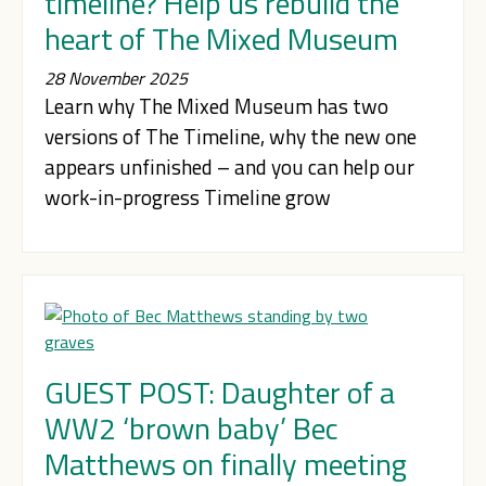
timeline? Help us rebuild the
heart of The Mixed Museum
28 November 2025
Learn why The Mixed Museum has two
versions of The Timeline, why the new one
appears unfinished – and you can help our
work-in-progress Timeline grow
GUEST POST: Daughter of a
WW2 ‘brown baby’ Bec
Matthews on finally meeting