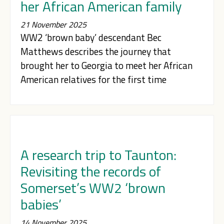
her African American family
21 November 2025
WW2 ‘brown baby’ descendant Bec
Matthews describes the journey that
brought her to Georgia to meet her African
American relatives for the first time
A research trip to Taunton:
Revisiting the records of
Somerset’s WW2 ‘brown
babies’
14 November 2025