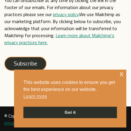
You can unsubscribe at any time by clicking the link in the
footer of our emails. For information about our privacy
practices please see our
privacy policy
.We use Mailchimp as
our marketing platform. By clicking below to subscribe, you
acknowledge that your information will be transferred to
Mailchimp for processing.
Learn more about Mailchimp's
privacy practices here.
x
This website uses cookies to ensure you get
the best experience on our website.
Learn more
Got it
© Copyright Mixed Museum 2021. All rights reserved. See our
privacy policy
.