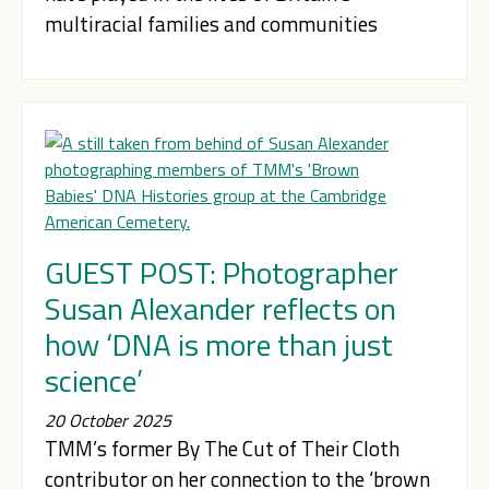
multiracial families and communities
GUEST POST: Photographer
Susan Alexander reflects on
how ‘DNA is more than just
science’
20 October 2025
TMM’s former By The Cut of Their Cloth
contributor on her connection to the ‘brown