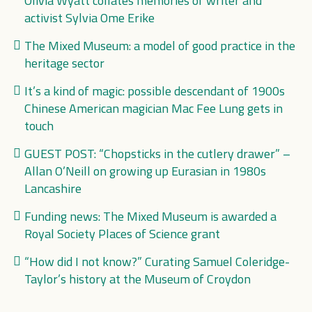
Olivia Wyatt collates memories of writer and
activist Sylvia Ome Erike
The Mixed Museum: a model of good practice in the
heritage sector
It’s a kind of magic: possible descendant of 1900s
Chinese American magician Mac Fee Lung gets in
touch
GUEST POST: “Chopsticks in the cutlery drawer” –
Allan O’Neill on growing up Eurasian in 1980s
Lancashire
Funding news: The Mixed Museum is awarded a
Royal Society Places of Science grant
“How did I not know?” Curating Samuel Coleridge-
Taylor’s history at the Museum of Croydon