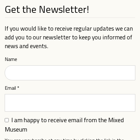
Get the Newsletter!
If you would like to receive regular updates we can
add you to our newsletter to keep you informed of
news and events.
Name
Email
*
I am happy to receive email from the Mixed
Museum