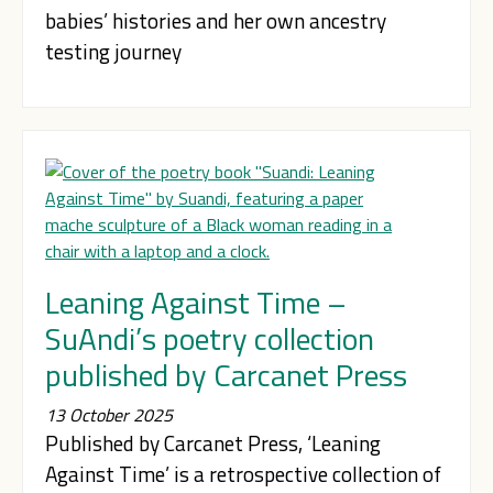
babies’ histories and her own ancestry
testing journey
Leaning Against Time –
SuAndi’s poetry collection
published by Carcanet Press
13 October 2025
Published by Carcanet Press, ‘Leaning
Against Time’ is a retrospective collection of