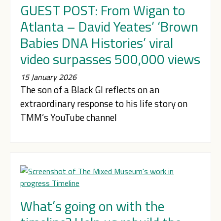
GUEST POST: From Wigan to
Atlanta – David Yeates’ ‘Brown
Babies DNA Histories’ viral
video surpasses 500,000 views
15 January 2026
The son of a Black GI reflects on an
extraordinary response to his life story on
TMM’s YouTube channel
What’s going on with the