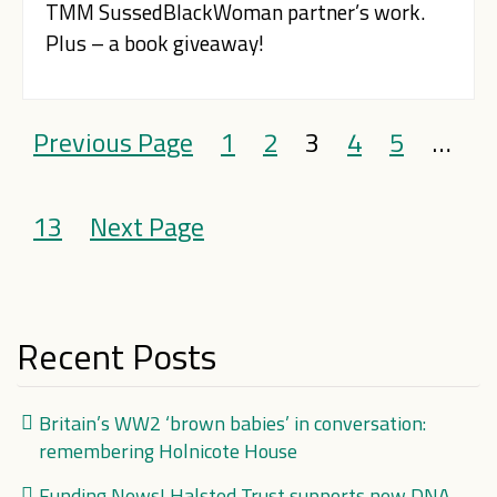
TMM SussedBlackWoman partner’s work.
Plus – a book giveaway!
Previous Page
1
2
3
4
5
…
13
Next Page
Recent Posts
Britain’s WW2 ‘brown babies’ in conversation:
remembering Holnicote House
Funding News! Halsted Trust supports new DNA