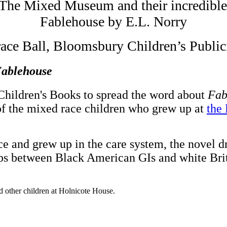
 The Mixed Museum and their incredible d
Fablehouse by E.L. Norry
ace Ball, Bloomsbury Children’s Public
ablehouse
hildren's Books to spread the word about
Fab
y of the mixed race children who grew up at
the
ce and grew up in the care system, the novel d
nships between Black American GIs and white 