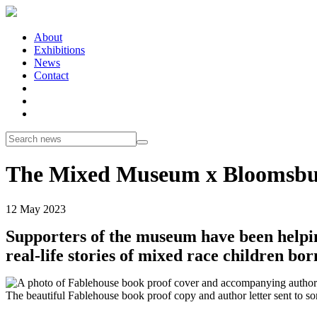
About
Exhibitions
News
Contact
The Mixed Museum x Bloomsb
12 May 2023
Supporters of the museum have been helpi
real-life stories of mixed race children b
The beautiful Fablehouse book proof copy and author letter sent to so