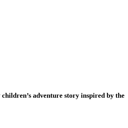
w children’s adventure story inspired by the