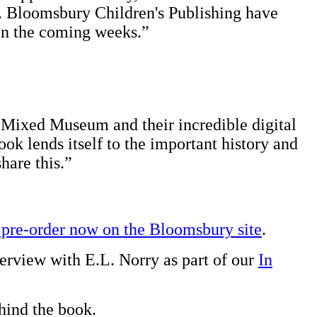
. Bloomsbury Children's Publishing have
 in the coming weeks.”
e Mixed Museum and their incredible digital
ook lends itself to the important history and
hare this.”
 pre-order now on the Bloomsbury site
.
erview with E.L. Norry as part of our
In
ehind the book.