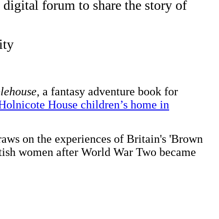
igital forum to share the story of
ity
lehouse
, a fantasy adventure book for
 Holnicote House children’s home in
raws on the experiences of Britain's 'Brown
British women after World War Two became