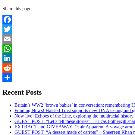
Share this page:
Facebook
Twitter
Email
WhatsApp
LinkedIn
Reddit
Share
Recent Posts
Britain’s WW2 ‘brown babies’ in conversation: remembering 
Funding News! Halsted Trust supports new DNA testing and g
Now live! Echoes of the Line, exploring the multiracial history 
GUEST POST: “Let’s tell these stories” – Lucas Fothergill shar
EXTRACT and GIVEAWAY: ‘Hair Apparent: A voyage around
GUEST POST: “A dessert made of carrots” – Sheereen Khan re