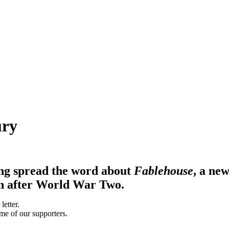
ury
ng spread the word about
Fablehouse
, a ne
orn after World War Two.
me of our supporters.