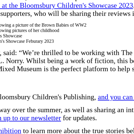
 at the Bloomsbury Children's Showcase 2023
 supporters, who will be sharing their reviews
, said: “We’re thrilled to be working with Th
. Norry. Whilst being a work of fiction, this b
Mixed Museum is the perfect platform to help s
loomsbury Children's Publishing,
and you can
ay over the summer, as well as sharing an int
n up to our newsletter
for updates.
ibition
to learn more about the true stories b