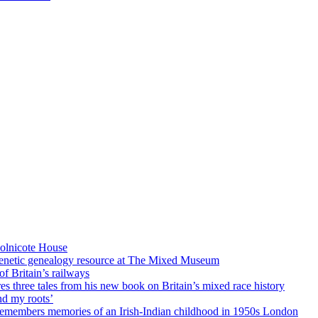
Holnicote House
enetic genealogy resource at The Mixed Museum
of Britain’s railways
es three tales from his new book on Britain’s mixed race history
 my roots’
members memories of an Irish-Indian childhood in 1950s London