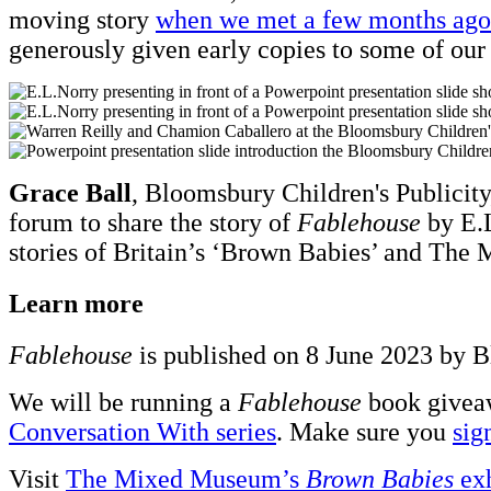
moving story
when we met a few months ago
generously given early copies to some of our
Grace Ball
, Bloomsbury Children's Publicity
forum to share the story of
Fablehouse
by E.L
stories of Britain’s ‘Brown Babies’ and The 
Learn more
Fablehouse
is published on 8 June 2023 by B
We will be running a
Fablehouse
book giveaw
Conversation With series
. Make sure you
sig
Visit
The Mixed Museum’s
Brown Babies
exh