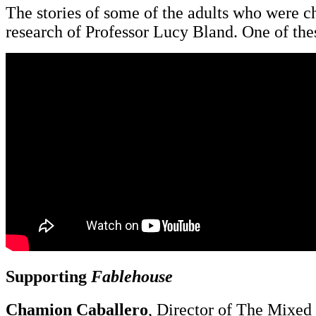
The stories of some of the adults who were c
research of Professor Lucy Bland. One of the
Supporting
Fablehouse
Chamion Caballero
, Director of The Mixed