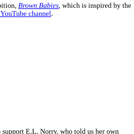
bition,
Brown Babies
, which is inspired by the
ur YouTube channel
.
 support E.L. Norry, who told us her own