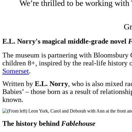
We’re thrilled to be working with
Gr
E.L. Norry's magical middle-grade novel
F
The museum is partnering with Bloomsbury C
children 8+, inspired by the real-life histor
Somerset
.
Written by
E.L. Norry
, who is also mixed ra
Babies’ – those born as a result of relatio
known.
The history behind
Fablehouse