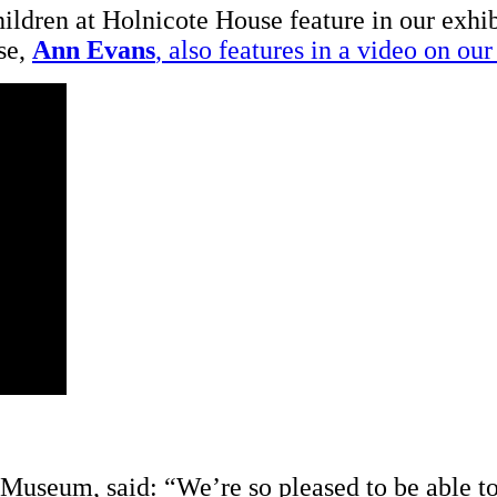
hildren at Holnicote House feature in our exhi
se,
Ann Evans
, also features in a video on o
 Museum, said: “We’re so pleased to be able to