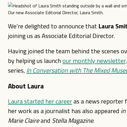
Our new Associate Editorial Director, Laura Smith.
We’re delighted to announce that
Laura Smi
joining us as Associate Editorial Director.
Having joined the team behind the scenes o
by helping us launch
our monthly newslette
series,
In Conversation with The Mixed Mus
About Laura
Laura started her career
as a news reporter 
her work as a journalist has also appeared
in
Marie Claire
and
Stella Magazine
.