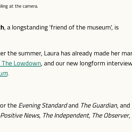
th
, a longstanding ‘friend of the museum’, is
ver the summer, Laura has already made her ma
r, The Lowdown
, and our new longform intervie
eum
.
for the
Evening Standard
and
The Guardian
, and
 Positive News
,
The Independent
,
The Observer
,