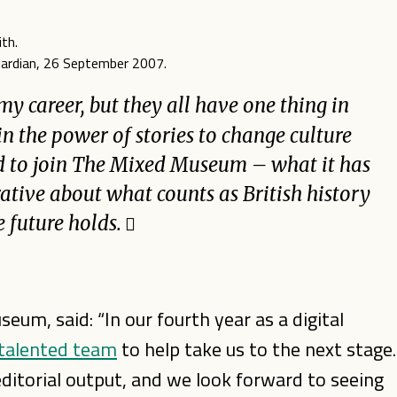
Guardian, 26 September 2007.
 my career, but they all have one thing in
in the power of stories to change culture
ted to join The Mixed Museum – what it has
ative about what counts as British history
e future holds.
um, said: “In our fourth year as a digital
 talented team
to help take us to the next stage.
ditorial output, and we look forward to seeing