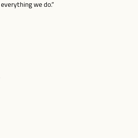
o everything we do.”