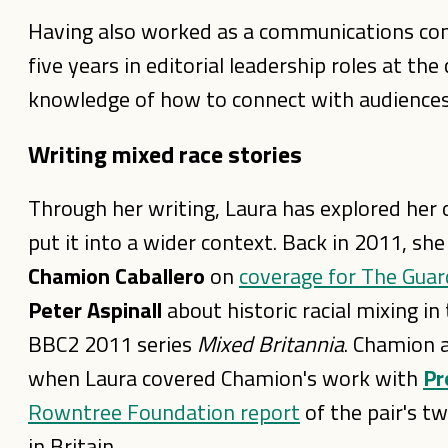
Having also worked as a communications cons
five years in editorial leadership roles at t
knowledge of how to connect with audiences
Writing mixed race stories
Through her writing, Laura has explored her
put it into a wider context. Back in 2011,
she
Chamion Caballero
on
coverage for The Guar
Peter Aspinall
about historic racial mixing i
BBC2 2011 series
Mixed Britannia
. Chamion 
when Laura covered Chamion's work with
Pr
Rowntree Foundation report
of the pair's tw
in Britain.