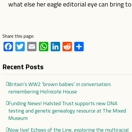
what else her eagle editorial eye can bring t
Share this page:
Facebook
Twitter
Email
WhatsApp
LinkedIn
Reddit
Share
Recent Posts
Britain’s WW2 ‘brown babies’ in conversation:
remembering Holnicote House
Funding News! Halsted Trust supports new DNA
testing and genetic genealogy resource at The Mixed
Museum
Now live! Echoes of the Line, exploring the multiracial