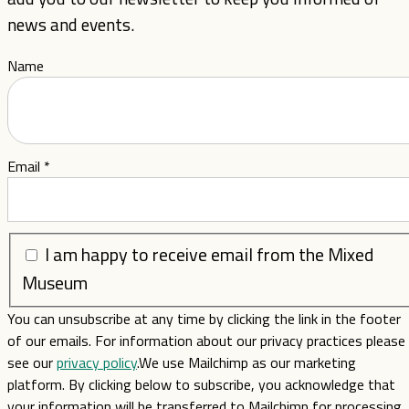
news and events.
Name
Email
*
I am happy to receive email from the Mixed
Museum
You can unsubscribe at any time by clicking the link in the footer
of our emails. For information about our privacy practices please
see our
privacy policy
.We use Mailchimp as our marketing
platform. By clicking below to subscribe, you acknowledge that
your information will be transferred to Mailchimp for processing.