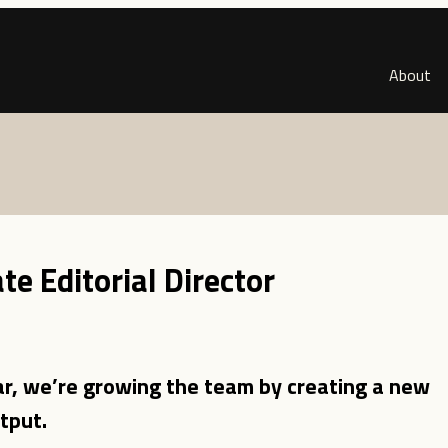
About
e Editorial Director
r, we’re growing the team by creating a new
tput.