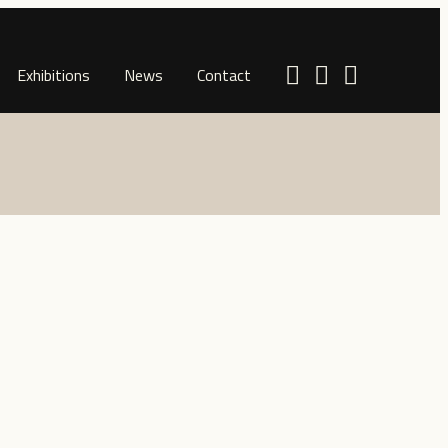
Exhibitions
News
Contact