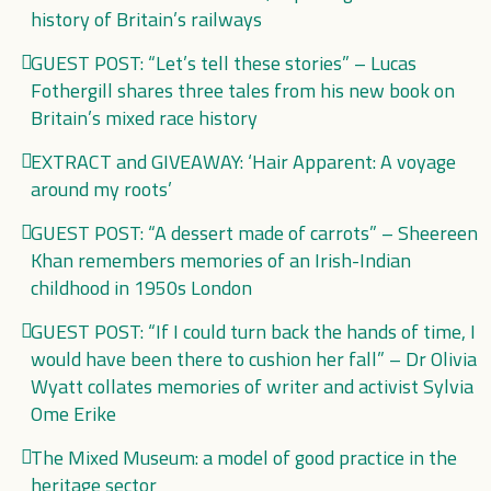
history of Britain’s railways
GUEST POST: “Let’s tell these stories” – Lucas
Fothergill shares three tales from his new book on
Britain’s mixed race history
EXTRACT and GIVEAWAY: ‘Hair Apparent: A voyage
around my roots’
GUEST POST: “A dessert made of carrots” – Sheereen
Khan remembers memories of an Irish-Indian
childhood in 1950s London
GUEST POST: “If I could turn back the hands of time, I
would have been there to cushion her fall” – Dr Olivia
Wyatt collates memories of writer and activist Sylvia
Ome Erike
The Mixed Museum: a model of good practice in the
heritage sector