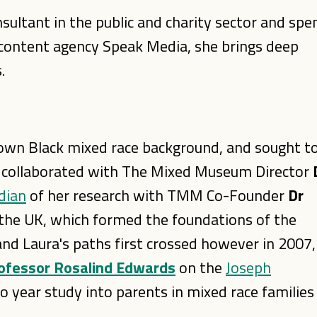
ultant in the public and charity sector and spe
he content agency Speak Media, she brings deep
.
 own Black mixed race background, and sought t
 collaborated with The Mixed Museum Director
dian
of her research with TMM Co-Founder
Dr
n the UK, which formed the foundations of the
and Laura's paths first crossed however in 2007,
ofessor Rosalind Edwards
on the
Joseph
o year study into parents in mixed race families