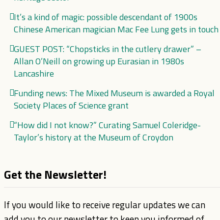
It’s a kind of magic: possible descendant of 1900s
Chinese American magician Mac Fee Lung gets in touch
GUEST POST: “Chopsticks in the cutlery drawer” –
Allan O’Neill on growing up Eurasian in 1980s
Lancashire
Funding news: The Mixed Museum is awarded a Royal
Society Places of Science grant
“How did I not know?” Curating Samuel Coleridge-
Taylor’s history at the Museum of Croydon
Get the Newsletter!
If you would like to receive regular updates we can
add you to our newsletter to keep you informed of