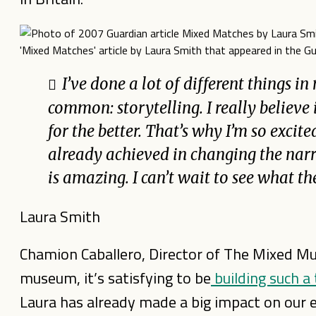
'Mixed Matches' article by Laura Smith that appeared in the 
I’ve done a lot of different things in
common: storytelling. I really believe 
for the better. That’s why I’m so exci
already achieved in changing the narr
is amazing. I can’t wait to see what th
Laura Smith
Chamion Caballero, Director of The Mixed Muse
museum, it’s satisfying to be
building such a
Laura has already made a big impact on our e