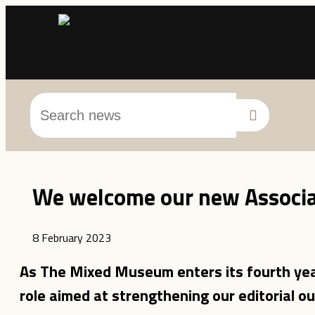
We welcome our new Associat
8 February 2023
As The Mixed Museum enters its fourth yea
role aimed at strengthening our editorial ou