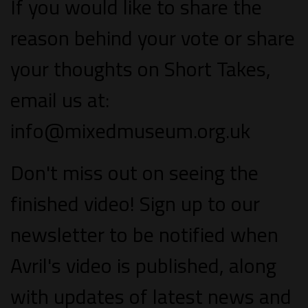
If you would like to share the
reason behind your vote or share
your thoughts on Short Takes,
email us at:
info@mixedmuseum.org.uk
Don't miss out on seeing the
finished video! Sign up to our
newsletter to be notified when
Avril's video is published, along
with updates of latest news and