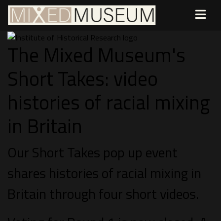
The Mixed Museum's
Short Takes: video
histories of racial mixing
in Britain
Our Short Takes pop up event
shares histories of racial mixing in
Britain through four short videos.