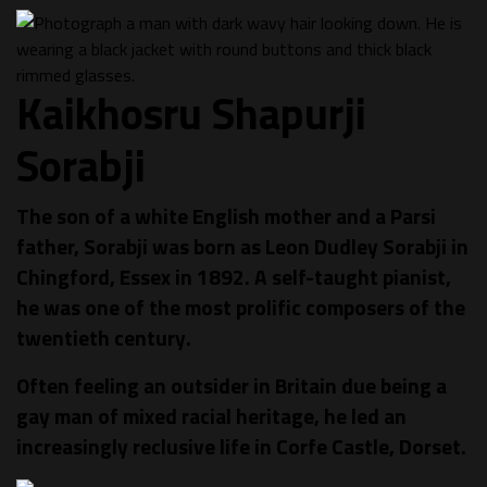
Kaikhosru Shapurji
Sorabji
The son of a white English mother and a Parsi
father, Sorabji was born as Leon Dudley Sorabji in
Chingford, Essex in 1892. A self-taught pianist,
he was one of the most prolific composers of the
twentieth century.
Often feeling an outsider in Britain due being a
gay man of mixed racial heritage, he led an
increasingly reclusive life in Corfe Castle, Dorset.