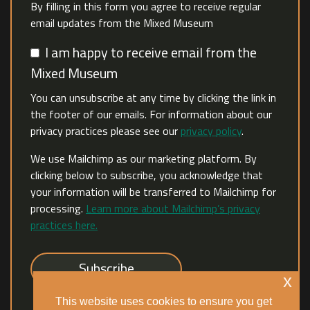
By filling in this form you agree to receive regular
email updates from the Mixed Museum
I am happy to receive email from the
Mixed Museum
You can unsubscribe at any time by clicking the link in
the footer of our emails. For information about our
privacy practices please see our
privacy policy
.
We use Mailchimp as our marketing platform. By
clicking below to subscribe, you acknowledge that
your information will be transferred to Mailchimp for
processing.
Learn more about Mailchimp’s privacy
practices here.
x
This website uses cookies to ensure you get