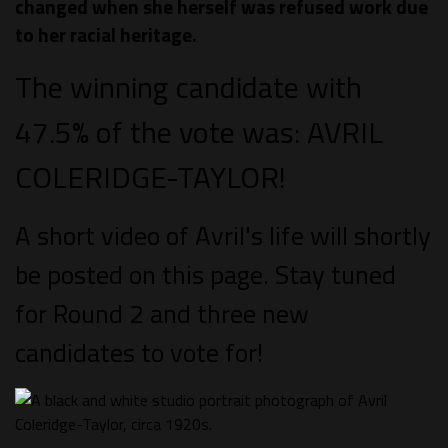
changed when she herself was refused work due
to her racial heritage.
The winning candidate with
47.5% of the vote was: AVRIL
COLERIDGE-TAYLOR!
A short video of Avril's life will shortly
be posted on this page. Stay tuned
for Round 2 and three new
candidates to vote for!