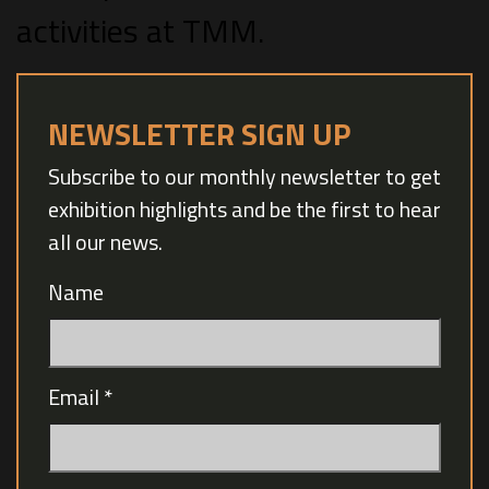
activities at TMM.
NEWSLETTER SIGN UP
Subscribe to our monthly newsletter to get
exhibition highlights and be the first to hear
all our news.
Name
Email
*