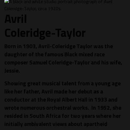
Avril
Coleridge-Taylor
Born in 1903, Avril-Coleridge Taylor was the
daughter of the famous Black mixed race
composer Samuel Coleridge-Taylor and his wife,
Jessie.
Showing great musical talent from a young age
like her father, Avril made her debut as a
conductor at the Royal Albert Hall in 1933 and
wrote numerous orchestral works. In 1952, she
resided in South Africa for two years where her
initially ambivalent views about apartheid