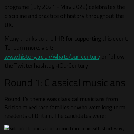
programe (July 2021 - May 2022) celebrates the
discipline and practice of history throughout the
UK.
Many thanks to the IHR for supporting this event.
To learn more, visit:
www.history.ac.uk/whats/our-century
or follow
the Twitter hashtag #OurCentury
Round 1: Classical musicians
Round 1's theme was classical musicians from
British mixed race families or who were long term
residents of Britain. The candidates were: