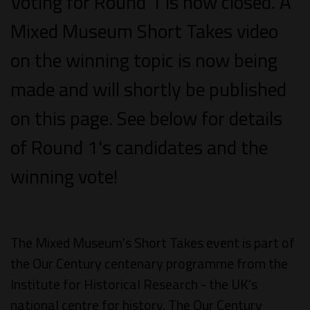
Voting for Round 1 is now closed. A
Mixed Museum Short Takes video
on the winning topic is now being
made and will shortly be published
on this page. See below for details
of Round 1's candidates and the
winning vote!
The Mixed Museum's Short Takes event is part of
the Our Century centenary programme from the
Institute for Historical Research - the UK's
national centre for history. The Our Century