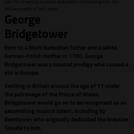
George
Bridgetower
Born to a Black Barbadian father and a white
German-Polish mother in 1780, George
Bridgetower was a musical prodigy who caused a
stir in Europe.
Settling in Britain around the age of 11 under
the patronage of the Prince of Wales,
Bridgetower would go on to be recognised as an
astonishing musical talent, including by
Beethoven who originally dedicated the Kreutzer
Sonata to him.