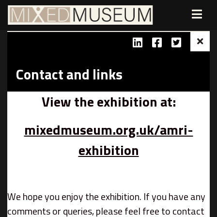
Contact and links
View the exhibition at:
mixedmuseum.org.uk/amri-
exhibition
We hope you enjoy the exhibition. If you have any
comments or queries, please feel free to contact