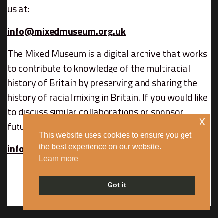
us at:
info@mixedmuseum.org.uk
The Mixed Museum is a digital archive that works
to contribute to knowledge of the multiracial
history of Britain by preserving and sharing the
history of racial mixing in Britain. If you would like
to discuss similar collaborations or sponsor
x
future content, contact us at:
This website uses cookies to ensure you get
info@mixedmuseum.org.uk
the best experience on our website.
Learn more
Got it