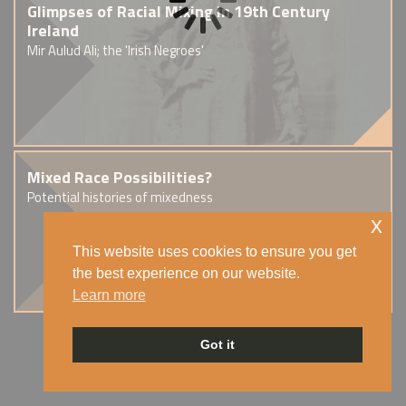
Glimpses of Racial Mixing in 19th Century
Ireland
Mir Aulud Ali; the 'Irish Negroes'
Mixed Race Possibilities?
Potential histories of mixedness
x
This website uses cookies to ensure you get
the best experience on our website.
Learn more
Got it