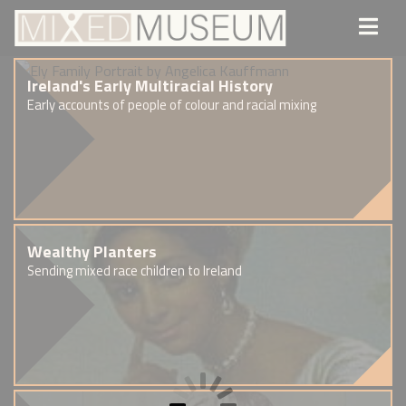
Ireland's Early Multiracial History
Early accounts of people of colour and racial mixing
Wealthy Planters
Sending mixed race children to Ireland