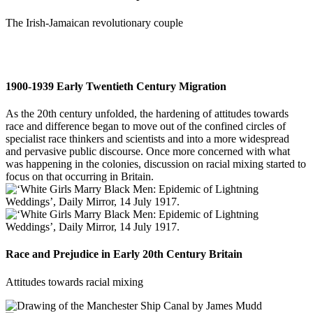
The Irish-Jamaican revolutionary couple
1900-1939 Early Twentieth Century Migration
As the 20th century unfolded, the hardening of attitudes towards
race and difference began to move out of the confined circles of
specialist race thinkers and scientists and into a more widespread
and pervasive public discourse. Once more concerned with what
was happening in the colonies, discussion on racial mixing started to
focus on that occurring in Britain.
Race and Prejudice in Early 20th Century Britain
Attitudes towards racial mixing