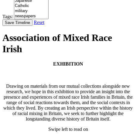
Tags:
Reset
Save Timeline
Association of Mixed Race
Irish
EXHIBITION
Drawing on materials from our mutual collections alongside new
research, we hope in this exhibition to provide an insight into the
presence and experiences of mixed race Irish families in Britain, the
range of social reactions towards them, and the social contexts in
which they lived. By creating an Irish perspective within the history
of racial mixing in Britain, we seek to further highlight the
longstanding diverse history of Britain itself.
Swipe left to read on