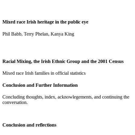
Mixed race Irish heritage in the public eye
Phil Babb, Terry Phelan, Kanya King
Racial Mixing, the Irish Ethnic Group and the 2001 Census
Mixed race Irish families in official statistics
Conclusion and Further Information
Concluding thoughts, index, acknowlegements, and continuing the
conversation.
Conclusion and reflections