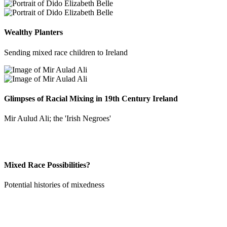
Wealthy Planters
Sending mixed race children to Ireland
Glimpses of Racial Mixing in 19th Century Ireland
Mir Aulud Ali; the 'Irish Negroes'
Mixed Race Possibilities?
Potential histories of mixedness