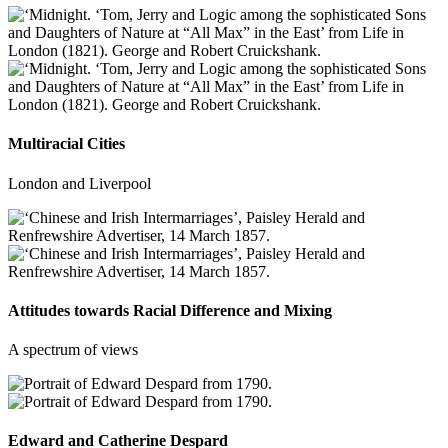
Multiracial Cities
London and Liverpool
Attitudes towards Racial Difference and Mixing
A spectrum of views
Edward and Catherine Despard