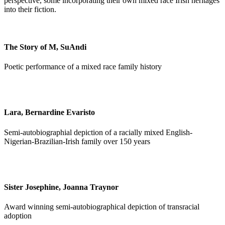
perspective, some incorporating their own mixed race Irish heritages
into their fiction.
The Story of M, SuAndi
Poetic performance of a mixed race family history
Lara, Bernardine Evaristo
Semi-autobiographial depiction of a racially mixed English-
Nigerian-Brazilian-Irish family over 150 years
Sister Josephine, Joanna Traynor
Award winning semi-autobiographical depiction of transracial
adoption