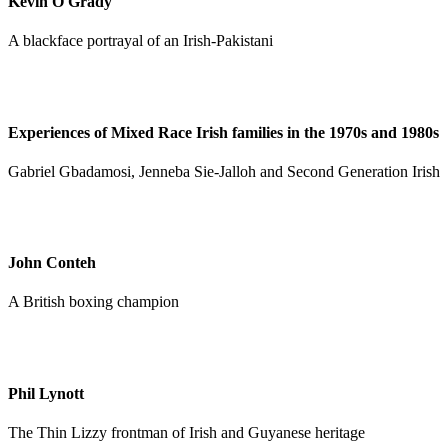
Kevin O'Grady
A blackface portrayal of an Irish-Pakistani
Experiences of Mixed Race Irish families in the 1970s and 1980s
Gabriel Gbadamosi, Jenneba Sie-Jalloh and Second Generation Irish
John Conteh
A British boxing champion
Phil Lynott
The Thin Lizzy frontman of Irish and Guyanese heritage