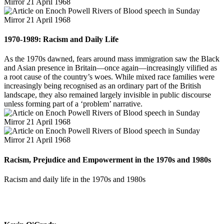
1970-1989: Racism and Daily Life
As the 1970s dawned, fears around mass immigration saw the Black
and Asian presence in Britain—once again—increasingly vilified as
a root cause of the country’s woes. While mixed race families were
increasingly being recognised as an ordinary part of the British
landscape, they also remained largely invisible in public discourse
unless forming part of a ‘problem’ narrative.
Racism, Prejudice and Empowerment in the 1970s and 1980s
Racism and daily life in the 1970s and 1980s