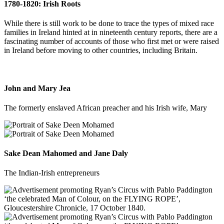
1780-1820: Irish Roots
While there is still work to be done to trace the types of mixed race
families in Ireland hinted at in nineteenth century reports, there are a
fascinating number of accounts of those who first met or were raised
in Ireland before moving to other countries, including Britain.
John and Mary Jea
The formerly enslaved African preacher and his Irish wife, Mary
Sake Dean Mahomed and Jane Daly
The Indian-Irish entrepreneurs