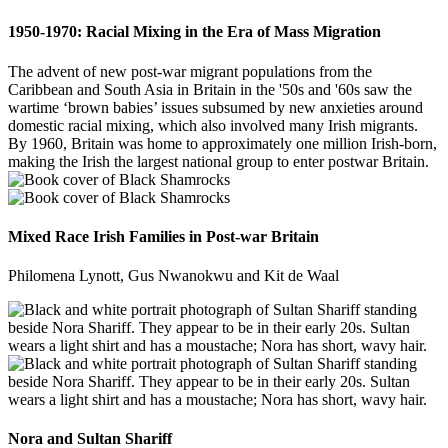
1950-1970: Racial Mixing in the Era of Mass Migration
The advent of new post-war migrant populations from the
Caribbean and South Asia in Britain in the '50s and '60s saw the
wartime ‘brown babies’ issues subsumed by new anxieties around
domestic racial mixing, which also involved many Irish migrants.
By 1960, Britain was home to approximately one million Irish-born,
making the Irish the largest national group to enter postwar Britain.
Mixed Race Irish Families in Post-war Britain
Philomena Lynott, Gus Nwanokwu and Kit de Waal
Nora and Sultan Shariff