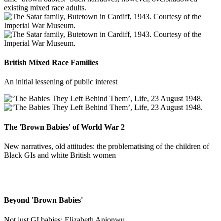
existing mixed race adults.
British Mixed Race Families
An initial lessening of public interest
The 'Brown Babies' of World War 2
New narratives, old attitudes: the problematising of the children of
Black GIs and white British women
Beyond 'Brown Babies'
Not just GI babies: Elizabeth Anionwu