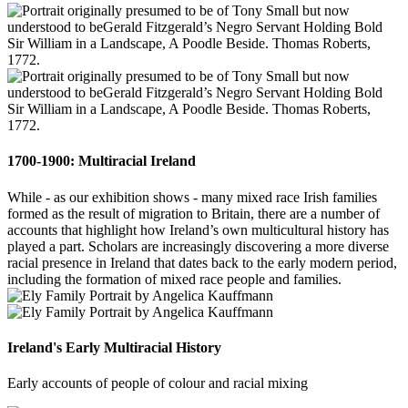
1700-1900: Multiracial Ireland
While - as our exhibition shows - many mixed race Irish families
formed as the result of migration to Britain, there are a number of
accounts that highlight how Ireland’s own multicultural history has
played a part. Scholars are increasingly discovering a more diverse
racial presence in Ireland that dates back to the early modern period,
including the formation of mixed race people and families.
Ireland's Early Multiracial History
Early accounts of people of colour and racial mixing