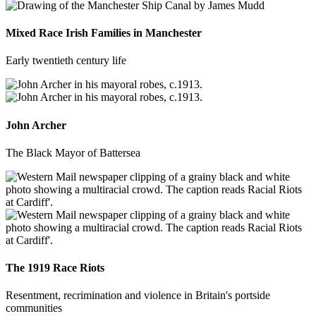
Mixed Race Irish Families in Manchester
Early twentieth century life
John Archer
The Black Mayor of Battersea
The 1919 Race Riots
Resentment, recrimination and violence in Britain's portside
communities