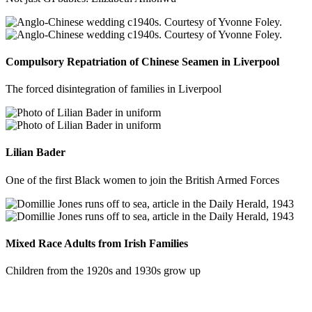
Compulsory Repatriation of Chinese Seamen in Liverpool
The forced disintegration of families in Liverpool
Lilian Bader
One of the first Black women to join the British Armed Forces
Mixed Race Adults from Irish Families
Children from the 1920s and 1930s grow up