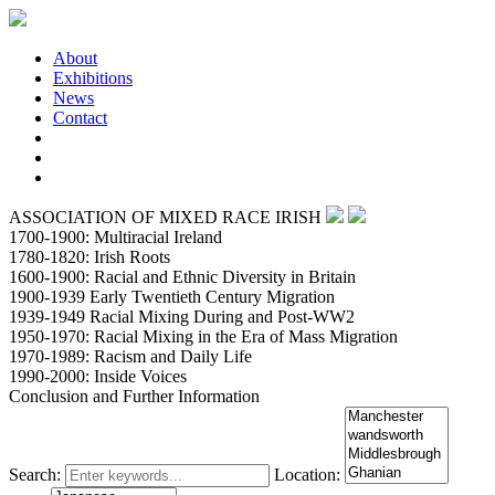
About
Exhibitions
News
Contact
ASSOCIATION OF MIXED RACE IRISH
1700-1900: Multiracial Ireland
1780-1820: Irish Roots
1600-1900: Racial and Ethnic Diversity in Britain
1900-1939 Early Twentieth Century Migration
1939-1949 Racial Mixing During and Post-WW2
1950-1970: Racial Mixing in the Era of Mass Migration
1970-1989: Racism and Daily Life
1990-2000: Inside Voices
Conclusion and Further Information
Search:
Location: