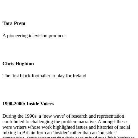
Tara Prem
A pioneering television producer
Chris Hughton
The first black footballer to play for Ireland
1990-2000: Inside Voices
During the 1990s, a ‘new wave’ of research and representation
contributed to challenging the problem narrative. Amongst these
were writers whose work highlighted issues and histories of racial
mixing in Britain from an ‘insider’ rather than an ‘outsider’