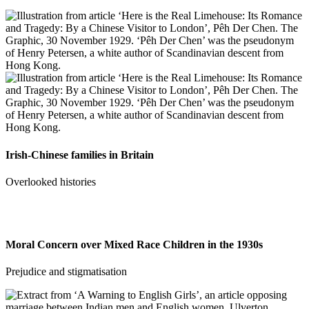
Irish-Chinese families in Britain
Overlooked histories
Moral Concern over Mixed Race Children in the 1930s
Prejudice and stigmatisation