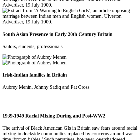
South Asian Presence in Early 20th Century Britain
Sailors, students, professionals
Irish-Indian families in Britain
Aubrey Menin, Johnny Sadiq and Pat Cross
1939-1949 Racial Mixing During and Post-WW2
The arrival of Black American GIs in Britain saw fears around racial
mixing in dockside communities replaced by concerns around war
time ‘brown babies.’ Such narratives, however, overshadowed