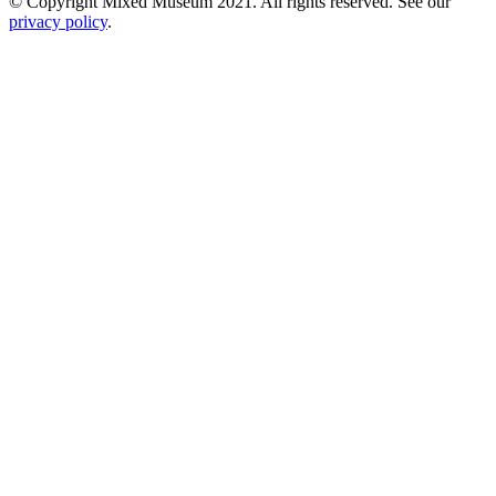
© Copyright Mixed Museum 2021. All rights reserved. See our
privacy policy
.