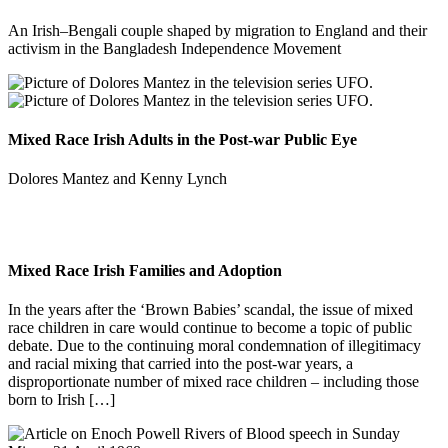
An Irish–Bengali couple shaped by migration to England and their
activism in the Bangladesh Independence Movement
Mixed Race Irish Adults in the Post-war Public Eye
Dolores Mantez and Kenny Lynch
Mixed Race Irish Families and Adoption
In the years after the ‘Brown Babies’ scandal, the issue of mixed
race children in care would continue to become a topic of public
debate. Due to the continuing moral condemnation of illegitimacy
and racial mixing that carried into the post-war years, a
disproportionate number of mixed race children – including those
born to Irish […]