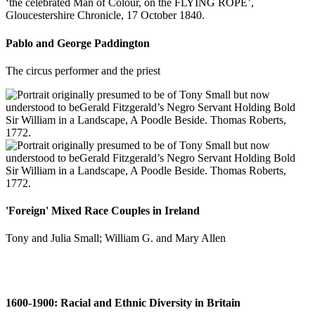
Pablo and George Paddington
The circus performer and the priest
'Foreign' Mixed Race Couples in Ireland
Tony and Julia Small; William G. and Mary Allen
1600-1900: Racial and Ethnic Diversity in Britain