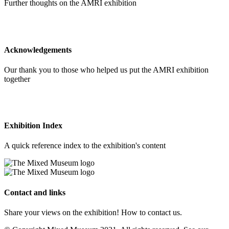
Further thoughts on the AMRI exhibition
Acknowledgements
Our thank you to those who helped us put the AMRI exhibition
together
Exhibition Index
A quick reference index to the exhibition's content
Contact and links
Share your views on the exhibition! How to contact us.