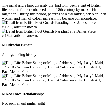
The racial and ethnic diversity that had long been a part of British
life became further enhanced in the 18th century by mass Irish
migration. During this period, patterns of racial mixing between Irish
woman and men of colour increasingly became commonplace.
Multiracial Britain
A longstanding history
Mixed Race Relationships
Not such an unfamiliar sight