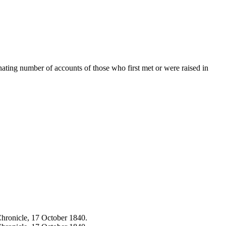
cinating number of accounts of those who first met or were raised in