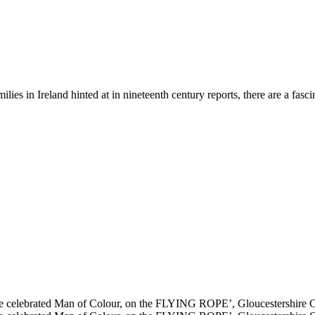
milies in Ireland hinted at in nineteenth century reports, there are a fas