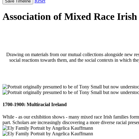
Reset
Save Timeline
Association of Mixed Race Irish
Drawing on materials from our mutual collections alongside new resea
social reactions towards them, and the social contexts in which they
1700-1900: Multiracial Ireland
While - as our exhibition shows - many mixed race Irish families forme
part. Scholars are increasingly discovering a more diverse racial prese