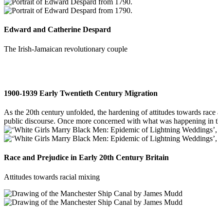
Edward and Catherine Despard
The Irish-Jamaican revolutionary couple
1900-1939 Early Twentieth Century Migration
As the 20th century unfolded, the hardening of attitudes towards race 
public discourse. Once more concerned with what was happening in the 
Race and Prejudice in Early 20th Century Britain
Attitudes towards racial mixing