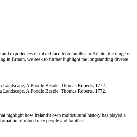
and experiences of mixed race Irish families in Britain, the range of
ing in Britain, we seek to further highlight the longstanding diverse
that highlight how Ireland’s own multicultural history has played a
 formation of mixed race people and families.