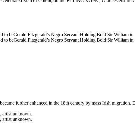
ife became further enhanced in the 18th century by mass Irish migration.