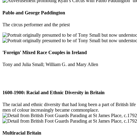
Pablo and George Paddington
The circus performer and the priest
'Foreign' Mixed Race Couples in Ireland
Tony and Julia Small; William G. and Mary Allen
1600-1900: Racial and Ethnic Diversity in Britain
The racial and ethnic diversity that had long been a part of British l
men of colour increasingly became commonplace.
Multiracial Britain