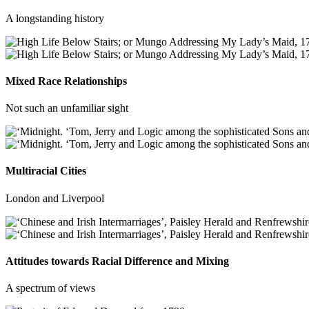
A longstanding history
Mixed Race Relationships
Not such an unfamiliar sight
Multiracial Cities
London and Liverpool
Attitudes towards Racial Difference and Mixing
A spectrum of views