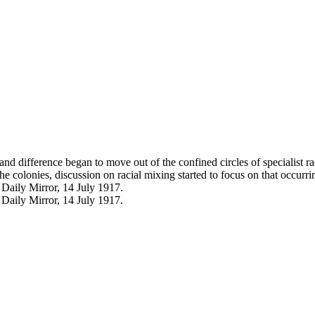
and difference began to move out of the confined circles of specialist r
colonies, discussion on racial mixing started to focus on that occurrin