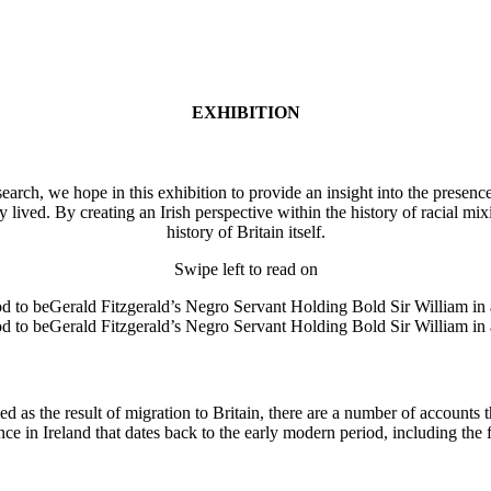
EXHIBITION
rch, we hope in this exhibition to provide an insight into the presence 
 lived. By creating an Irish perspective within the history of racial mix
history of Britain itself.
Swipe left to read on
d as the result of migration to Britain, there are a number of accounts 
nce in Ireland that dates back to the early modern period, including the