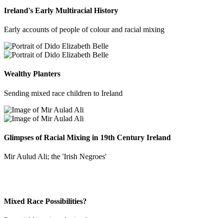
Ireland's Early Multiracial History
Early accounts of people of colour and racial mixing
Wealthy Planters
Sending mixed race children to Ireland
Glimpses of Racial Mixing in 19th Century Ireland
Mir Aulud Ali; the 'Irish Negroes'
Mixed Race Possibilities?