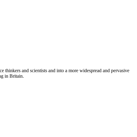
ace thinkers and scientists and into a more widespread and pervasive
g in Britain.