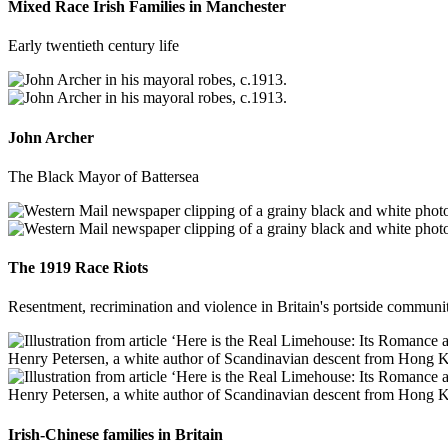
Mixed Race Irish Families in Manchester
Early twentieth century life
John Archer
The Black Mayor of Battersea
The 1919 Race Riots
Resentment, recrimination and violence in Britain's portside communit
Irish-Chinese families in Britain