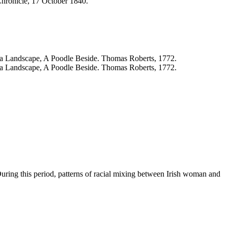
 During this period, patterns of racial mixing between Irish woman and