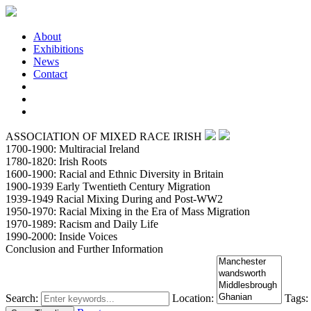
About
Exhibitions
News
Contact
ASSOCIATION OF MIXED RACE IRISH
1700-1900: Multiracial Ireland
1780-1820: Irish Roots
1600-1900: Racial and Ethnic Diversity in Britain
1900-1939 Early Twentieth Century Migration
1939-1949 Racial Mixing During and Post-WW2
1950-1970: Racial Mixing in the Era of Mass Migration
1970-1989: Racism and Daily Life
1990-2000: Inside Voices
Conclusion and Further Information
Search:
Location:
Tags: