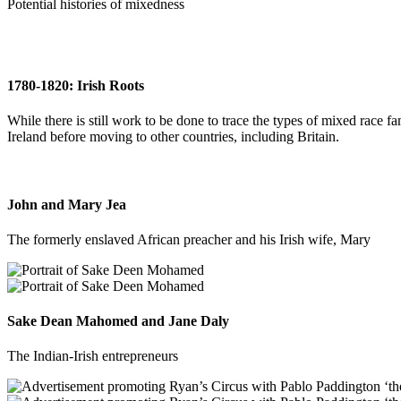
Potential histories of mixedness
1780-1820: Irish Roots
While there is still work to be done to trace the types of mixed race fa
Ireland before moving to other countries, including Britain.
John and Mary Jea
The formerly enslaved African preacher and his Irish wife, Mary
Sake Dean Mahomed and Jane Daly
The Indian-Irish entrepreneurs