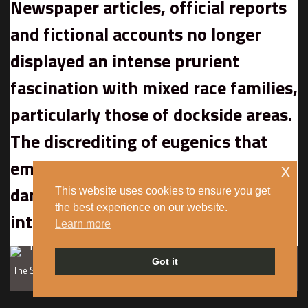
Newspaper articles, official reports
and fictional accounts no longer
displayed an intense prurient
fascination with mixed race families,
particularly those of dockside areas.
The discrediting of eugenics that
emerged during the war also
x
dampened enthusiasm for research
This website uses cookies to ensure you get
the best experience on our website.
into ‘race mixing’.
Learn more
Got it
The Satar family, Butetown in Cardiff, 1943. Courtesy of the Imperial War
Museum.