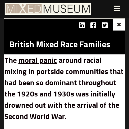
British Mixed Race Families
The
moral panic
around racial
mixing in portside communities that
had been so dominant throughout
the 1920s and 1930s was initially
drowned out with the arrival of the
Second World War.