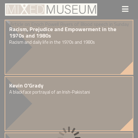
Racism, Prejudice and Empowerment in the
1970s and 1980s
Racism and daily life in the 1970s and 1980s
Kevin O'Grady
A blackface portrayal of an Irish-Pakistani