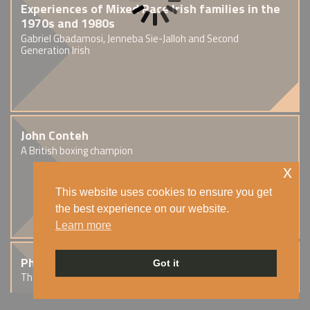
Experiences of Mixed Race Irish families in the
1970s and 1980s
Gabriel Gbadamosi, Jenneba Sie-Jalloh and Second
Generation Irish
John Conteh
A British boxing champion
x
This website uses cookies to ensure you get
the best experience on our website.
Learn more
Phil Lynott
Got it
The Thin Lizzy frontman of Irish and Guyanese heritage