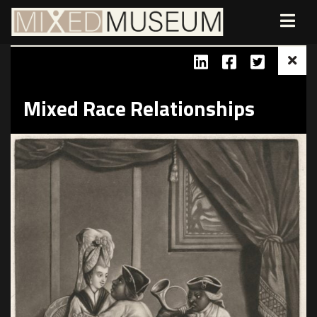
Mixed Race Relationships