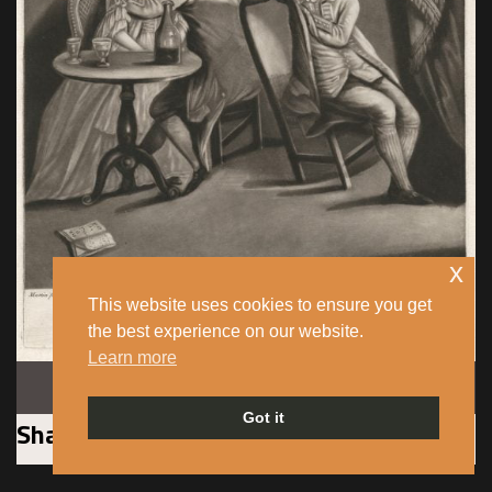
x
This website uses cookies to ensure you get
the best experience on our website.
Learn more
Image: public domain.
Got it
Sharing precarious existences, cramped
living spaces and eking out a living