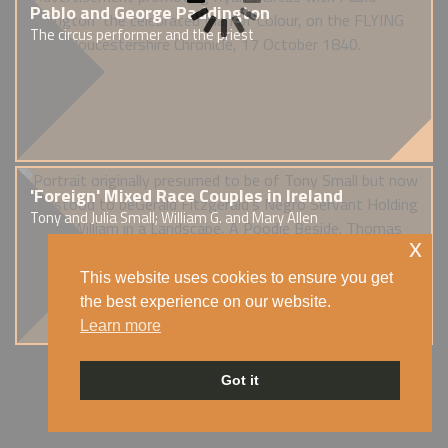
Pablo and George Paddington
The circus performer and the priest
'Foreign' Mixed Race Couples in Ireland
Tony and Julia Small; William G. and Mary Allen
x
This website uses cookies to ensure you get
the best experience on our website.
Learn more
Got it