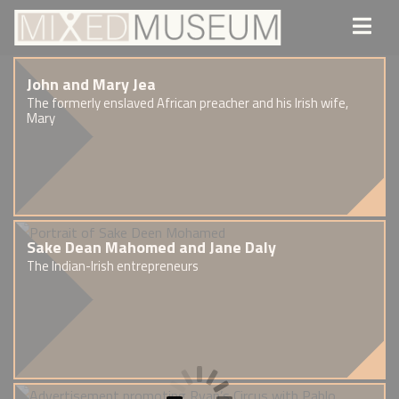
John and Mary Jea
The formerly enslaved African preacher and his Irish wife,
Mary
Sake Dean Mahomed and Jane Daly
The Indian-Irish entrepreneurs