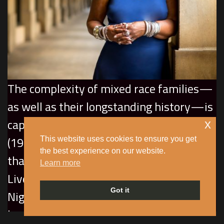
The complexity of mixed race families—
as well as their longstanding history—is
captured in SuAndi’s
The Story of M
x
(1994), an autobiographical monodrama
This website uses cookies to ensure you get
the best experience on our website.
that pays tribute to her white
Learn more
Liverpudlian-Irish mother who married a
Got it
Nigerian merchant seaman and raised
her children in Manchester during the