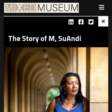
The Story of M, SuAndi