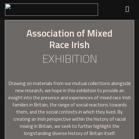
Association of Mixed
Race Irish
EXHIBITION
Drawing on materials from our mutual collections alongside
new research, we hope in this exhibition to provide an
insight into the presence and experiences of mixed race Irish
families in Britain, the range of social reactions towards
them, and the social contexts in which they lived. By
creating an Irish perspective within the history of racial
mixing in Britain, we seek to further highlight the
longstanding diverse history of Britain itself.