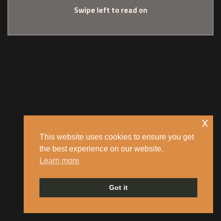
Swipe left to read on
x
This website uses cookies to ensure you get
the best experience on our website.
Learn more
Got it