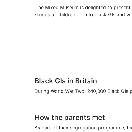
The Mixed Museum is delighted to present th
stories of children born to black GIs and w
T
Black GIs in Britain
During World War Two, 240,000 Black GIs p
How the parents met
As part of their segregation programme, th