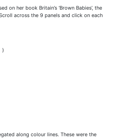
ed on her book Britain’s ‘Brown Babies’, the
Scroll across the 9 panels and click on each
y
)
gated along colour lines. These were the