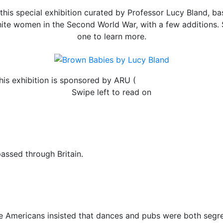
is special exhibition curated by Professor Lucy Bland, bas
hite women in the Second World War, with a few additions. 
one to learn more.
his exhibition is sponsored by ARU (
Anglia Ruskin Universit
Swipe left to read on
assed through Britain.
e Americans insisted that dances and pubs were both segre