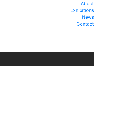
About
Exhibitions
News
Contact