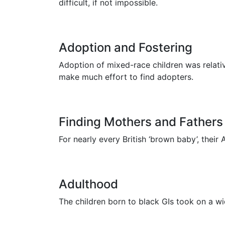
difficult, if not impossible.
Adoption and Fostering
Adoption of mixed-race children was relati
make much effort to find adopters.
Finding Mothers and Fathers
For nearly every British ‘brown baby’, their
Adulthood
The children born to black GIs took on a w