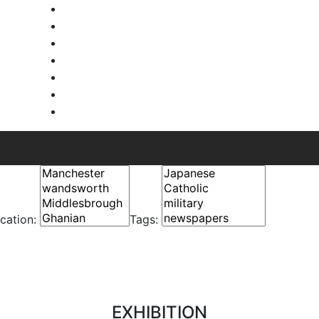
cation:
Tags:
EXHIBITION