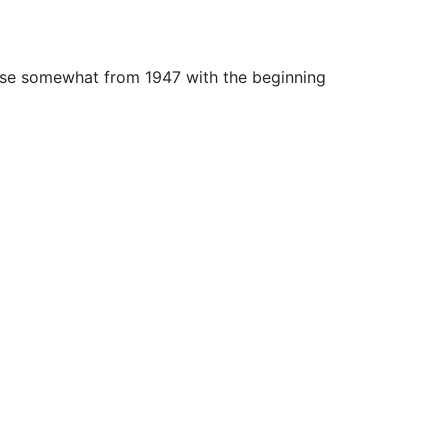
rose somewhat from 1947 with the beginning