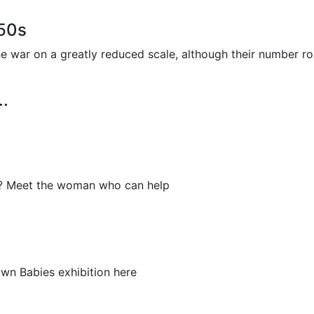
950s
the war on a greatly reduced scale, although their number 
..
er? Meet the woman who can help
rown Babies exhibition here