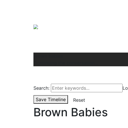
Brown babies
Continuing the conversation...
Search:
Lo
Save Timeline
Reset
Brown Babies