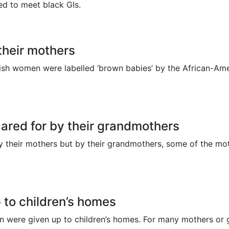
d to meet black GIs.
their mothers
ish women were labelled ‘brown babies’ by the African-Americ
cared for by their grandmothers
by their mothers but by their grandmothers, some of the mo
 to children’s homes
dren were given up to children’s homes. For many mothers 