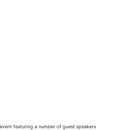
 event featuring a number of guest speakers