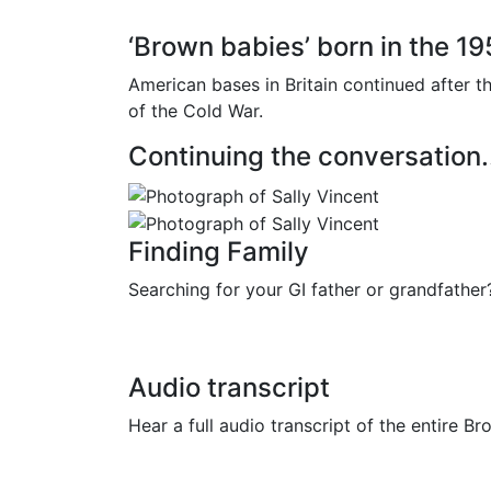
‘Brown babies’ born in the 1
American bases in Britain continued after 
of the Cold War.
Continuing the conversation.
Finding Family
Searching for your GI father or grandfath
Audio transcript
Hear a full audio transcript of the entire B