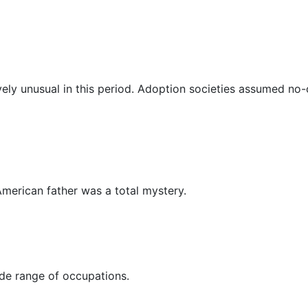
vely unusual in this period. Adoption societies assumed no
 American father was a total mystery.
ide range of occupations.