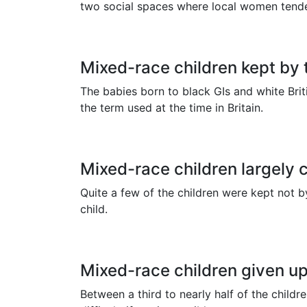
two social spaces where local women tende
Mixed-race children kept by 
The babies born to black GIs and white Brit
the term used at the time in Britain.
Mixed-race children largely 
Quite a few of the children were kept not 
child.
Mixed-race children given up
Between a third to nearly half of the chil