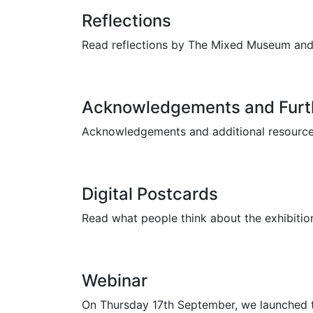
Reflections
Read reflections by The Mixed Museum and L
Acknowledgements and Furt
Acknowledgements and additional resources 
Digital Postcards
Read what people think about the exhibition
Webinar
On Thursday 17th September, we launched th