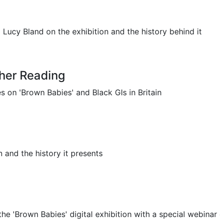
ucy Bland on the exhibition and the history behind it
her Reading
on 'Brown Babies' and Black GIs in Britain
 and the history it presents
e 'Brown Babies' digital exhibition with a special webinar