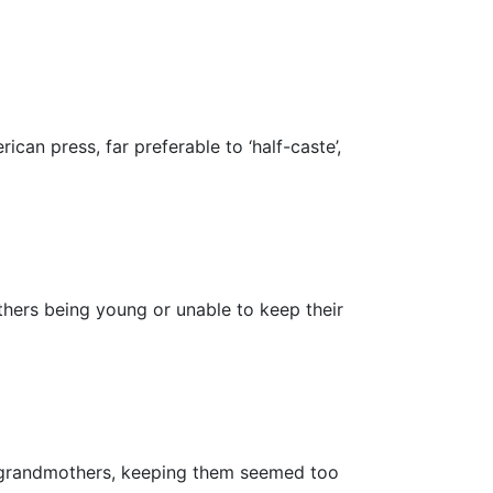
an press, far preferable to ‘half-caste’,
thers being young or unable to keep their
or grandmothers, keeping them seemed too