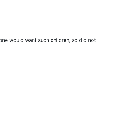
-one would want such children, so did not