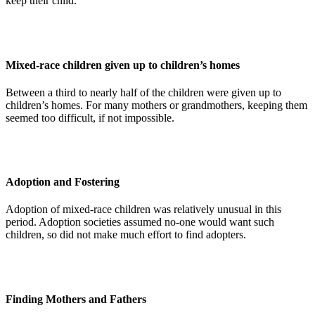
keep their child.
Mixed-race children given up to children’s homes
Between a third to nearly half of the children were given up to
children’s homes. For many mothers or grandmothers, keeping them
seemed too difficult, if not impossible.
Adoption and Fostering
Adoption of mixed-race children was relatively unusual in this
period. Adoption societies assumed no-one would want such
children, so did not make much effort to find adopters.
Finding Mothers and Fathers