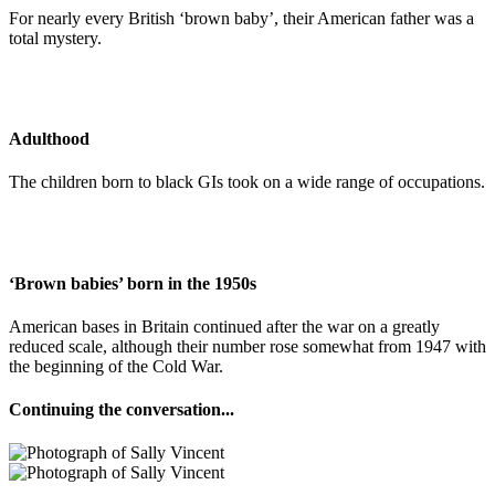
For nearly every British ‘brown baby’, their American father was a
total mystery.
Adulthood
The children born to black GIs took on a wide range of occupations.
‘Brown babies’ born in the 1950s
American bases in Britain continued after the war on a greatly
reduced scale, although their number rose somewhat from 1947 with
the beginning of the Cold War.
Continuing the conversation...