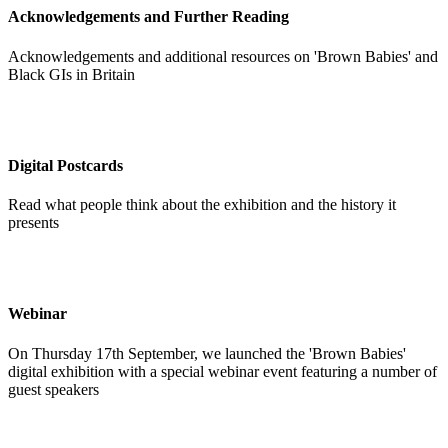
Acknowledgements and Further Reading
Acknowledgements and additional resources on 'Brown Babies' and
Black GIs in Britain
Digital Postcards
Read what people think about the exhibition and the history it
presents
Webinar
On Thursday 17th September, we launched the 'Brown Babies'
digital exhibition with a special webinar event featuring a number of
guest speakers