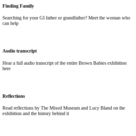
Finding Family
Searching for your GI father or grandfather? Meet the woman who
can help
Audio transcript
Hear a full audio transcript of the entire Brown Babies exhibition
here
Reflections
Read reflections by The Mixed Museum and Lucy Bland on the
exhibition and the history behind it