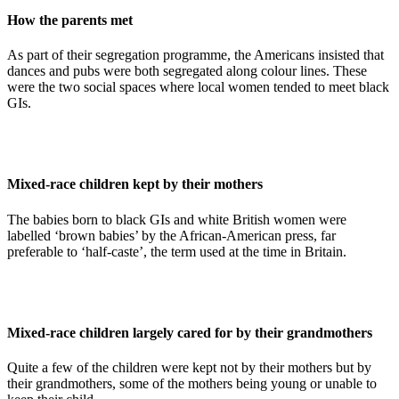
How the parents met
As part of their segregation programme, the Americans insisted that
dances and pubs were both segregated along colour lines. These
were the two social spaces where local women tended to meet black
GIs.
Mixed-race children kept by their mothers
The babies born to black GIs and white British women were
labelled ‘brown babies’ by the African-American press, far
preferable to ‘half-caste’, the term used at the time in Britain.
Mixed-race children largely cared for by their grandmothers
Quite a few of the children were kept not by their mothers but by
their grandmothers, some of the mothers being young or unable to