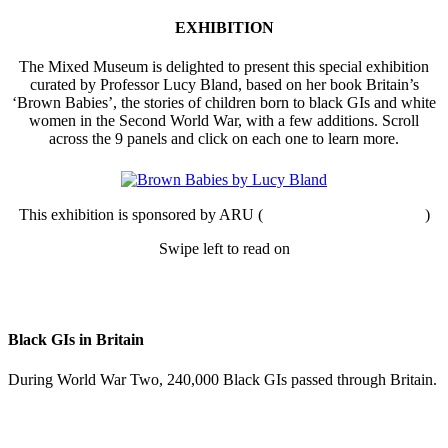
EXHIBITION
The Mixed Museum is delighted to present this special exhibition
curated by Professor Lucy Bland, based on her book Britain’s
‘Brown Babies’, the stories of children born to black GIs and white
women in the Second World War, with a few additions. Scroll
across the 9 panels and click on each one to learn more.
This exhibition is sponsored by ARU (
Anglia Ruskin University
)
Swipe left to read on
Black GIs in Britain
During World War Two, 240,000 Black GIs passed through Britain.