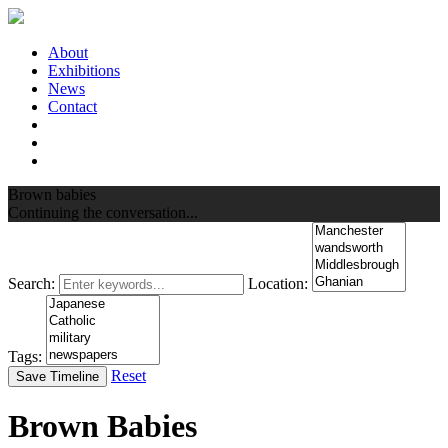
About
Exhibitions
News
Contact
Brown babies
Continuing the conversation...
Search:
Location:
Tags:
Reset
Save Timeline
Brown Babies