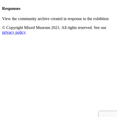
Responses
View the community archive created in response to the exhibtion
© Copyright Mixed Museum 2021. All rights reserved. See our
privacy policy
.