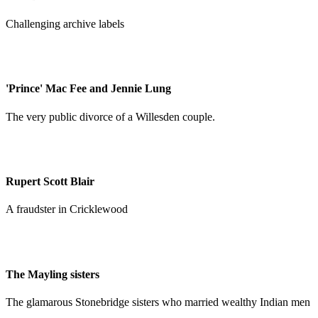
Challenging archive labels
'Prince' Mac Fee and Jennie Lung
The very public divorce of a Willesden couple.
Rupert Scott Blair
A fraudster in Cricklewood
The Mayling sisters
The glamarous Stonebridge sisters who married wealthy Indian men