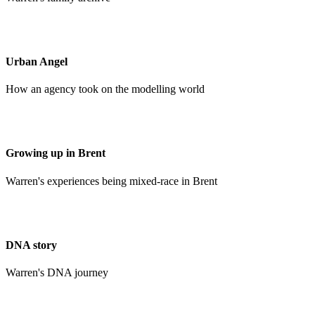
Urban Angel
How an agency took on the modelling world
Growing up in Brent
Warren's experiences being mixed-race in Brent
DNA story
Warren's DNA journey