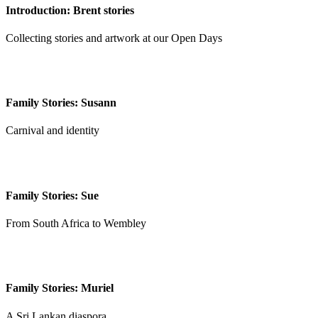
Introduction: Brent stories
Collecting stories and artwork at our Open Days
Family Stories: Susann
Carnival and identity
Family Stories: Sue
From South Africa to Wembley
Family Stories: Muriel
A Sri Lankan diaspora