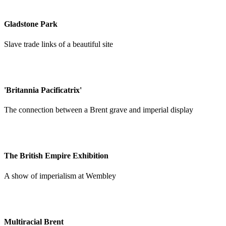
Gladstone Park
Slave trade links of a beautiful site
'Britannia Pacificatrix'
The connection between a Brent grave and imperial display
The British Empire Exhibition
A show of imperialism at Wembley
Multiracial Brent