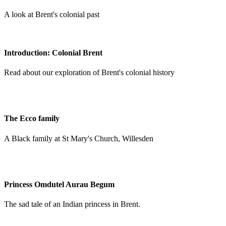
A look at Brent's colonial past
Introduction: Colonial Brent
Read about our exploration of Brent's colonial history
The Ecco family
A Black family at St Mary's Church, Willesden
Princess Omdutel Aurau Begum
The sad tale of an Indian princess in Brent.