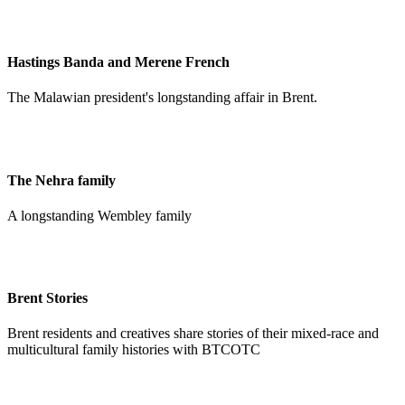
Hastings Banda and Merene French
The Malawian president's longstanding affair in Brent.
The Nehra family
A longstanding Wembley family
Brent Stories
Brent residents and creatives share stories of their mixed-race and
multicultural family histories with BTCOTC