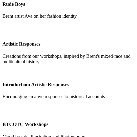
Rude Boys
Brent artist Ava on her fashion identity
Artistic Responses
Creations from our workshops, inspired by Brent's mixed-race and
multicultual history.
Introduction: Artistic Responses
Encouraging creative responses to historical accounts
BTCOTC Workshops
Mood boards, Illustration and Photography