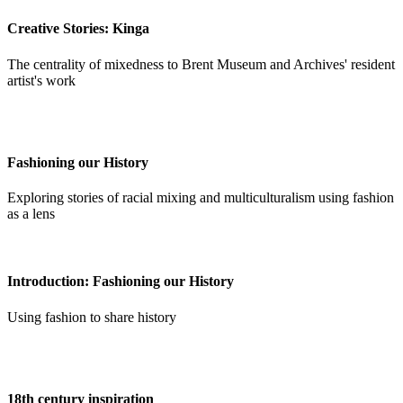
Creative Stories: Kinga
The centrality of mixedness to Brent Museum and Archives' resident
artist's work
Fashioning our History
Exploring stories of racial mixing and multiculturalism using fashion
as a lens
Introduction: Fashioning our History
Using fashion to share history
18th century inspiration