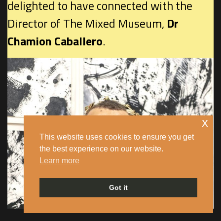
delighted to have connected with the
Director of The Mixed Museum,
Dr
Chamion Caballero
.
x
This website uses cookies to ensure you get
the best experience on our website.
Learn more
Got it