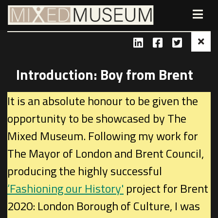
Introduction: Boy from Brent
It is an absolute honour to be given the
opportunity to be showcased by The
Mixed Museum. Following my work for
The Mayor of London and Brent Council,
producing the highly successful
‘Fashioning our History'
project for Brent
2020: London Borough of Culture, I was