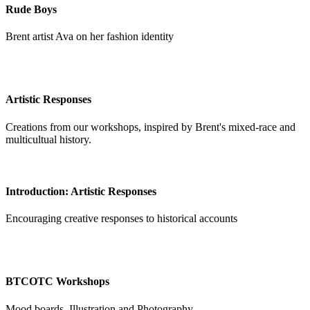
Rude Boys
Brent artist Ava on her fashion identity
Artistic Responses
Creations from our workshops, inspired by Brent's mixed-race and
multicultual history.
Introduction: Artistic Responses
Encouraging creative responses to historical accounts
BTCOTC Workshops
Mood boards, Illustration and Photography