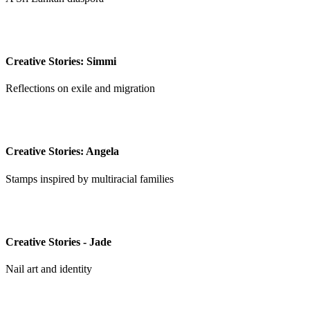
Creative Stories: Simmi
Reflections on exile and migration
Creative Stories: Angela
Stamps inspired by multiracial families
Creative Stories - Jade
Nail art and identity