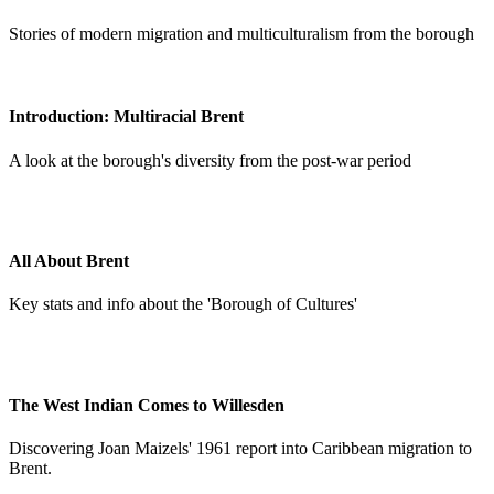
Stories of modern migration and multiculturalism from the borough
Introduction: Multiracial Brent
A look at the borough's diversity from the post-war period
All About Brent
Key stats and info about the 'Borough of Cultures'
The West Indian Comes to Willesden
Discovering Joan Maizels' 1961 report into Caribbean migration to
Brent.