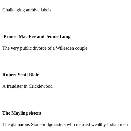
Challenging archive labels
'Prince' Mac Fee and Jennie Lung
The very public divorce of a Willesden couple.
Rupert Scott Blair
A fraudster in Cricklewood
The Mayling sisters
The glamarous Stonebridge sisters who married wealthy Indian men