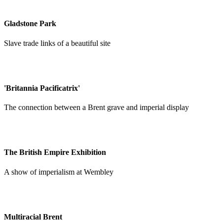
Gladstone Park
Slave trade links of a beautiful site
'Britannia Pacificatrix'
The connection between a Brent grave and imperial display
The British Empire Exhibition
A show of imperialism at Wembley
Multiracial Brent