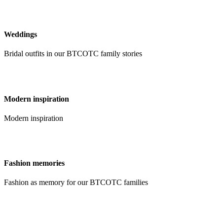
Weddings
Bridal outfits in our BTCOTC family stories
Modern inspiration
Modern inspiration
Fashion memories
Fashion as memory for our BTCOTC families