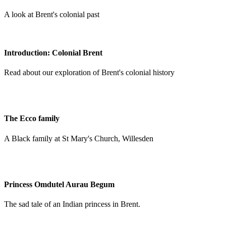
A look at Brent's colonial past
Introduction: Colonial Brent
Read about our exploration of Brent's colonial history
The Ecco family
A Black family at St Mary's Church, Willesden
Princess Omdutel Aurau Begum
The sad tale of an Indian princess in Brent.