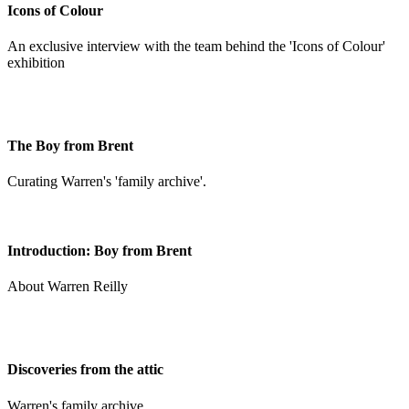
Icons of Colour
An exclusive interview with the team behind the 'Icons of Colour'
exhibition
The Boy from Brent
Curating Warren's 'family archive'.
Introduction: Boy from Brent
About Warren Reilly
Discoveries from the attic
Warren's family archive