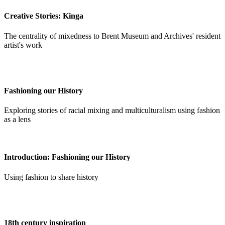
Creative Stories: Kinga
The centrality of mixedness to Brent Museum and Archives' resident
artist's work
Fashioning our History
Exploring stories of racial mixing and multiculturalism using fashion
as a lens
Introduction: Fashioning our History
Using fashion to share history
18th century inspiration