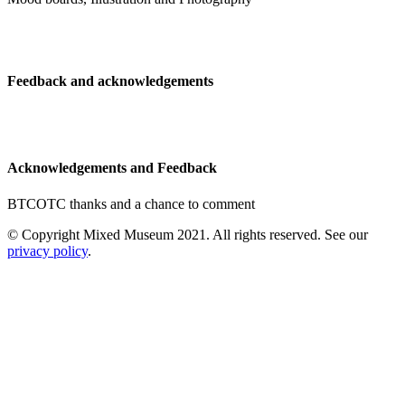
Feedback and acknowledgements
Acknowledgements and Feedback
BTCOTC thanks and a chance to comment
© Copyright Mixed Museum 2021. All rights reserved. See our
privacy policy
.