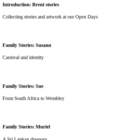
Introduction: Brent stories
Collecting stories and artwork at our Open Days
Family Stories: Susann
Carnival and identity
Family Stories: Sue
From South Africa to Wembley
Family Stories: Muriel
A Sri Lankan diaspora