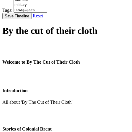
Tags:
Reset
Save Timeline
By the cut of their cloth
Welcome to By The Cut of Their Cloth
Introduction
All about 'By The Cut of Their Cloth'
Stories of Colonial Brent