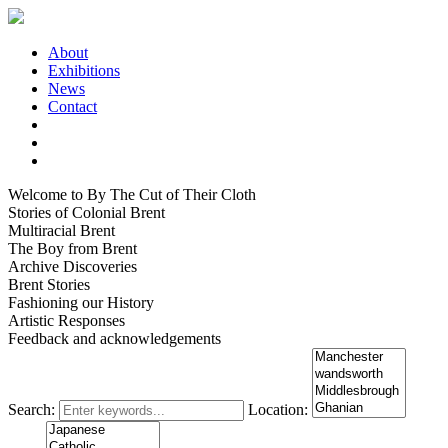
About
Exhibitions
News
Contact
Welcome to By The Cut of Their Cloth
Stories of Colonial Brent
Multiracial Brent
The Boy from Brent
Archive Discoveries
Brent Stories
Fashioning our History
Artistic Responses
Feedback and acknowledgements
Search:
Location: