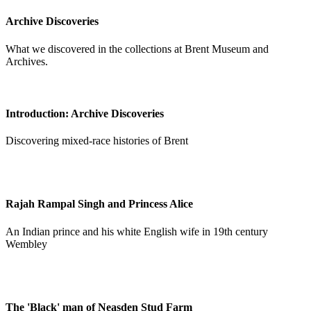
Archive Discoveries
What we discovered in the collections at Brent Museum and
Archives.
Introduction: Archive Discoveries
Discovering mixed-race histories of Brent
Rajah Rampal Singh and Princess Alice
An Indian prince and his white English wife in 19th century
Wembley
The 'Black' man of Neasden Stud Farm