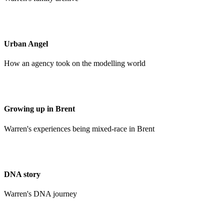
Urban Angel
How an agency took on the modelling world
Growing up in Brent
Warren's experiences being mixed-race in Brent
DNA story
Warren's DNA journey