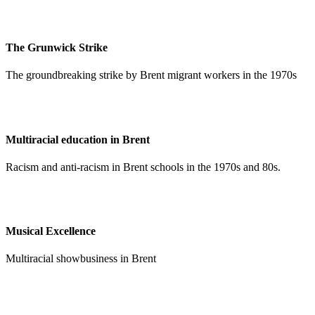
The Grunwick Strike
The groundbreaking strike by Brent migrant workers in the 1970s
Multiracial education in Brent
Racism and anti-racism in Brent schools in the 1970s and 80s.
Musical Excellence
Multiracial showbusiness in Brent