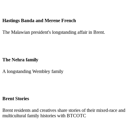
Hastings Banda and Merene French
The Malawian president's longstanding affair in Brent.
The Nehra family
A longstanding Wembley family
Brent Stories
Brent residents and creatives share stories of their mixed-race and
multicultural family histories with BTCOTC