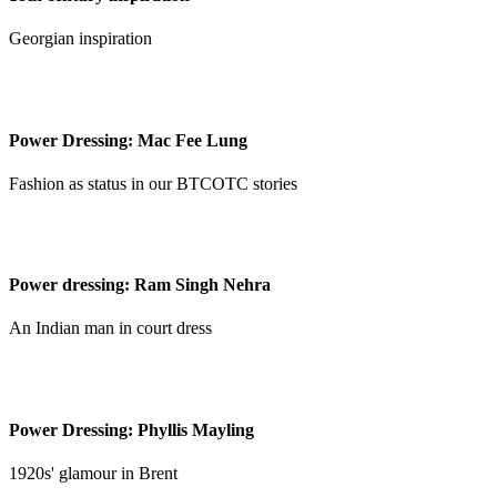
Georgian inspiration
Power Dressing: Mac Fee Lung
Fashion as status in our BTCOTC stories
Power dressing: Ram Singh Nehra
An Indian man in court dress
Power Dressing: Phyllis Mayling
1920s' glamour in Brent