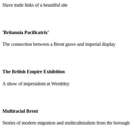
Slave trade links of a beautiful site
'Britannia Pacificatrix'
The connection between a Brent grave and imperial display
The British Empire Exhibition
A show of imperialism at Wembley
Multiracial Brent
Stories of modern migration and multiculturalism from the borough