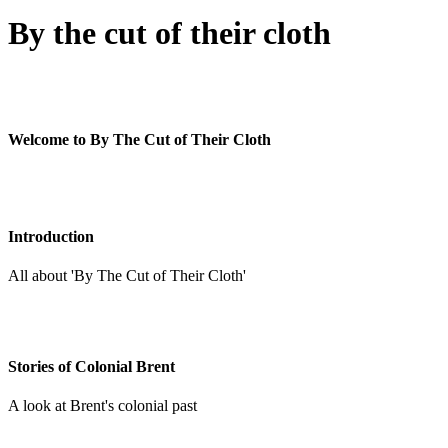
By the cut of their cloth
Welcome to By The Cut of Their Cloth
Introduction
All about 'By The Cut of Their Cloth'
Stories of Colonial Brent
A look at Brent's colonial past