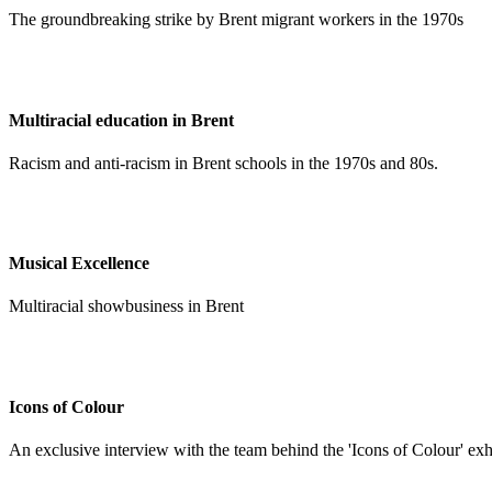
The groundbreaking strike by Brent migrant workers in the 1970s
Multiracial education in Brent
Racism and anti-racism in Brent schools in the 1970s and 80s.
Musical Excellence
Multiracial showbusiness in Brent
Icons of Colour
An exclusive interview with the team behind the 'Icons of Colour' exh