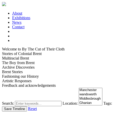
About
Exhibitions
News
Contact
Welcome to By The Cut of Their Cloth
Stories of Colonial Brent
Multiracial Brent
The Boy from Brent
Archive Discoveries
Brent Stories
Fashioning our History
Artistic Responses
Feedback and acknowledgements
Search:
Location:
Tags:
Reset
Save Timeline