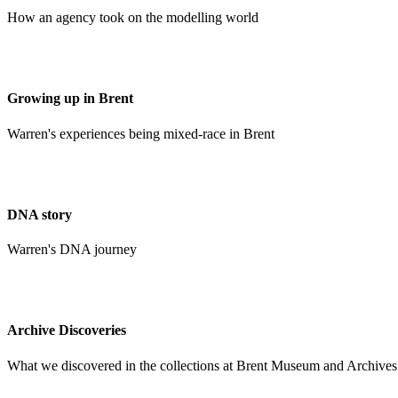
How an agency took on the modelling world
Growing up in Brent
Warren's experiences being mixed-race in Brent
DNA story
Warren's DNA journey
Archive Discoveries
What we discovered in the collections at Brent Museum and Archives