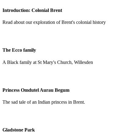
Introduction: Colonial Brent
Read about our exploration of Brent's colonial history
The Ecco family
A Black family at St Mary's Church, Willesden
Princess Omdutel Aurau Begum
The sad tale of an Indian princess in Brent.
Gladstone Park