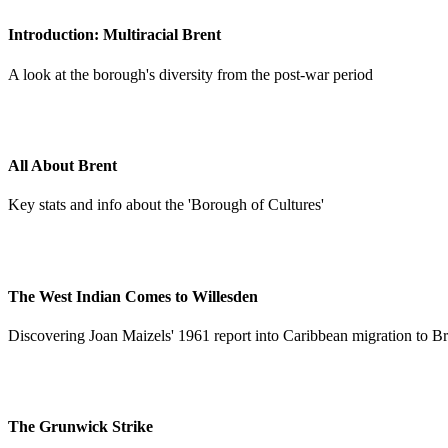
Introduction: Multiracial Brent
A look at the borough's diversity from the post-war period
All About Brent
Key stats and info about the 'Borough of Cultures'
The West Indian Comes to Willesden
Discovering Joan Maizels' 1961 report into Caribbean migration to Br
The Grunwick Strike