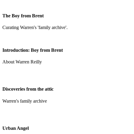
The Boy from Brent
Curating Warren's 'family archive'.
Introduction: Boy from Brent
About Warren Reilly
Discoveries from the attic
Warren's family archive
Urban Angel