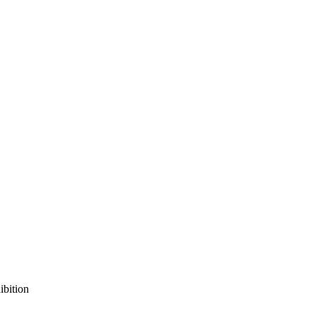
ibition