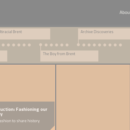
Abou
tiracial Brent
Archive Discoveries
The Boy from Brent
duction: Fashioning our
Family Stories: Muriel
Rupert Scott B
Creat
ry
A Sri Lankan diaspora
A fraudster in Cr
Reflect
ashion to share history