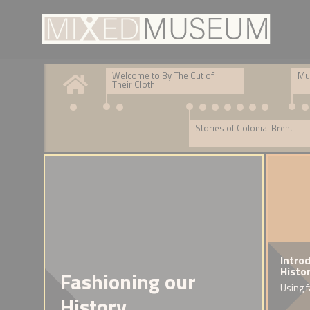
Welcome to By The Cut of
Mul
Their Cloth
Stories of Colonial Brent
Introduction: Brent stories
DNA story
Intro
Histo
Fashioning our
Collecting stories and artwork at our Open Days
Warren's DNA journey
Using f
History