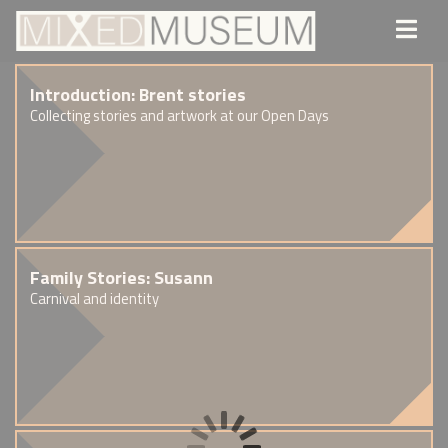
Introduction: Brent stories
Collecting stories and artwork at our Open Days
Family Stories: Susann
Carnival and identity