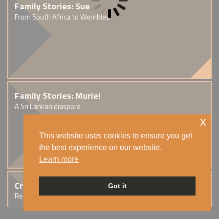
Family Stories: Sue
From South Africa to Wembley
Family Stories: Muriel
A Sri Lankan diaspora
x
This website uses cookies to ensure you get
the best experience on our website.
Learn more
Creative Stories: Simmi
Got it
Reflections on exile and migration