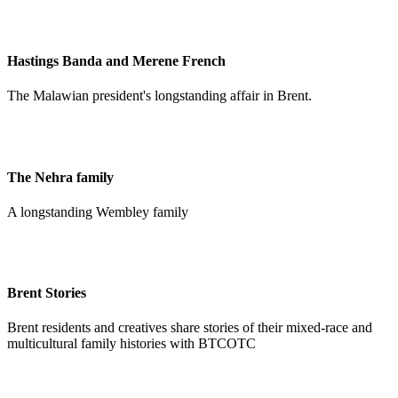
Hastings Banda and Merene French
The Malawian president's longstanding affair in Brent.
The Nehra family
A longstanding Wembley family
Brent Stories
Brent residents and creatives share stories of their mixed-race and
multicultural family histories with BTCOTC