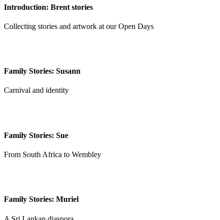
Introduction: Brent stories
Collecting stories and artwork at our Open Days
Family Stories: Susann
Carnival and identity
Family Stories: Sue
From South Africa to Wembley
Family Stories: Muriel
A Sri Lankan diaspora