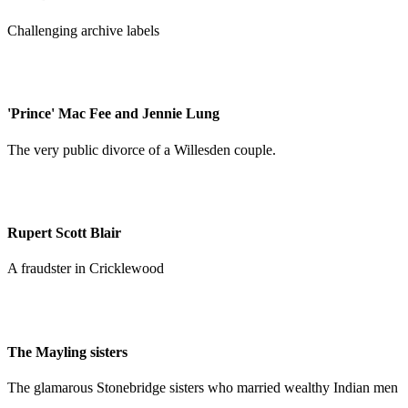
Challenging archive labels
'Prince' Mac Fee and Jennie Lung
The very public divorce of a Willesden couple.
Rupert Scott Blair
A fraudster in Cricklewood
The Mayling sisters
The glamarous Stonebridge sisters who married wealthy Indian men