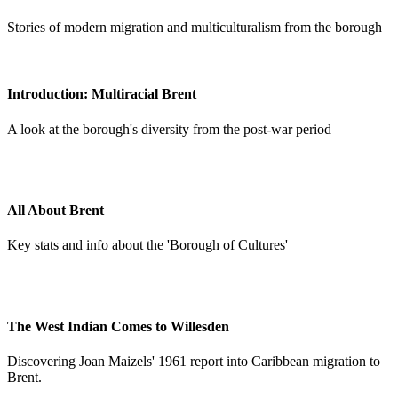
Stories of modern migration and multiculturalism from the borough
Introduction: Multiracial Brent
A look at the borough's diversity from the post-war period
All About Brent
Key stats and info about the 'Borough of Cultures'
The West Indian Comes to Willesden
Discovering Joan Maizels' 1961 report into Caribbean migration to
Brent.