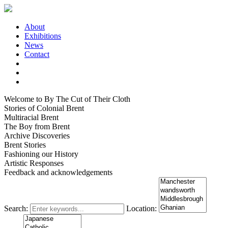
About
Exhibitions
News
Contact
Welcome to By The Cut of Their Cloth
Stories of Colonial Brent
Multiracial Brent
The Boy from Brent
Archive Discoveries
Brent Stories
Fashioning our History
Artistic Responses
Feedback and acknowledgements
Search:
Location: