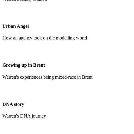
Urban Angel
How an agency took on the modelling world
Growing up in Brent
Warren's experiences being mixed-race in Brent
DNA story
Warren's DNA journey