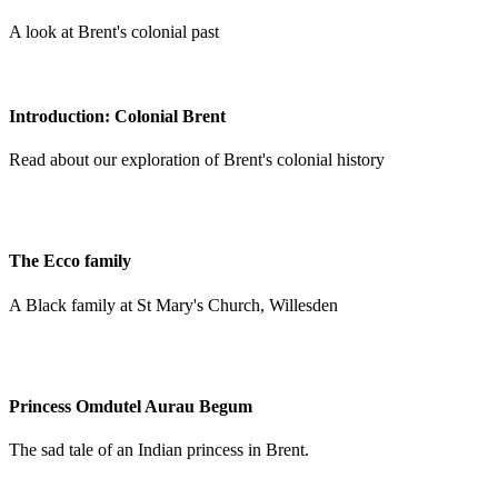
A look at Brent's colonial past
Introduction: Colonial Brent
Read about our exploration of Brent's colonial history
The Ecco family
A Black family at St Mary's Church, Willesden
Princess Omdutel Aurau Begum
The sad tale of an Indian princess in Brent.