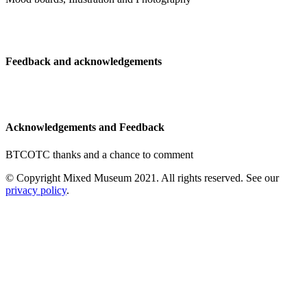
Feedback and acknowledgements
Acknowledgements and Feedback
BTCOTC thanks and a chance to comment
© Copyright Mixed Museum 2021. All rights reserved. See our
privacy policy
.