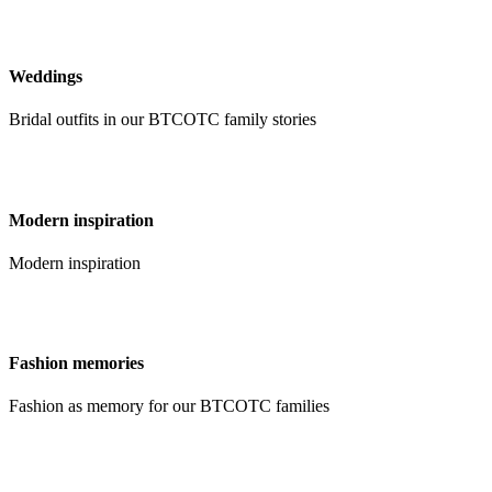
Weddings
Bridal outfits in our BTCOTC family stories
Modern inspiration
Modern inspiration
Fashion memories
Fashion as memory for our BTCOTC families