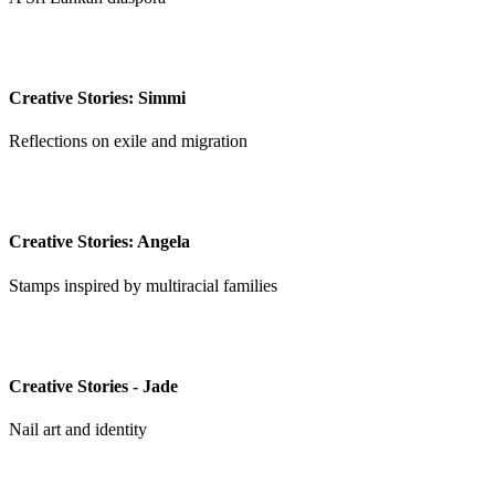
Creative Stories: Simmi
Reflections on exile and migration
Creative Stories: Angela
Stamps inspired by multiracial families
Creative Stories - Jade
Nail art and identity