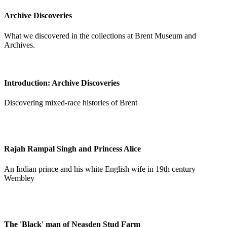
Archive Discoveries
What we discovered in the collections at Brent Museum and
Archives.
Introduction: Archive Discoveries
Discovering mixed-race histories of Brent
Rajah Rampal Singh and Princess Alice
An Indian prince and his white English wife in 19th century
Wembley
The 'Black' man of Neasden Stud Farm