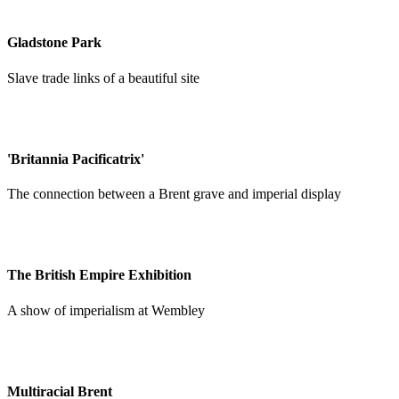
Gladstone Park
Slave trade links of a beautiful site
'Britannia Pacificatrix'
The connection between a Brent grave and imperial display
The British Empire Exhibition
A show of imperialism at Wembley
Multiracial Brent