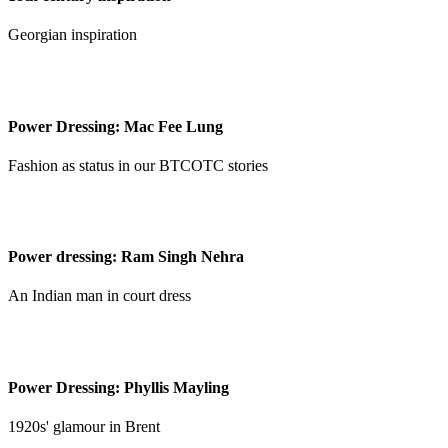
Georgian inspiration
Power Dressing: Mac Fee Lung
Fashion as status in our BTCOTC stories
Power dressing: Ram Singh Nehra
An Indian man in court dress
Power Dressing: Phyllis Mayling
1920s' glamour in Brent