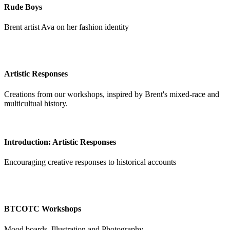
Rude Boys
Brent artist Ava on her fashion identity
Artistic Responses
Creations from our workshops, inspired by Brent's mixed-race and
multicultual history.
Introduction: Artistic Responses
Encouraging creative responses to historical accounts
BTCOTC Workshops
Mood boards, Illustration and Photography