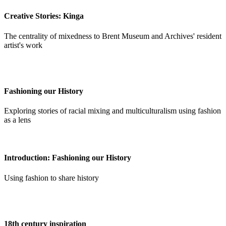
Creative Stories: Kinga
The centrality of mixedness to Brent Museum and Archives' resident
artist's work
Fashioning our History
Exploring stories of racial mixing and multiculturalism using fashion
as a lens
Introduction: Fashioning our History
Using fashion to share history
18th century inspiration