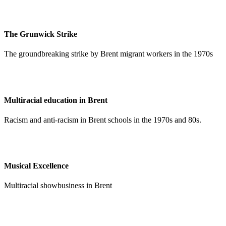
The Grunwick Strike
The groundbreaking strike by Brent migrant workers in the 1970s
Multiracial education in Brent
Racism and anti-racism in Brent schools in the 1970s and 80s.
Musical Excellence
Multiracial showbusiness in Brent