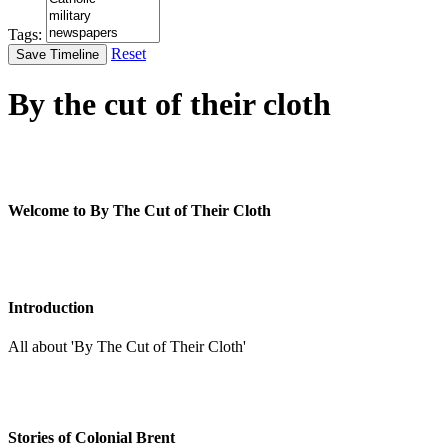
Tags:
Reset
Save Timeline
By the cut of their cloth
Welcome to By The Cut of Their Cloth
Introduction
All about 'By The Cut of Their Cloth'
Stories of Colonial Brent