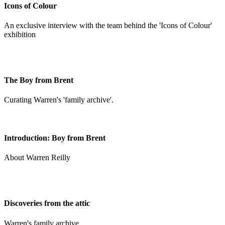
Icons of Colour
An exclusive interview with the team behind the 'Icons of Colour'
exhibition
The Boy from Brent
Curating Warren's 'family archive'.
Introduction: Boy from Brent
About Warren Reilly
Discoveries from the attic
Warren's family archive