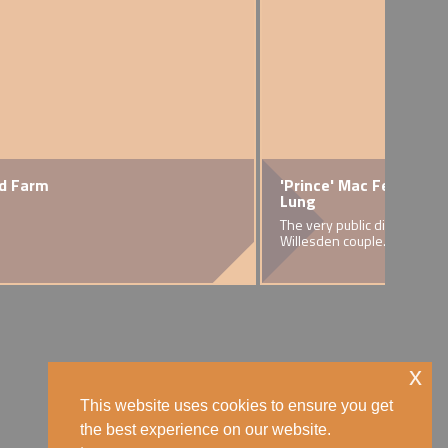
ud Farm
ence
'Prince' Mac Fee and J
Icons
Lung
usiness in Brent
An exc
The very public divorce of a
team b
Willesden couple.
exhibi
x
This website uses cookies to ensure you get
the best experience on our website.