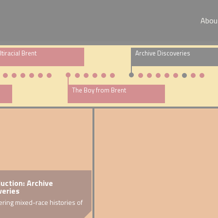
Abou
tiracial Brent
Archive Discoveries
The Boy from Brent
om the attic
duction: Archive
DNA s
veries
y
rchive
Warren
ring mixed-race histories of