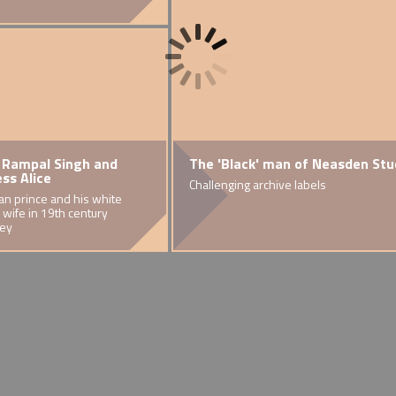
 Rampal Singh and
'Britannia Pacificatrix'
Multiracial education in
Growing up in Brent
The 'Black' man of Neasden St
Musical Excell
ess Alice
Brent
.
ok on the
The connection between a Brent grave and imperial display
Warren's experiences being mixed-race in Brent
Challenging archive labels
Multiracial showb
an prince and his white
Racism and anti-racism in Brent
 wife in 19th century
schools in the 1970s and 80s.
ey