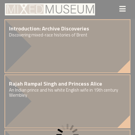
Introduction: Archive Discoveries
Discovering mixed-race histories of Brent
Rajah Rampal Singh and Princess Alice
An Indian prince and his white English wife in 19th century
Wembley