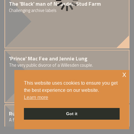
The 'Black' man of Neasden Stud Farm
Challenging archive labels
'Prince' Mac Fee and Jennie Lung
The very public divorce of a Willesden couple.
x
This website uses cookies to ensure you get
the best experience on our website.
Learn more
Rupert Scott Blair
Got it
A fraudster in Cricklewood