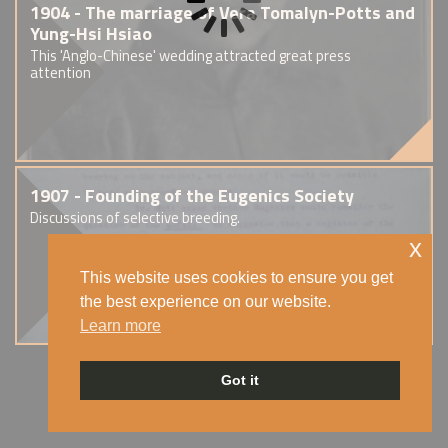
1904 - The marriage of Vera Tomalyn-Potts and
Yung-Hsi Hsiao
This 'Anglo-Chinese' wedding attracted great press
attention
1907 - Founding of the Eugenics Society
Discussions of selective breeding.
x
This website uses cookies to ensure you get
the best experience on our website.
Learn more
Got it