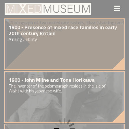
1900 - Presence of mixed race families in early
20th century Britain
A rising visibility.
1900 - John Milne and Tone Horikawa
The inventor of the seismograph resides in the Isle of
Wight with his Japanese wife.