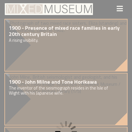
1900 - Presence of mixed race families in early
20th century Britain
A rising visibility.
1900 - John Milne and Tone Horikawa
The inventor of the seismograph resides in the Isle of
Wight with his Japanese wife.