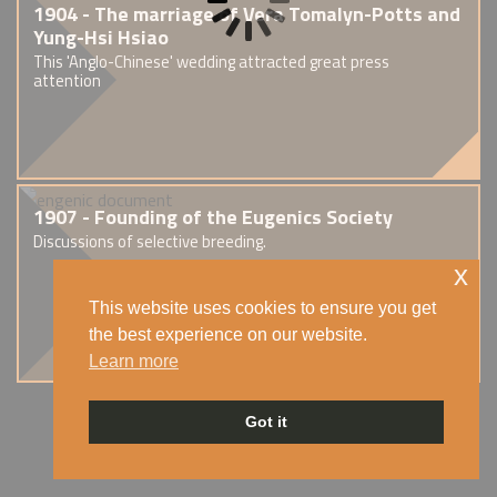
1904 - The marriage of Vera Tomalyn-Potts and
Yung-Hsi Hsiao
This 'Anglo-Chinese' wedding attracted great press
attention
1907 - Founding of the Eugenics Society
Discussions of selective breeding.
x
This website uses cookies to ensure you get
the best experience on our website.
Learn more
Got it