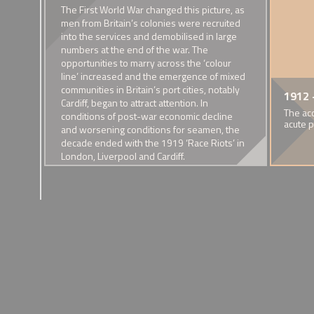
ad low
The First World War changed this picture, as
 the
men from Britain’s colonies were recruited
into the services and demobilised in large
numbers at the end of the war. The
 were
opportunities to marry across the ‘colour
line’ increased and the emergence of mixed
 men
communities in Britain’s port cities, notably
1900 - Presence of mixed
1904 - The mar
1912 
Cardiff, began to attract attention. In
race families in early 20th
Tomalyn-Potts
The ac
conditions of post-war economic decline
century Britain
Hsiao
acute 
and worsening conditions for seamen, the
A rising visibility.
This 'Anglo-Chin
decade ended with the 1919 ‘Race Riots’ in
attracted great pr
London, Liverpool and Cardiff.