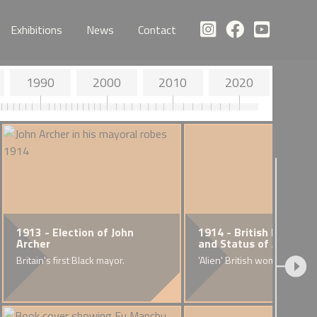
Exhibitions
News
Contact
1990
2000
2010
2020
1913 - Election of John
1914 - British National
Archer
and Status of Aliens A
Britain's first Black mayor.
'Alien' British women