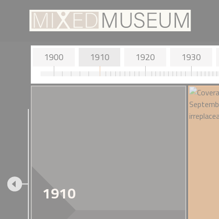
1900
1910
1920
1930
1900 - John Mi
Horikawa
The inventor of 
1910
resides in the Isle
Japanese wife.