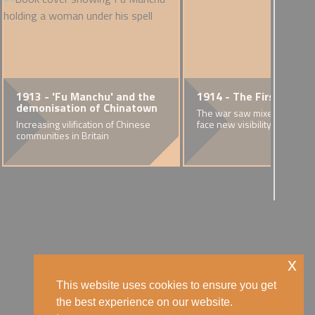
1913 - 'Fu Manchu' and the
1914 - The First World
demonisation of Chinatown
The war saw mixed race co
Increasing vilification of Chinese
face new visibility and hostil
communities in Britain
x
This website uses cookies to ensure you get
the best experience on our website.