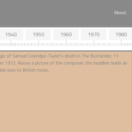
About
1940
1950
1960
1970
1980
lne and Tone
the seismograph
 of Wight with his