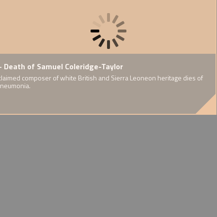
riage of Vera
- Death of Samuel Coleridge-Taylor
1907 - Founding of the
 and Yung-Hsi
Eugenics Society
claimed composer of white British and Sierra Leoneon heritage dies of
pneumonia.
Discussions of selective breeding.
ese' wedding
ess attention