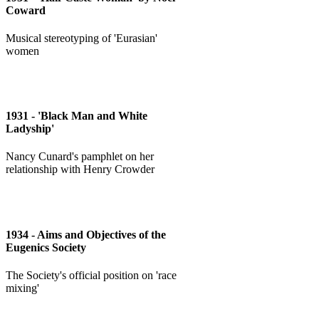
Coward
Musical stereotyping of 'Eurasian'
women
1931 - 'Black Man and White
Ladyship'
Nancy Cunard's pamphlet on her
relationship with Henry Crowder
1934 - Aims and Objectives of the
Eugenics Society
The Society's official position on 'race
mixing'