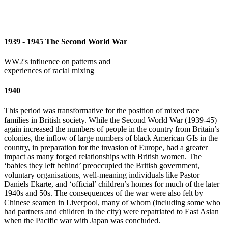
1939 - 1945 The Second World War
WW2's influence on patterns and
experiences of racial mixing
1940
This period was transformative for the position of mixed race
families in British society. While the Second World War (1939-45)
again increased the numbers of people in the country from Britain’s
colonies, the inflow of large numbers of black American GIs in the
country, in preparation for the invasion of Europe, had a greater
impact as many forged relationships with British women. The
‘babies they left behind’ preoccupied the British government,
voluntary organisations, well-meaning individuals like Pastor
Daniels Ekarte, and ‘official’ children’s homes for much of the later
1940s and 50s. The consequences of the war were also felt by
Chinese seamen in Liverpool, many of whom (including some who
had partners and children in the city) were repatriated to East Asian
when the Pacific war with Japan was concluded.