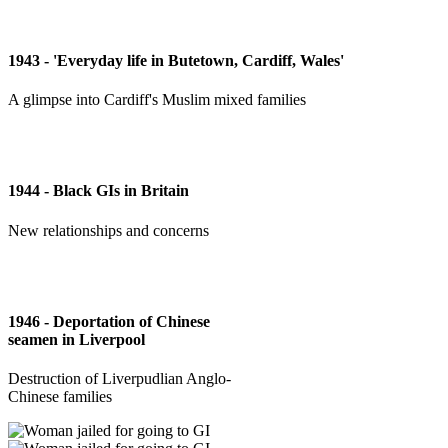
1943 - 'Everyday life in Butetown, Cardiff, Wales'
A glimpse into Cardiff's Muslim mixed families
1944 - Black GIs in Britain
New relationships and concerns
1946 - Deportation of Chinese
seamen in Liverpool
Destruction of Liverpudlian Anglo-
Chinese families