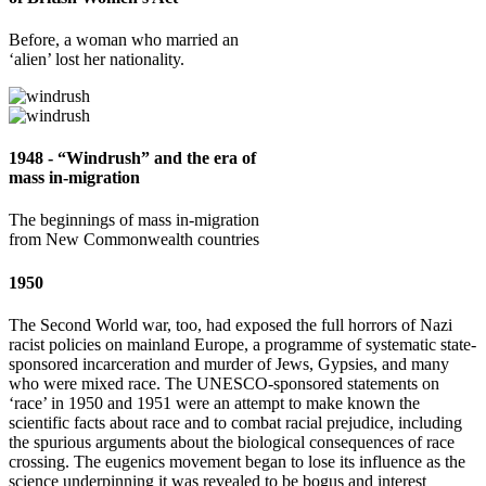
Before, a woman who married an
‘alien’ lost her nationality.
1948 - “Windrush” and the era of
mass in-migration
The beginnings of mass in-migration
from New Commonwealth countries
1950
The Second World war, too, had exposed the full horrors of Nazi
racist policies on mainland Europe, a programme of systematic state-
sponsored incarceration and murder of Jews, Gypsies, and many
who were mixed race. The UNESCO-sponsored statements on
‘race’ in 1950 and 1951 were an attempt to make known the
scientific facts about race and to combat racial prejudice, including
the spurious arguments about the biological consequences of race
crossing. The eugenics movement began to lose its influence as the
science underpinning it was revealed to be bogus and interest