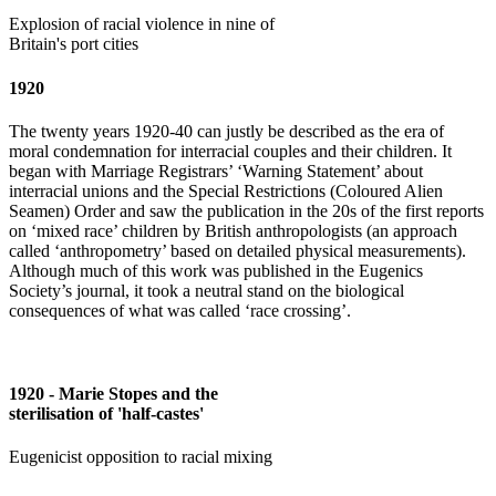
Explosion of racial violence in nine of
Britain's port cities
1920
The twenty years 1920-40 can justly be described as the era of
moral condemnation for interracial couples and their children. It
began with Marriage Registrars’ ‘Warning Statement’ about
interracial unions and the Special Restrictions (Coloured Alien
Seamen) Order and saw the publication in the 20s of the first reports
on ‘mixed race’ children by British anthropologists (an approach
called ‘anthropometry’ based on detailed physical measurements).
Although much of this work was published in the Eugenics
Society’s journal, it took a neutral stand on the biological
consequences of what was called ‘race crossing’.
1920 - Marie Stopes and the
sterilisation of 'half-castes'
Eugenicist opposition to racial mixing