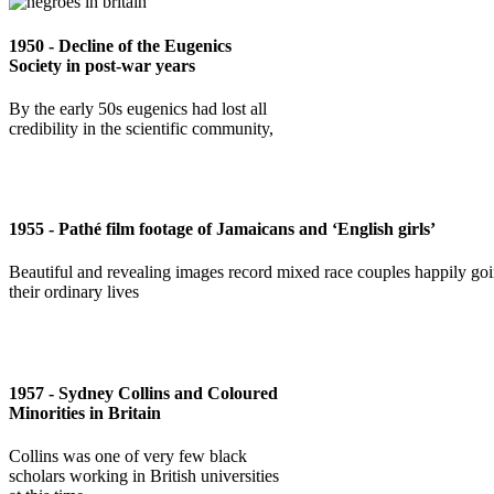
1950 - Decline of the Eugenics
Society in post-war years
By the early 50s eugenics had lost all
credibility in the scientific community,
1955 - Pathé film footage of Jamaicans and ‘English girls’
Beautiful and revealing images record mixed race couples happily go
their ordinary lives
1957 - Sydney Collins and Coloured
Minorities in Britain
Collins was one of very few black
scholars working in British universities