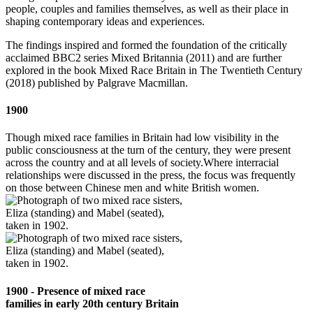
people, couples and families themselves, as well as their place in
shaping contemporary ideas and experiences.
The findings inspired and formed the foundation of the critically
acclaimed BBC2 series Mixed Britannia (2011) and are further
explored in the book Mixed Race Britain in The Twentieth Century
(2018) published by Palgrave Macmillan.
1900
Though mixed race families in Britain had low visibility in the
public consciousness at the turn of the century, they were present
across the country and at all levels of society.Where interracial
relationships were discussed in the press, the focus was frequently
on those between Chinese men and white British women.
1900 - Presence of mixed race
families in early 20th century Britain