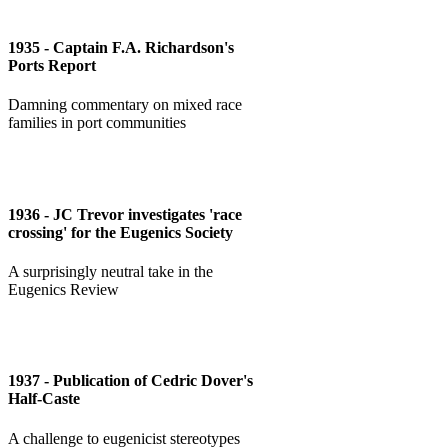
1935 - Captain F.A. Richardson's
Ports Report
Damning commentary on mixed race
families in port communities
1936 - JC Trevor investigates 'race
crossing' for the Eugenics Society
A surprisingly neutral take in the
Eugenics Review
1937 - Publication of Cedric Dover's
Half-Caste
A challenge to eugenicist stereotypes