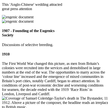
This 'Anglo-Chinese' wedding attracted
great press attention
1907 - Founding of the Eugenics
Society
Discussions of selective breeding.
1910
The First World War changed this picture, as men from Britain’s
colonies were recruited into the services and demobilised in large
numbers at the end of the war. The opportunities to marry across the
‘colour line’ increased and the emergence of mixed communities in
Britain’s port cities, notably Cardiff, began to attract attention. In
conditions of post-war economic decline and worsening conditions
for seamen, the decade ended with the 1919 ‘Race Riots’ in
London, Liverpool and Cardiff.