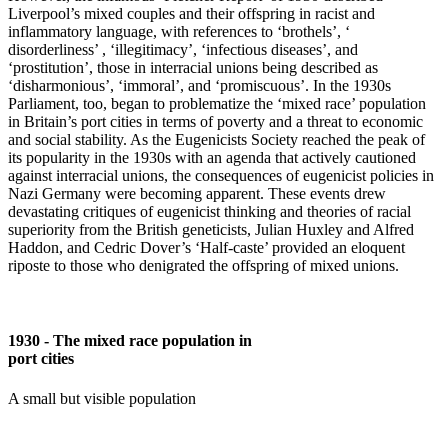
Liverpool’s mixed couples and their offspring in racist and
inflammatory language, with references to ‘brothels’, ‘
disorderliness’ , ‘illegitimacy’, ‘infectious diseases’, and
‘prostitution’, those in interracial unions being described as
‘disharmonious’, ‘immoral’, and ‘promiscuous’. In the 1930s
Parliament, too, began to problematize the ‘mixed race’ population
in Britain’s port cities in terms of poverty and a threat to economic
and social stability. As the Eugenicists Society reached the peak of
its popularity in the 1930s with an agenda that actively cautioned
against interracial unions, the consequences of eugenicist policies in
Nazi Germany were becoming apparent. These events drew
devastating critiques of eugenicist thinking and theories of racial
superiority from the British geneticists, Julian Huxley and Alfred
Haddon, and Cedric Dover’s ‘Half-caste’ provided an eloquent
riposte to those who denigrated the offspring of mixed unions.
1930 - The mixed race population in
port cities
A small but visible population