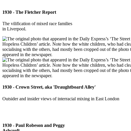
1930 - The Fletcher Report
The vilification of mixed race families
in Liverpool.
1930 - Crown Street, aka 'Draughtboard Alley'
Outsider and insider views of interracial mixing in East London
1930 - Paul Robeson and Peggy
Ashcroft