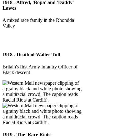
1918 - Alfred, 'Bopa' and 'Daddy'
Lawes
A mixed race family in the Rhondda
Valley
1918 - Death of Walter Tull
Britain's first Army Infantry Officer of
Black descent
1919 - The 'Race Riots'