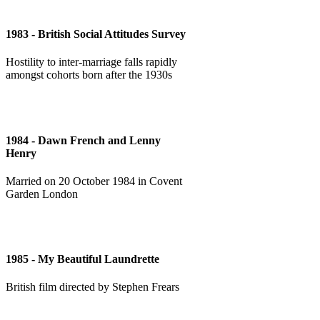
1983 - British Social Attitudes Survey
Hostility to inter-marriage falls rapidly
amongst cohorts born after the 1930s
1984 - Dawn French and Lenny
Henry
Married on 20 October 1984 in Covent
Garden London
1985 - My Beautiful Laundrette
British film directed by Stephen Frears