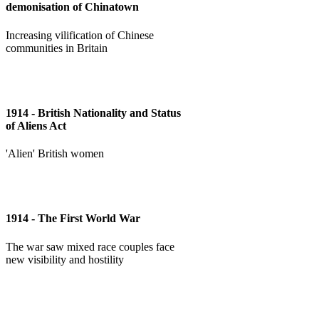
demonisation of Chinatown
Increasing vilification of Chinese
communities in Britain
1914 - British Nationality and Status
of Aliens Act
'Alien' British women
1914 - The First World War
The war saw mixed race couples face
new visibility and hostility