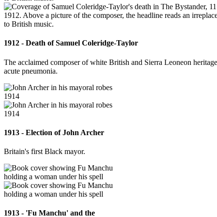
1912 - Death of Samuel Coleridge-Taylor
The acclaimed composer of white British and Sierra Leoneon heritage
acute pneumonia.
1913 - Election of John Archer
Britain's first Black mayor.
1913 - 'Fu Manchu' and the