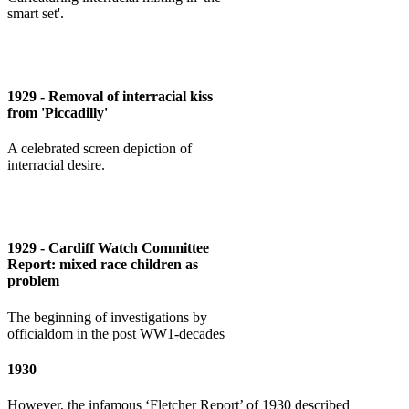
smart set'.
1929 - Removal of interracial kiss
from 'Piccadilly'
A celebrated screen depiction of
interracial desire.
1929 - Cardiff Watch Committee
Report: mixed race children as
problem
The beginning of investigations by
officialdom in the post WW1-decades
1930
However, the infamous ‘Fletcher Report’ of 1930 described