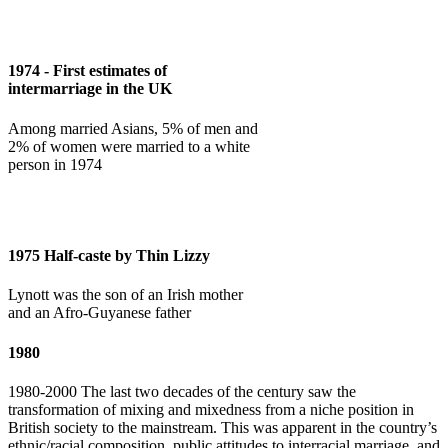
1974 - First estimates of
intermarriage in the UK
Among married Asians, 5% of men and
2% of women were married to a white
person in 1974
1975 Half-caste by Thin Lizzy
Lynott was the son of an Irish mother
and an Afro-Guyanese father
1980
1980-2000 The last two decades of the century saw the
transformation of mixing and mixedness from a niche position in
British society to the mainstream. This was apparent in the country’s
ethnic/racial composition, public attitudes to interracial marriage, and