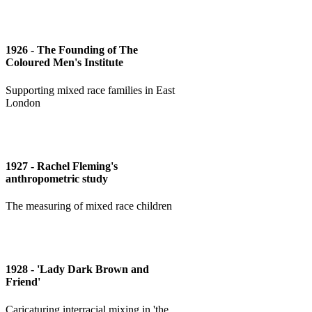
1926 - The Founding of The
Coloured Men's Institute
Supporting mixed race families in East
London
1927 - Rachel Fleming's
anthropometric study
The measuring of mixed race children
1928 - 'Lady Dark Brown and
Friend'
Caricaturing interracial mixing in 'the