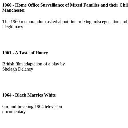
1960 - Home Office Surveillance of Mixed Families and their Chil
Manchester
The 1960 memorandum asked about ‘intermixing, miscegenation and
illegitimacy’
1961 - A Taste of Honey
British film adaptation of a play by
Shelagh Delaney
1964 - Black Marries White
Ground-breaking 1964 television
documentary