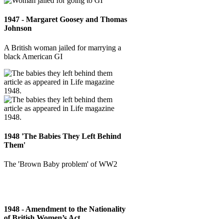
1947 - Margaret Goosey and Thomas
Johnson
A British woman jailed for marrying a
black American GI
1948 'The Babies They Left Behind
Them'
The 'Brown Baby problem' of WW2
1948 - Amendment to the Nationality
of British Women’s Act