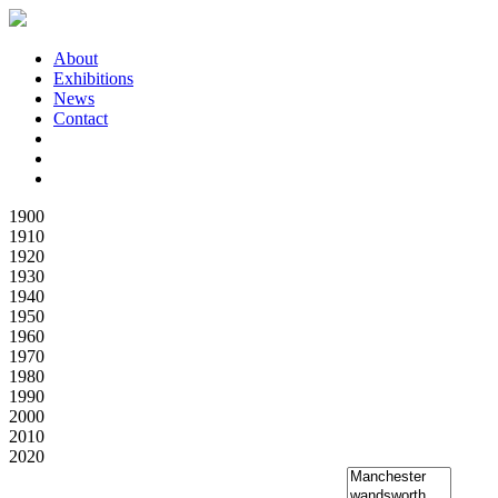
About
Exhibitions
News
Contact
1900
1910
1920
1930
1940
1950
1960
1970
1980
1990
2000
2010
2020