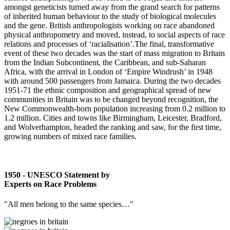
amongst geneticists turned away from the grand search for patterns
of inherited human behaviour to the study of biological molecules
and the gene. British anthropologists working on race abandoned
physical anthropometry and moved, instead, to social aspects of race
relations and processes of ‘racialisation’.The final, transformative
event of these two decades was the start of mass migration to Britain
from the Indian Subcontinent, the Caribbean, and sub-Saharan
Africa, with the arrival in London of ‘Empire Windrush’ in 1948
with around 500 passengers from Jamaica. During the two decades
1951-71 the ethnic composition and geographical spread of new
communities in Britain was to be changed beyond recognition, the
New Commonwealth-born population increasing from 0.2 million to
1.2 million. Cities and towns like Birmingham, Leicester, Bradford,
and Wolverhampton, headed the ranking and saw, for the first time,
growing numbers of mixed race families.
1950 - UNESCO Statement by
Experts on Race Problems
"All men belong to the same species…"