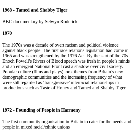
1968 - Tamed and Shabby Tiger
BBC documentary by Selwyn Roderick
1970
The 1970s was a decade of overt racism and political violence
against black people. The first race relations legislation had come in
1965 and was strengthened by the 1976 Act. By the start of the 70s
Enoch Powell’s Rivers of Blood speech was fresh in people’s minds
and an emergent National Front cast a shadow over civil society.
Popular culture (films and plays) took themes from Britain’s new
demographic communities and the increasing frequency of what
were still regarded as ‘transgressive’ interracial relationships in
productions such as Taste of Honey and Tamed and Shabby Tiger.
1972 - Founding of People in Harmony
The first community organisation in Britain to cater for the needs and i
people in mixed racial/ethnic unions