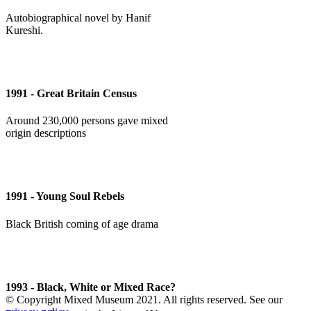
Autobiographical novel by Hanif
Kureshi.
1991 - Great Britain Census
Around 230,000 persons gave mixed
origin descriptions
1991 - Young Soul Rebels
Black British coming of age drama
1993 - Black, White or Mixed Race?
© Copyright Mixed Museum 2021. All rights reserved. See our