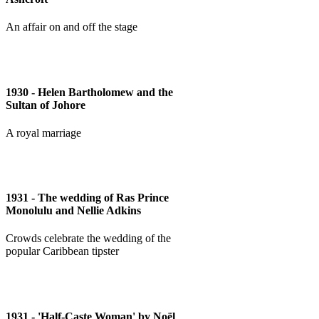
An affair on and off the stage
1930 - Helen Bartholomew and the
Sultan of Johore
A royal marriage
1931 - The wedding of Ras Prince
Monolulu and Nellie Adkins
Crowds celebrate the wedding of the
popular Caribbean tipster
1931 - 'Half-Caste Woman' by Noël