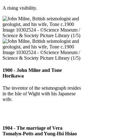
A rising visibility.
1900 - John Milne and Tone
Horikawa
The inventor of the seismograph resides
in the Isle of Wight with his Japanese
wife.
1904 - The marriage of Vera
Tomalyn-Potts and Yung-Hsi Hsiao