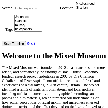
Search:
Location:
Tags:
Reset
Save Timeline
Welcome to the Mixed Museum
The Mixed Museum was founded in 2012 as a means to share more
widely and permanently the findings of small British Academy-
funded research project undertaken in 2007 by Drs Chamion
Caballero and Peter Aspinall into official accounts and first-hand
experiences of racial mixing in 20th century Britain. The project
identified a range of material from national and local archives,
including official documents, autobiographical recordings and
photos and film materials, which furthered our understanding of
how social perceptions of racial mixing and mixedness emerged
during this period and the effect they had on the lives of mixed race