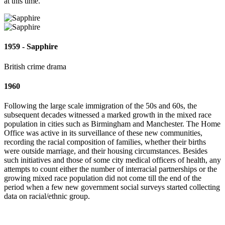
at this time.
1959 - Sapphire
British crime drama
1960
Following the large scale immigration of the 50s and 60s, the
subsequent decades witnessed a marked growth in the mixed race
population in cities such as Birmingham and Manchester. The Home
Office was active in its surveillance of these new communities,
recording the racial composition of families, whether their births
were outside marriage, and their housing circumstances. Besides
such initiatives and those of some city medical officers of health, any
attempts to count either the number of interracial partnerships or the
growing mixed race population did not come till the end of the
period when a few new government social surveys started collecting
data on racial/ethnic group.