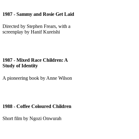
1987 - Sammy and Rosie Get Laid
Directed by Stephen Frears, with a
screenplay by Hanif Kureishi
1987 - Mixed Race Children: A
Study of Identity
A pioneering book by Anne Wilson
1988 - Coffee Coloured Children
Short film by Ngozi Onwurah