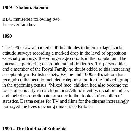
1989 - Shalom, Salaam
BBC miniseries following two
Leicester families
1990
The 1990s saw a marked shift in attitudes to intermarriage, social
attitude surveys recording a marked drop in the level of opposition
especially amongst the younger age cohorts in the population. The
interracial partnering of prominent public figures, TV personalities,
and a member of the Royal Family no doubt added to this increasing
acceptability in British society. By the mid-1990s officialdom had
recognised the need to included categorisation for the ‘mixed’ group
in the upcoming census. ‘Mixed race’ children had also become the
focus of scholarly research on racial/ethnic identity, racial prejudice,
and their disproportionate presence in the ‘looked after children’
statistics. Drama series for TV and films for the cinema increasingly
portrayed the lives of young mixed race Britons.
1990 - The Buddha of Suburbia