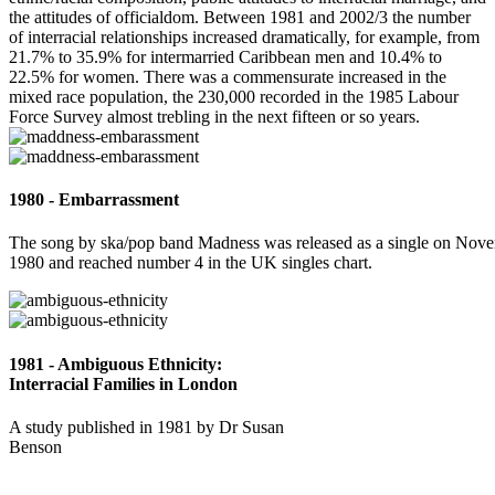
the attitudes of officialdom. Between 1981 and 2002/3 the number
of interracial relationships increased dramatically, for example, from
21.7% to 35.9% for intermarried Caribbean men and 10.4% to
22.5% for women. There was a commensurate increased in the
mixed race population, the 230,000 recorded in the 1985 Labour
Force Survey almost trebling in the next fifteen or so years.
1980 - Embarrassment
The song by ska/pop band Madness was released as a single on Nov
1980 and reached number 4 in the UK singles chart.
1981 - Ambiguous Ethnicity:
Interracial Families in London
A study published in 1981 by Dr Susan
Benson