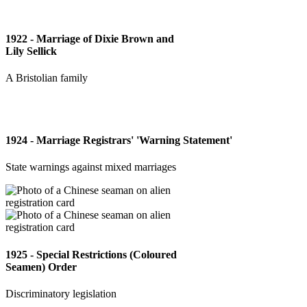
1922 - Marriage of Dixie Brown and
Lily Sellick
A Bristolian family
1924 - Marriage Registrars' 'Warning Statement'
State warnings against mixed marriages
1925 - Special Restrictions (Coloured
Seamen) Order
Discriminatory legislation