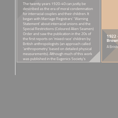
e, as
The twenty years 1920-40 can justly be
ited
described as the era of moral condemnation
rge
for interracial couples and their children. It
began with Marriage Registrars’ ‘Warning
ur
Statement’ about interracial unions and the
mixed
Special Restrictions (Coloured Alien Seamen)
ably
Order and saw the publication in the 20s of
1904 - The marriage of Vera
1912 - Death of Samuel Coleridge-Taylor
1913 - 'Fu Manchu' and the
1907 - Founding of the
1914 - The Fi
1922 
the first reports on ‘mixed race’ children by
Tomalyn-Potts and Yung-Hsi
demonisation of Chinatown
Eugenics Society
Brown 
The acclaimed composer of white British and Sierra Leoneon 
The war saw mix
ne
British anthropologists (an approach called
Hsiao
acute pneumonia.
Increasing vilification of Chinese
Discussions of selective bre
face new visibilit
A Brist
 the
‘anthropometry’ based on detailed physical
This 'Anglo-Chinese' wedding
communities in Britain
s’ in
measurements). Although much of this work
attracted great press attention
was published in the Eugenics Society’s
journal, it took a neutral stand on the
biological consequences of what was called
‘race crossing’.