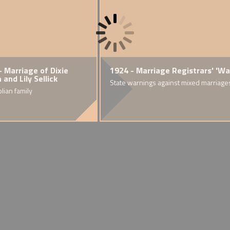
rst World War
- Marriage of Dixie
1918 - Alfred, 'Bopa' and
1924 - Marriage Registrars' 'W
1919
and Lily Sellick
'Daddy' Lawes
heritage dies of
ed race couples
State warnings against mixed marriage
Explo
eding.
y and hostility
olian family
A mixed race family in the Rhondda
of Bri
Valley