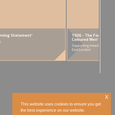
arning Statement'
 - The 'Race Riots'
1926 - The Founding o
Coloured Men's Institu
s
sion of racial violence in nine
tain's port cities
Supporting mixed race famili
East London
x
This website uses cookies to ensure you get
the best experience on our website.