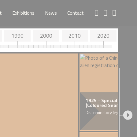
t
Exhibitions
News
Contact
1990
2000
2010
2020
 - Death of Walter Tull
1925 - Special Restrict
(Coloured Seamen) Ord
n's first Army Infantry Officer
ack descent
Discriminatory legislation