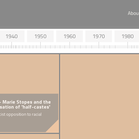
Abou
1940
1950
1960
1970
1980
 Nationality
- Marie Stopes and the
1918
 Aliens Act
isation of 'half-castes'
Britai
women
ist opposition to racial
of Bl