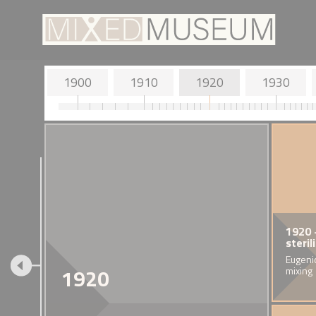
1900
1910
1920
1930
1900 - John Milne and Tone
1913 - Election of John
1914 - British
1920 
Horikawa
Archer
and Status of
steril
The inventor of the seismograph
Britain's first Black mayor.
'Alien' British 
Eugenic
1920
resides in the Isle of Wight with his
mixing
Japanese wife.