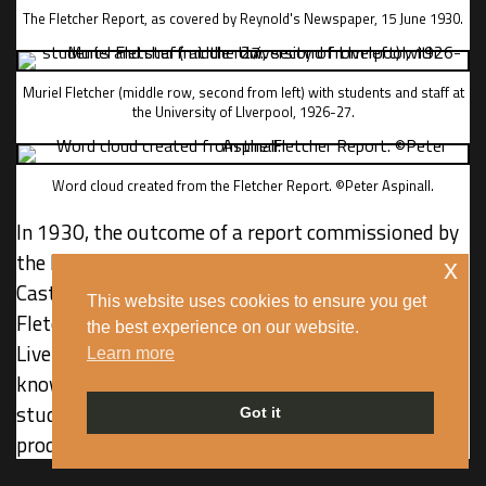
The Fletcher Report, as covered by Reynold's Newspaper, 15 June 1930.
Muriel Fletcher (middle row, second from left) with students and staff at
the University of LIverpool, 1926-27.
Word cloud created from the Fletcher Report. ©Peter Aspinall.
In 1930, the outcome of a report commissioned by
the Liverpool Association for the Welfare of Half-
x
Caste children was published. Written by Muriel
This website uses cookies to ensure you get
Fletcher, a social scientist at the University of
the best experience on our website.
Liverpool, the ‘Fletcher Report’, as it would later be
Learn more
known, was the most derogatory and damning
study of mixed race children and their parents
Got it
produced in Britain.