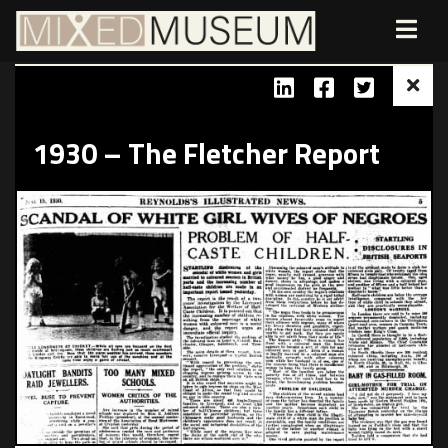
1930 – The Fletcher Report