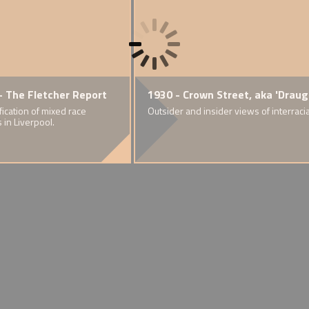
and
e Registrars' 'Warning Statement'
- The Fletcher Report
1919 - The 'Race Riots'
1930 - Crown Street, aka 'Draug
1926 
Colou
ainst mixed marriages
ification of mixed race
Explosion of racial violence in nine
Outsider and insider views of interraci
 Rhondda
s in Liverpool.
of Britain's port cities
Support
East L