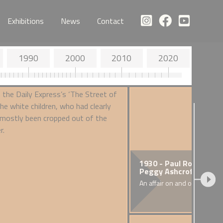
Exhibitions
News
Contact
1990
2000
2010
2020
- Special Restrictions
1930 - Paul Robeson a
ured Seamen) Order
Peggy Ashcroft
inatory legislation
An affair on and off the stag