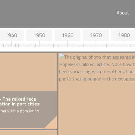
About
1940
1950
1960
1970
1980
- The mixed race
1918 - Death of Walter Tull
1925 
tion in port cities
(Colo
Britain's first Army Infantry Officer
 but visible population
of Black descent
Discrim