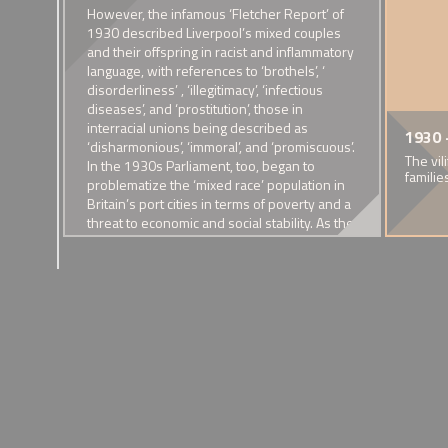
e
However, the infamous ‘Fletcher Report’ of
ation
1930 described Liverpool’s mixed couples
 It
and their offspring in racist and inflammatory
ng
language, with references to ‘brothels’, ‘
 the
disorderliness’ , ‘illegitimacy’, ‘infectious
eamen)
diseases’, and ‘prostitution’, those in
s of
interracial unions being described as
e-Taylor
 Founding of the
1914 - The First World War
1922 - Marriage of Dixie
1918 - Alfred, 'Bopa' 
1924 - Marriag
1930 
n by
‘disharmonious’, ‘immoral’, and ‘promiscuous’.
cs Society
Brown and Lily Sellick
'Daddy' Lawes
h and Sierra Leoneon heritage dies of
The war saw mixed race couples
State warnings ag
The vil
lled
In the 1930s Parliament, too, began to
ions of selective breeding.
face new visibility and hostility
A Bristolian family
A mixed race family in the
familie
sical
problematize the ‘mixed race’ population in
Valley
 work
Britain’s port cities in terms of poverty and a
s
threat to economic and social stability. As the
Eugenicists Society reached the peak of its
alled
popularity in the 1930s with an agenda that
actively cautioned against interracial unions,
the consequences of eugenicist policies in
Nazi Germany were becoming apparent.
These events drew devastating critiques of
eugenicist thinking and theories of racial
superiority from the British geneticists, Julian
Huxley and Alfred Haddon, and Cedric
Dover’s ‘Half-caste’ provided an eloquent
riposte to those who denigrated the