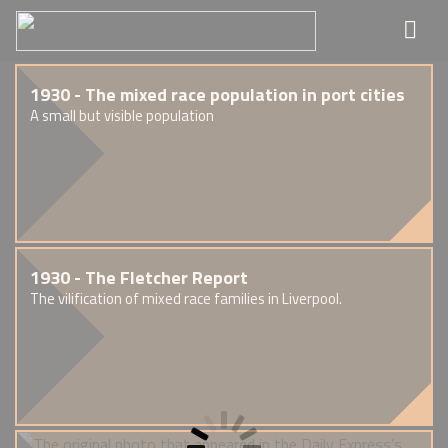
1930 - The mixed race population in port cities
A small but visible population
1930 - The Fletcher Report
The vilification of mixed race families in Liverpool.