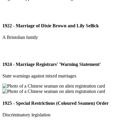
1922 - Marriage of Dixie Brown and Lily Sellick
A Bristolian family
1924 - Marriage Registrars' 'Warning Statement'
State warnings against mixed marriages
1925 - Special Restrictions (Coloured Seamen) Order
Discriminatory legislation