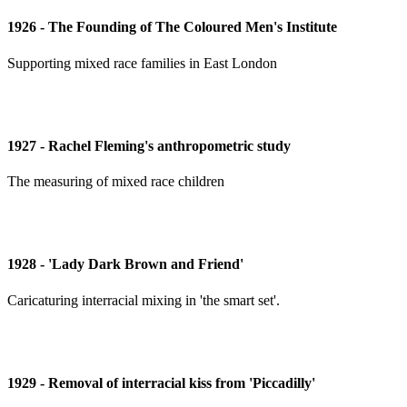
1926 - The Founding of The Coloured Men's Institute
Supporting mixed race families in East London
1927 - Rachel Fleming's anthropometric study
The measuring of mixed race children
1928 - 'Lady Dark Brown and Friend'
Caricaturing interracial mixing in 'the smart set'.
1929 - Removal of interracial kiss from 'Piccadilly'