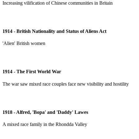
Increasing vilification of Chinese communities in Britain
1914 - British Nationality and Status of Aliens Act
'Alien' British women
1914 - The First World War
The war saw mixed race couples face new visibility and hostility
1918 - Alfred, 'Bopa' and 'Daddy' Lawes
A mixed race family in the Rhondda Valley