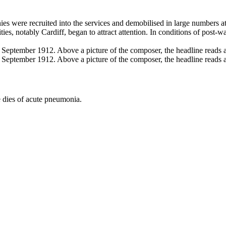
es were recruited into the services and demobilised in large numbers at 
ties, notably Cardiff, began to attract attention. In conditions of pos
 dies of acute pneumonia.