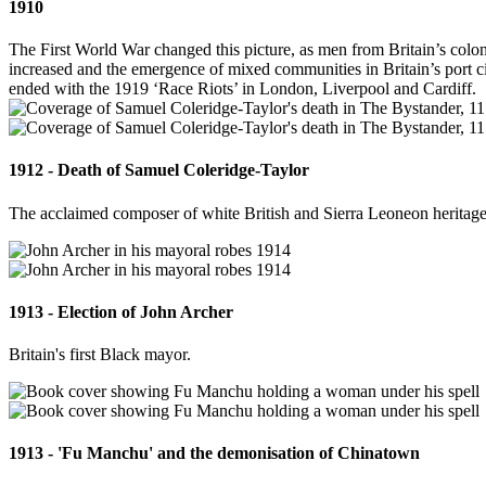
1910
The First World War changed this picture, as men from Britain’s coloni
increased and the emergence of mixed communities in Britain’s port ci
ended with the 1919 ‘Race Riots’ in London, Liverpool and Cardiff.
1912 - Death of Samuel Coleridge-Taylor
The acclaimed composer of white British and Sierra Leoneon heritage
1913 - Election of John Archer
Britain's first Black mayor.
1913 - 'Fu Manchu' and the demonisation of Chinatown