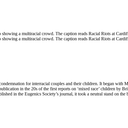
condemnation for interracial couples and their children. It began with M
lication in the 20s of the first reports on ‘mixed race’ children by Br
shed in the Eugenics Society’s journal, it took a neutral stand on the 