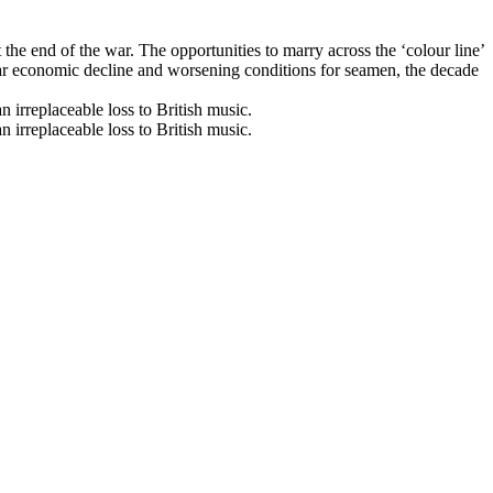
the end of the war. The opportunities to marry across the ‘colour line’
t-war economic decline and worsening conditions for seamen, the decade