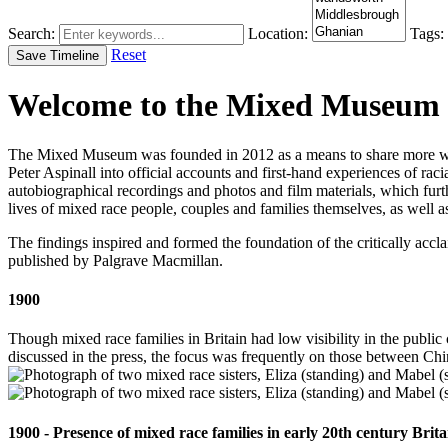
Search:
Location:
Tags:
Reset
Save Timeline
Welcome to the Mixed Museum
The Mixed Museum was founded in 2012 as a means to share more wid
Peter Aspinall into official accounts and first-hand experiences of raci
autobiographical recordings and photos and film materials, which furt
lives of mixed race people, couples and families themselves, as well a
The findings inspired and formed the foundation of the critically ac
published by Palgrave Macmillan.
1900
Though mixed race families in Britain had low visibility in the public 
discussed in the press, the focus was frequently on those between C
1900 - Presence of mixed race families in early 20th century Brita