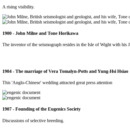
A rising visibility.
1900 - John Milne and Tone Horikawa
The inventor of the seismograph resides in the Isle of Wight with his 
1904 - The marriage of Vera Tomalyn-Potts and Yung-Hsi Hsiao
This 'Anglo-Chinese' wedding attracted great press attention
1907 - Founding of the Eugenics Society
Discussions of selective breeding.