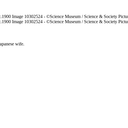
Japanese wife.