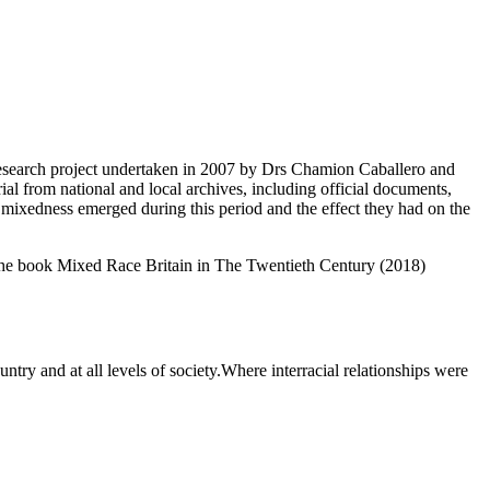
search project undertaken in 2007 by Drs Chamion Caballero and
rial from national and local archives, including official documents,
 mixedness emerged during this period and the effect they had on the
n the book Mixed Race Britain in The Twentieth Century (2018)
ntry and at all levels of society.Where interracial relationships were