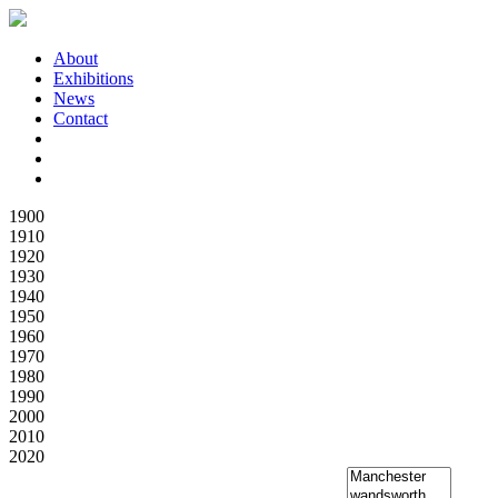
About
Exhibitions
News
Contact
1900
1910
1920
1930
1940
1950
1960
1970
1980
1990
2000
2010
2020