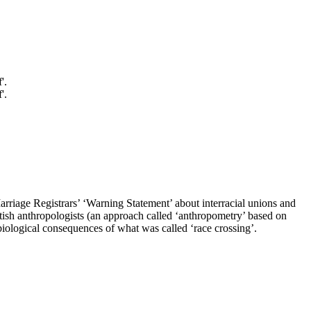
arriage Registrars’ ‘Warning Statement’ about interracial unions and
itish anthropologists (an approach called ‘anthropometry’ based on
biological consequences of what was called ‘race crossing’.