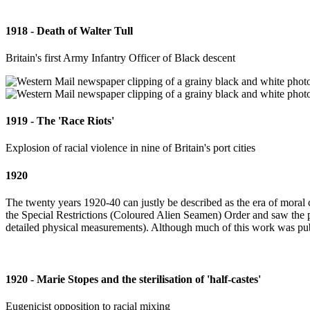
1918 - Death of Walter Tull
Britain's first Army Infantry Officer of Black descent
1919 - The 'Race Riots'
Explosion of racial violence in nine of Britain's port cities
1920
The twenty years 1920-40 can justly be described as the era of moral 
the Special Restrictions (Coloured Alien Seamen) Order and saw the pub
detailed physical measurements). Although much of this work was publi
1920 - Marie Stopes and the sterilisation of 'half-castes'
Eugenicist opposition to racial mixing