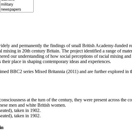
ely and permanently the findings of small British Academy-funded re
al mixing in 20th century Britain. The project identified a range of mate
hered our understanding of how social perceptions of racial mixing and
s their place in shaping contemporary ideas and experiences.
claimed BBC2 series Mixed Britannia (2011) and are further explored i
consciousness at the turn of the century, they were present across the cou
hinese men and white British women.
in