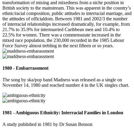
transformation of mixing and mixedness from a niche position in
British society to the mainstream. This was apparent in the country’s
ethnic/racial composition, public attitudes to interracial marriage, and
the attitudes of officialdom. Between 1981 and 2002/3 the number
of interracial relationships increased dramatically, for example, from
21.7% to 35.9% for intermarried Caribbean men and 10.4% to
22.5% for women. There was a commensurate increased in the
mixed race population, the 230,000 recorded in the 1985 Labour
Force Survey almost trebling in the next fifteen or so years.
1980 - Embarrassment
The song by ska/pop band Madness was released as a single on
November 14, 1980 and reached number 4 in the UK singles chart.
1981 - Ambiguous Ethnicity: Interracial Families in London
A study published in 1981 by Dr Susan Benson