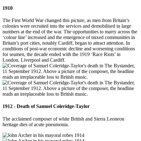
1910
The First World War changed this picture, as men from Britain’s
colonies were recruited into the services and demobilised in large
numbers at the end of the war. The opportunities to marry across the
‘colour line’ increased and the emergence of mixed communities in
Britain’s port cities, notably Cardiff, began to attract attention. In
conditions of post-war economic decline and worsening conditions
for seamen, the decade ended with the 1919 ‘Race Riots’ in
London, Liverpool and Cardiff.
1912 - Death of Samuel Coleridge-Taylor
The acclaimed composer of white British and Sierra Leoneon
heritage dies of acute pneumonia.