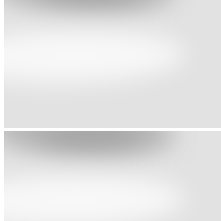
1991 - Great Britain Census
Around 230,000 persons gave mixed origin descriptions
1991 - Young Soul Rebels
Black British coming of age drama
1993 - Black, White or Mixed Race?
Race and Racism in the Lives of Young People of Mixed Parentage
1994 - Deep: People of Mixed Race