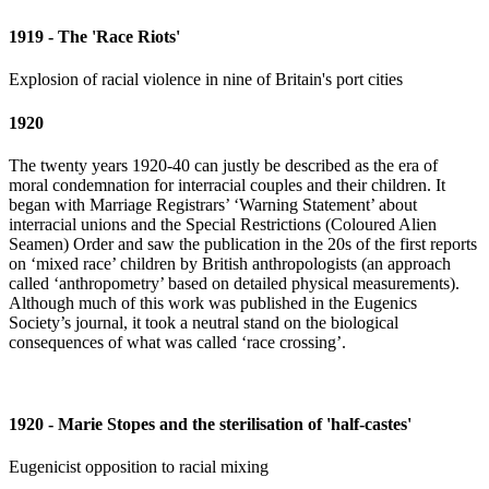
1919 - The 'Race Riots'
Explosion of racial violence in nine of Britain's port cities
1920
The twenty years 1920-40 can justly be described as the era of
moral condemnation for interracial couples and their children. It
began with Marriage Registrars’ ‘Warning Statement’ about
interracial unions and the Special Restrictions (Coloured Alien
Seamen) Order and saw the publication in the 20s of the first reports
on ‘mixed race’ children by British anthropologists (an approach
called ‘anthropometry’ based on detailed physical measurements).
Although much of this work was published in the Eugenics
Society’s journal, it took a neutral stand on the biological
consequences of what was called ‘race crossing’.
1920 - Marie Stopes and the sterilisation of 'half-castes'
Eugenicist opposition to racial mixing