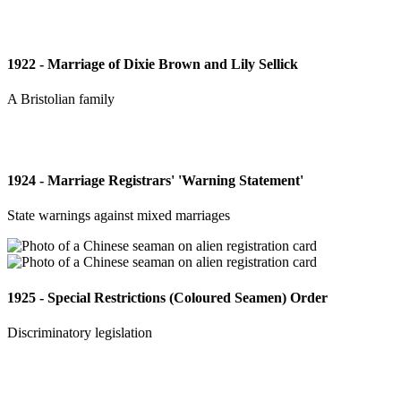
1922 - Marriage of Dixie Brown and Lily Sellick
A Bristolian family
1924 - Marriage Registrars' 'Warning Statement'
State warnings against mixed marriages
1925 - Special Restrictions (Coloured Seamen) Order
Discriminatory legislation