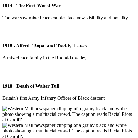
1914 - The First World War
The war saw mixed race couples face new visibility and hostility
1918 - Alfred, 'Bopa' and 'Daddy' Lawes
A mixed race family in the Rhondda Valley
1918 - Death of Walter Tull
Britain's first Army Infantry Officer of Black descent