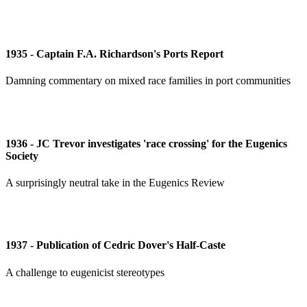
1935 - Captain F.A. Richardson's Ports Report
Damning commentary on mixed race families in port communities
1936 - JC Trevor investigates 'race crossing' for the Eugenics
Society
A surprisingly neutral take in the Eugenics Review
1937 - Publication of Cedric Dover's Half-Caste
A challenge to eugenicist stereotypes