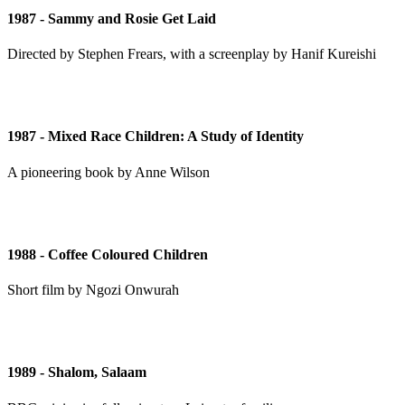
1987 - Sammy and Rosie Get Laid
Directed by Stephen Frears, with a screenplay by Hanif Kureishi
1987 - Mixed Race Children: A Study of Identity
A pioneering book by Anne Wilson
1988 - Coffee Coloured Children
Short film by Ngozi Onwurah
1989 - Shalom, Salaam