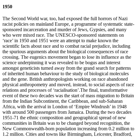
1950
The Second World war, too, had exposed the full horrors of Nazi
racist policies on mainland Europe, a programme of systematic state-
sponsored incarceration and murder of Jews, Gypsies, and many
who were mixed race. The UNESCO-sponsored statements on
‘race’ in 1950 and 1951 were an attempt to make known the
scientific facts about race and to combat racial prejudice, including
the spurious arguments about the biological consequences of race
crossing. The eugenics movement began to lose its influence as the
science underpinning it was revealed to be bogus and interest
amongst geneticists turned away from the grand search for patterns
of inherited human behaviour to the study of biological molecules
and the gene. British anthropologists working on race abandoned
physical anthropometry and moved, instead, to social aspects of race
relations and processes of ‘racialisation’.The final, transformative
event of these two decades was the start of mass migration to Britain
from the Indian Subcontinent, the Caribbean, and sub-Saharan
Africa, with the arrival in London of ‘Empire Windrush’ in 1948
with around 500 passengers from Jamaica. During the two decades
1951-71 the ethnic composition and geographical spread of new
communities in Britain was to be changed beyond recognition, the
New Commonwealth-born population increasing from 0.2 million to
1.2 million. Cities and towns like Birmingham, Leicester, Bradford,