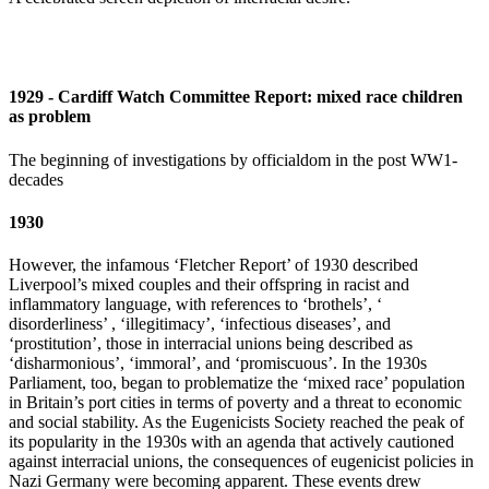
1929 - Cardiff Watch Committee Report: mixed race children
as problem
The beginning of investigations by officialdom in the post WW1-
decades
1930
However, the infamous ‘Fletcher Report’ of 1930 described
Liverpool’s mixed couples and their offspring in racist and
inflammatory language, with references to ‘brothels’, ‘
disorderliness’ , ‘illegitimacy’, ‘infectious diseases’, and
‘prostitution’, those in interracial unions being described as
‘disharmonious’, ‘immoral’, and ‘promiscuous’. In the 1930s
Parliament, too, began to problematize the ‘mixed race’ population
in Britain’s port cities in terms of poverty and a threat to economic
and social stability. As the Eugenicists Society reached the peak of
its popularity in the 1930s with an agenda that actively cautioned
against interracial unions, the consequences of eugenicist policies in
Nazi Germany were becoming apparent. These events drew