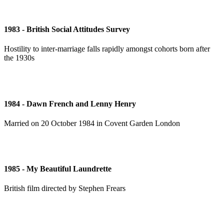
1983 - British Social Attitudes Survey
Hostility to inter-marriage falls rapidly amongst cohorts born after
the 1930s
1984 - Dawn French and Lenny Henry
Married on 20 October 1984 in Covent Garden London
1985 - My Beautiful Laundrette
British film directed by Stephen Frears