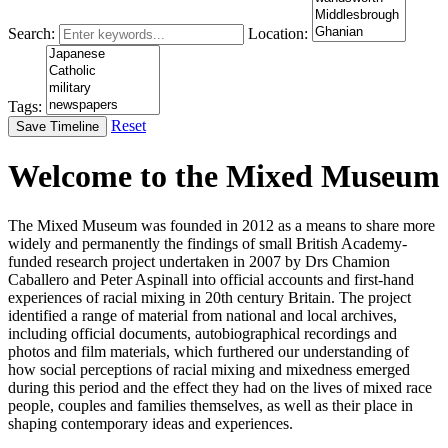
Search:
Location:
Tags:
Reset
Save Timeline
Welcome to the Mixed Museum
The Mixed Museum was founded in 2012 as a means to share more
widely and permanently the findings of small British Academy-
funded research project undertaken in 2007 by Drs Chamion
Caballero and Peter Aspinall into official accounts and first-hand
experiences of racial mixing in 20th century Britain. The project
identified a range of material from national and local archives,
including official documents, autobiographical recordings and
photos and film materials, which furthered our understanding of
how social perceptions of racial mixing and mixedness emerged
during this period and the effect they had on the lives of mixed race
people, couples and families themselves, as well as their place in
shaping contemporary ideas and experiences.