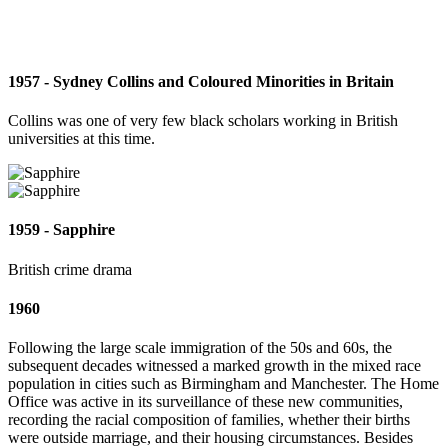
1957 - Sydney Collins and Coloured Minorities in Britain
Collins was one of very few black scholars working in British
universities at this time.
1959 - Sapphire
British crime drama
1960
Following the large scale immigration of the 50s and 60s, the
subsequent decades witnessed a marked growth in the mixed race
population in cities such as Birmingham and Manchester. The Home
Office was active in its surveillance of these new communities,
recording the racial composition of families, whether their births
were outside marriage, and their housing circumstances. Besides