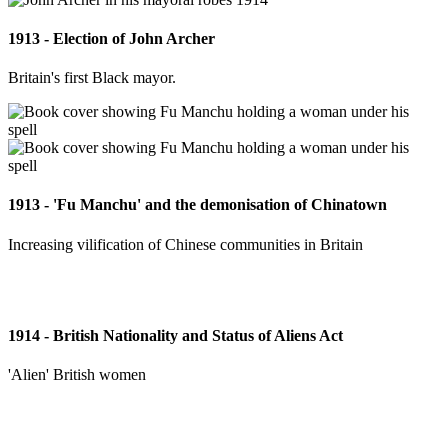
1913 - Election of John Archer
Britain's first Black mayor.
1913 - 'Fu Manchu' and the demonisation of Chinatown
Increasing vilification of Chinese communities in Britain
1914 - British Nationality and Status of Aliens Act
'Alien' British women