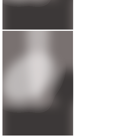
1997 - Oona Tamsyn King elected to Parliament
Served as the Member of Parliament for Bethnal Green and Bow