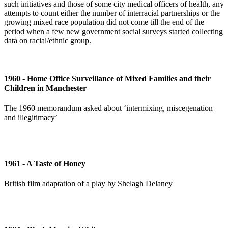
such initiatives and those of some city medical officers of health, any
attempts to count either the number of interracial partnerships or the
growing mixed race population did not come till the end of the
period when a few new government social surveys started collecting
data on racial/ethnic group.
1960 - Home Office Surveillance of Mixed Families and their
Children in Manchester
The 1960 memorandum asked about ‘intermixing, miscegenation
and illegitimacy’
1961 - A Taste of Honey
British film adaptation of a play by Shelagh Delaney