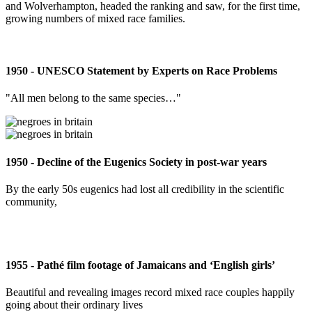
and Wolverhampton, headed the ranking and saw, for the first time,
growing numbers of mixed race families.
1950 - UNESCO Statement by Experts on Race Problems
"All men belong to the same species…"
1950 - Decline of the Eugenics Society in post-war years
By the early 50s eugenics had lost all credibility in the scientific
community,
1955 - Pathé film footage of Jamaicans and ‘English girls’
Beautiful and revealing images record mixed race couples happily
going about their ordinary lives