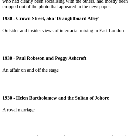
1930 - Crown Street, aka 'Draughtboard Alley'
Outsider and insider views of interracial mixing in East London
1930 - Paul Robeson and Peggy Ashcroft
An affair on and off the stage
1930 - Helen Bartholomew and the Sultan of Johore
A royal marriage