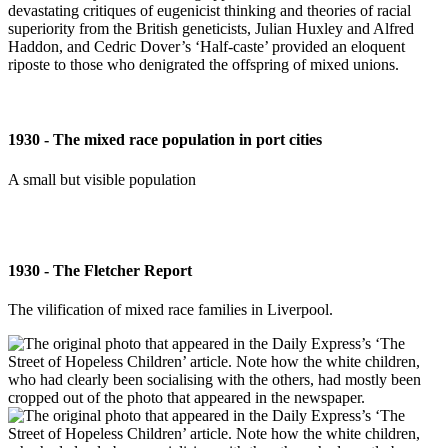
devastating critiques of eugenicist thinking and theories of racial
superiority from the British geneticists, Julian Huxley and Alfred
Haddon, and Cedric Dover’s ‘Half-caste’ provided an eloquent
riposte to those who denigrated the offspring of mixed unions.
1930 - The mixed race population in port cities
A small but visible population
1930 - The Fletcher Report
The vilification of mixed race families in Liverpool.