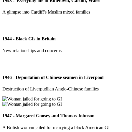
1943 - 'Everyday life in Butetown, Cardiff, Wales'
A glimpse into Cardiff's Muslim mixed families
1944 - Black GIs in Britain
New relationships and concerns
1946 - Deportation of Chinese seamen in Liverpool
Destruction of Liverpudlian Anglo-Chinese families
1947 - Margaret Goosey and Thomas Johnson
A British woman jailed for marrying a black American GI