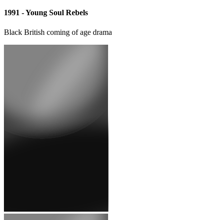
1997 - Diana, Princess of Wales and Dodi Fayed