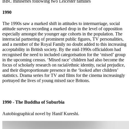
BBC miniseries following two Leicester families
1990
The 1990s saw a marked shift in attitudes to intermarriage, social
attitude surveys recording a marked drop in the level of opposition
especially amongst the younger age cohorts in the population. The
interracial partnering of prominent public figures, TV personalities,
and a member of the Royal Family no doubt added to this increasing
acceptability in British society. By the mid-1990s officialdom had
recognised the need to included categorisation for the ‘mixed’ group
in the upcoming census. ‘Mixed race’ children had also become the
focus of scholarly research on racial/ethnic identity, racial prejudice,
and their disproportionate presence in the ‘looked after children’
statistics. Drama series for TV and films for the cinema increasingly
portrayed the lives of young mixed race Britons.
1990 - The Buddha of Suburbia
Autobiographical novel by Hanif Kureshi.