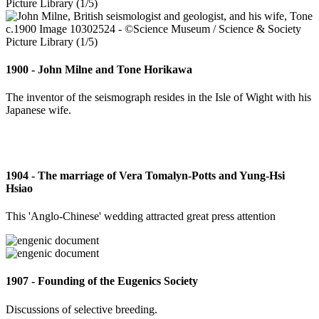
1900 - John Milne and Tone Horikawa
The inventor of the seismograph resides in the Isle of Wight with his
Japanese wife.
1904 - The marriage of Vera Tomalyn-Potts and Yung-Hsi
Hsiao
This 'Anglo-Chinese' wedding attracted great press attention
1907 - Founding of the Eugenics Society
Discussions of selective breeding.