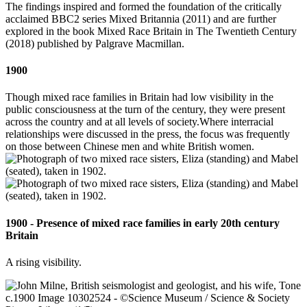
The findings inspired and formed the foundation of the critically
acclaimed BBC2 series Mixed Britannia (2011) and are further
explored in the book Mixed Race Britain in The Twentieth Century
(2018) published by Palgrave Macmillan.
1900
Though mixed race families in Britain had low visibility in the
public consciousness at the turn of the century, they were present
across the country and at all levels of society.Where interracial
relationships were discussed in the press, the focus was frequently
on those between Chinese men and white British women.
1900 - Presence of mixed race families in early 20th century
Britain
A rising visibility.