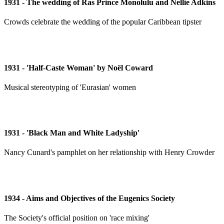
1931 - The wedding of Ras Prince Monolulu and Nellie Adkins
Crowds celebrate the wedding of the popular Caribbean tipster
1931 - 'Half-Caste Woman' by Noël Coward
Musical stereotyping of 'Eurasian' women
1931 - 'Black Man and White Ladyship'
Nancy Cunard's pamphlet on her relationship with Henry Crowder
1934 - Aims and Objectives of the Eugenics Society
The Society's official position on 'race mixing'