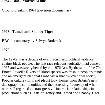
1964 - Black Marries White
Ground-breaking 1964 television documentary
1968 - Tamed and Shabby Tiger
BBC documentary by Selwyn Roderick
1970
The 1970s was a decade of overt racism and political violence
against black people. The first race relations legislation had come in
1965 and was strengthened by the 1976 Act. By the start of the 70s
Enoch Powell’s Rivers of Blood speech was fresh in people’s minds
and an emergent National Front cast a shadow over civil society.
Popular culture (films and plays) took themes from Britain’s new
demographic communities and the increasing frequency of what
were still regarded as ‘transgressive’ interracial relationships in
productions such as Taste of Honey and Tamed and Shabby Tiger.