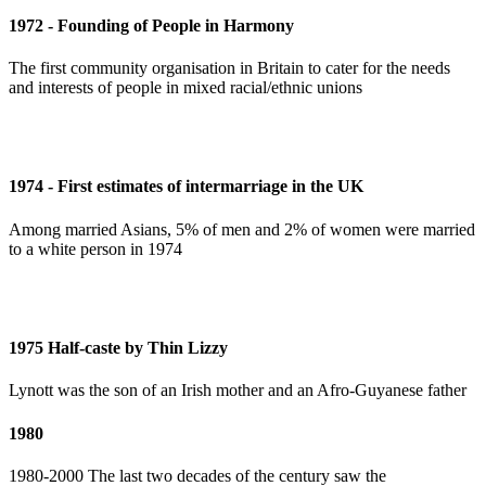
1972 - Founding of People in Harmony
The first community organisation in Britain to cater for the needs
and interests of people in mixed racial/ethnic unions
1974 - First estimates of intermarriage in the UK
Among married Asians, 5% of men and 2% of women were married
to a white person in 1974
1975 Half-caste by Thin Lizzy
Lynott was the son of an Irish mother and an Afro-Guyanese father
1980
1980-2000 The last two decades of the century saw the