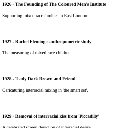
1926 - The Founding of The Coloured Men's Institute
Supporting mixed race families in East London
1927 - Rachel Fleming's anthropometric study
The measuring of mixed race children
1928 - 'Lady Dark Brown and Friend'
Caricaturing interracial mixing in 'the smart set'.
1929 - Removal of interracial kiss from 'Piccadilly'
A celebrated screen depiction of interracial desire.