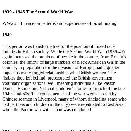
1939 - 1945 The Second World War
WW2's influence on patterns and experiences of racial mixing
1940
This period was transformative for the position of mixed race
families in British society. While the Second World War (1939-45)
again increased the numbers of people in the country from Britain’s
colonies, the inflow of large numbers of black American GIs in the
country, in preparation for the invasion of Europe, had a greater
impact as many forged relationships with British women. The
‘babies they left behind’ preoccupied the British government,
voluntary organisations, well-meaning individuals like Pastor
Daniels Ekarte, and ‘official’ children’s homes for much of the later
1940s and 50s. The consequences of the war were also felt by
Chinese seamen in Liverpool, many of whom (including some who
had partners and children in the city) were repatriated to East Asian
when the Pacific war with Japan was concluded.