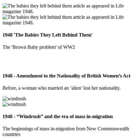
1948 'The Babies They Left Behind Them'
The 'Brown Baby problem' of WW2
1948 - Amendment to the Nationality of British Women’s Act
Before, a woman who married an ‘alien’ lost her nationality.
1948 - “Windrush” and the era of mass in-migration
The beginnings of mass in-migration from New Commonwealth
countries