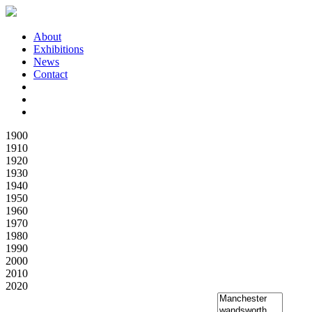
About
Exhibitions
News
Contact
1900
1910
1920
1930
1940
1950
1960
1970
1980
1990
2000
2010
2020