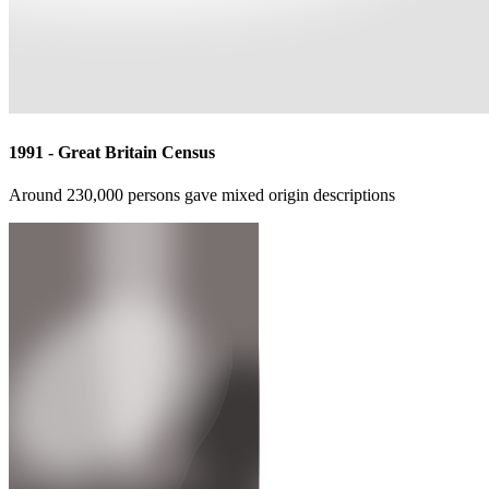
A collection of photographic images and oral testimony
1996 - Secrets and Lies
British film directed by Mike Leigh