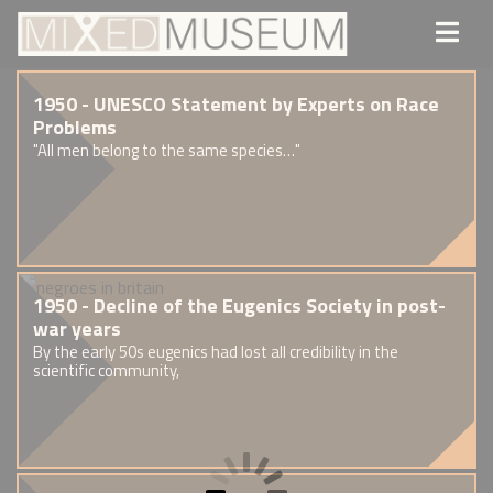
1950 - UNESCO Statement by Experts on Race
Problems
"All men belong to the same species…"
1950 - Decline of the Eugenics Society in post-
war years
By the early 50s eugenics had lost all credibility in the
scientific community,