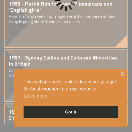
1955 - Pathé film footage of Jamaicans and
‘English girls’
Beautiful and revealing images record mixed race couples
happily going about their ordinary lives
1957 - Sydney Collins and Coloured Minorities
in Britain
Collins was one of very few black scholars working in
x
British universities at this time.
This website uses cookies to ensure you get
the best experience on our website.
Learn more
1959 - Sapphire
Got it
British crime drama