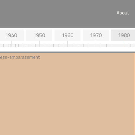
About
1940
1950
1960
1970
1980
d Objectives
1936 - JC Trevor investigates
s Society
'race crossing' for the
Eugenics Society
ial position on
A surprisingly neutral take in the
Eugenics Review