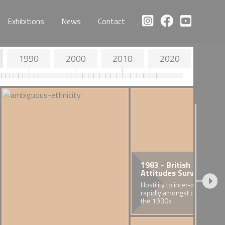
Exhibitions
News
Contact
1990
2000
2010
2020
1983 - British Social
Attitudes Survey
Hostility to inter-marriage fa
rapidly amongst cohorts bor
the 1930s