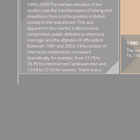
sm and
1980-2000 The last two decades of the
 The
century saw the transformation of mixing and
 in
mixedness from a niche position in British
76
society to the mainstream. This was
l’s
apparent in the country’s ethnic/racial
composition, public attitudes to interracial
nal
marriage, and the attitudes of officialdom.
of Mixed Families and their
mew
 Sapphire
1929 - Removal of interracial
1968 - Tamed and Shabby Tiger
1931 - 'Black Man and White
1972 - Founding of People in Harmony
1974 - First estimates of
1935 - Captain 
1975 Half-cas
1980 
Between 1981 and 2002/3 the number of
e
kiss from 'Piccadilly'
Ladyship'
intermarriage in the UK
Richardson's P
Lizzy
 crime drama
BBC documentary by Selwyn Roderick
The first community organisation in Britain to cater for the n
The so
themes
interracial relationships increased
ermixing, miscegenation and
A celebrated screen depiction of
Nancy Cunard's pamphlet on her
of people in mixed racial/ethnic unions
Among married Asians, 5% of men
Damning comment
Lynott was the so
14, 19
dramatically, for example, from 21.7% to
interracial desire.
relationship with Henry Crowder
and 2% of women were married to
race families in p
mother and an 
ncy of
35.9% for intermarried Caribbean men and
a white person in 1974
father
ive’
10.4% to 22.5% for women. There was a
 such
commensurate increased in the mixed race
bby
population, the 230,000 recorded in the
1985 Labour Force Survey almost trebling in
the next fifteen or so years.