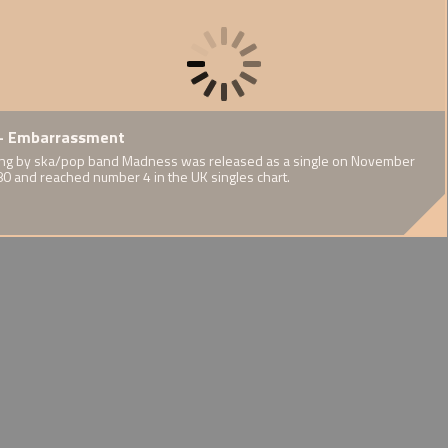
F.A.
te by Thin
- Embarrassment
1937 - Publication of Cedric
1939 
orts Report
Dover's Half-Caste
World
eeds and interests
ng by ska/pop band Madness was released as a single on November
ary on mixed
n of an Irish
80 and reached number 4 in the UK singles chart.
A challenge to eugenicist
WW2's i
ort communities
Afro-Guyanese
stereotypes
experie