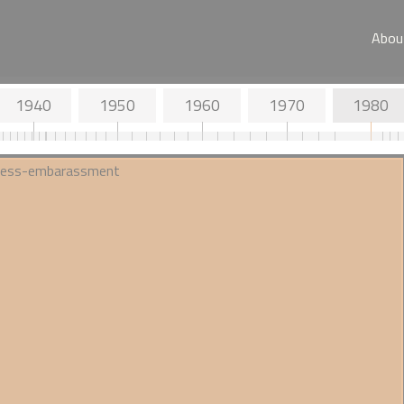
Abou
1940
1950
1960
1970
1980
d Objectives
1936 - JC Trevor investigates
s Society
'race crossing' for the
Eugenics Society
ial position on
A surprisingly neutral take in the
Eugenics Review