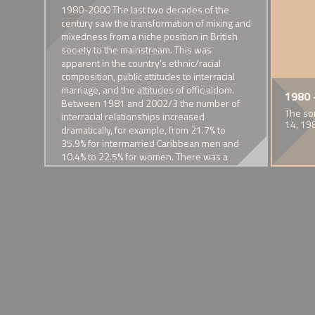
sm and
1980-2000 The last two decades of the
 The
century saw the transformation of mixing and
 in
mixedness from a niche position in British
76
society to the mainstream. This was
l’s
apparent in the country’s ethnic/racial
composition, public attitudes to interracial
nal
marriage, and the attitudes of officialdom.
of Mixed Families and their
mew
 Sapphire
1929 - Removal of interracial
1968 - Tamed and Shabby Tiger
1931 - 'Black Man and White
1972 - Founding of People in Harmony
1974 - First estimates of
1935 - Captain 
1975 Half-cas
1980 
Between 1981 and 2002/3 the number of
e
kiss from 'Piccadilly'
Ladyship'
intermarriage in the UK
Richardson's P
Lizzy
 crime drama
BBC documentary by Selwyn Roderick
The first community organisation in Britain to cater for the n
The so
themes
interracial relationships increased
ermixing, miscegenation and
A celebrated screen depiction of
Nancy Cunard's pamphlet on her
of people in mixed racial/ethnic unions
Among married Asians, 5% of men
Damning comment
Lynott was the so
14, 19
dramatically, for example, from 21.7% to
interracial desire.
relationship with Henry Crowder
and 2% of women were married to
race families in p
mother and an 
ncy of
35.9% for intermarried Caribbean men and
a white person in 1974
father
ive’
10.4% to 22.5% for women. There was a
 such
commensurate increased in the mixed race
bby
population, the 230,000 recorded in the
1985 Labour Force Survey almost trebling in
the next fifteen or so years.