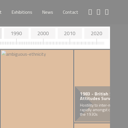
t
Exhibitions
News
Contact
1990
2000
2010
2020
1983 - British Social
Attitudes Survey
Hostility to inter-marriage fa
rapidly amongst cohorts bor
the 1930s