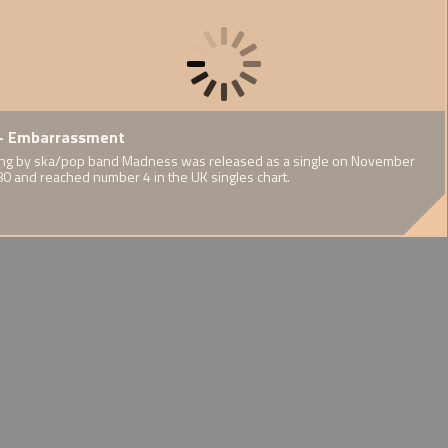
F.A.
te by Thin
- Embarrassment
1937 - Publication of Cedric
1939 
orts Report
Dover's Half-Caste
World
eeds and interests
ng by ska/pop band Madness was released as a single on November
ary on mixed
n of an Irish
80 and reached number 4 in the UK singles chart.
A challenge to eugenicist
WW2's i
ort communities
Afro-Guyanese
stereotypes
experie