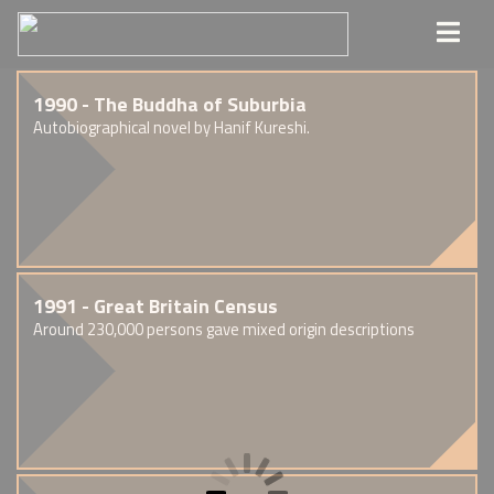
1990 - The Buddha of Suburbia
Autobiographical novel by Hanif Kureshi.
1991 - Great Britain Census
Around 230,000 persons gave mixed origin descriptions