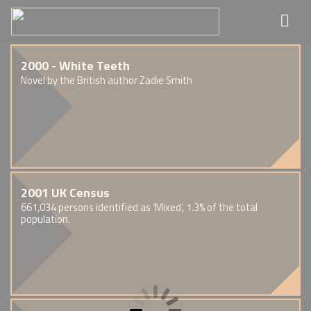
2000 - White Teeth
Novel by the British author Zadie Smith
2001 UK Census
661,034 persons identified as ‘Mixed’, 1.3% of the total
population.