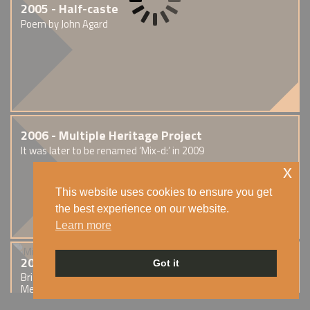
2005 - Half-caste
Poem by John Agard
2006 - Multiple Heritage Project
It was later to be renamed ‘Mix-d:’ in 2009
x
This website uses cookies to ensure you get
the best experience on our website.
Learn more
2006 - This is England
Got it
British drama film written and directed by Shane
Meadows