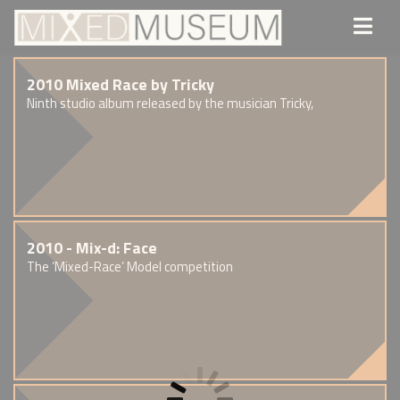
2010 Mixed Race by Tricky
Ninth studio album released by the musician Tricky,
2010 - Mix-d: Face
The ‘Mixed-Race’ Model competition