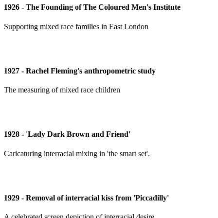
1926 - The Founding of The Coloured Men's Institute
Supporting mixed race families in East London
1927 - Rachel Fleming's anthropometric study
The measuring of mixed race children
1928 - 'Lady Dark Brown and Friend'
Caricaturing interracial mixing in 'the smart set'.
1929 - Removal of interracial kiss from 'Piccadilly'
A celebrated screen depiction of interracial desire.