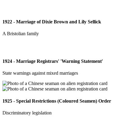
1922 - Marriage of Dixie Brown and Lily Sellick
A Bristolian family
1924 - Marriage Registrars' 'Warning Statement'
State warnings against mixed marriages
1925 - Special Restrictions (Coloured Seamen) Order
Discriminatory legislation