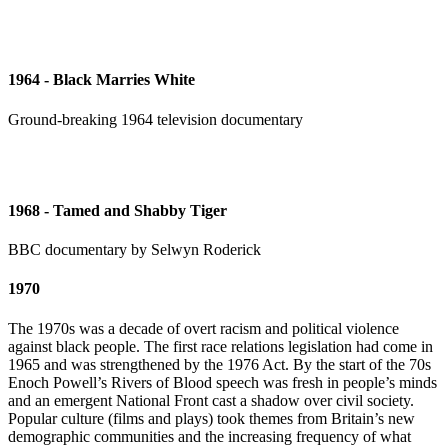
1964 - Black Marries White
Ground-breaking 1964 television documentary
1968 - Tamed and Shabby Tiger
BBC documentary by Selwyn Roderick
1970
The 1970s was a decade of overt racism and political violence
against black people. The first race relations legislation had come in
1965 and was strengthened by the 1976 Act. By the start of the 70s
Enoch Powell’s Rivers of Blood speech was fresh in people’s minds
and an emergent National Front cast a shadow over civil society.
Popular culture (films and plays) took themes from Britain’s new
demographic communities and the increasing frequency of what