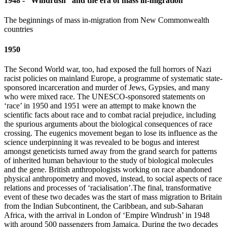
1948 - “Windrush” and the era of mass in-migration
The beginnings of mass in-migration from New Commonwealth
countries
1950
The Second World war, too, had exposed the full horrors of Nazi
racist policies on mainland Europe, a programme of systematic state-
sponsored incarceration and murder of Jews, Gypsies, and many
who were mixed race. The UNESCO-sponsored statements on
‘race’ in 1950 and 1951 were an attempt to make known the
scientific facts about race and to combat racial prejudice, including
the spurious arguments about the biological consequences of race
crossing. The eugenics movement began to lose its influence as the
science underpinning it was revealed to be bogus and interest
amongst geneticists turned away from the grand search for patterns
of inherited human behaviour to the study of biological molecules
and the gene. British anthropologists working on race abandoned
physical anthropometry and moved, instead, to social aspects of race
relations and processes of ‘racialisation’.The final, transformative
event of these two decades was the start of mass migration to Britain
from the Indian Subcontinent, the Caribbean, and sub-Saharan
Africa, with the arrival in London of ‘Empire Windrush’ in 1948
with around 500 passengers from Jamaica. During the two decades