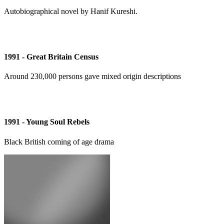
Autobiographical novel by Hanif Kureshi.
1991 - Great Britain Census
Around 230,000 persons gave mixed origin descriptions
1991 - Young Soul Rebels
Black British coming of age drama