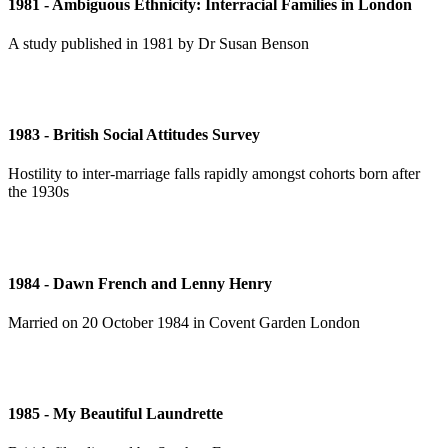
1981 - Ambiguous Ethnicity: Interracial Families in London
A study published in 1981 by Dr Susan Benson
1983 - British Social Attitudes Survey
Hostility to inter-marriage falls rapidly amongst cohorts born after
the 1930s
1984 - Dawn French and Lenny Henry
Married on 20 October 1984 in Covent Garden London
1985 - My Beautiful Laundrette