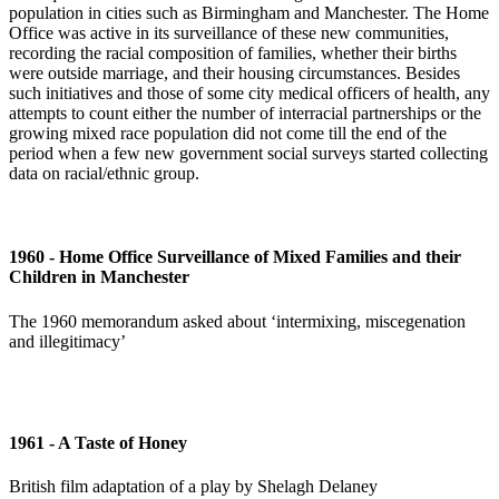
population in cities such as Birmingham and Manchester. The Home
Office was active in its surveillance of these new communities,
recording the racial composition of families, whether their births
were outside marriage, and their housing circumstances. Besides
such initiatives and those of some city medical officers of health, any
attempts to count either the number of interracial partnerships or the
growing mixed race population did not come till the end of the
period when a few new government social surveys started collecting
data on racial/ethnic group.
1960 - Home Office Surveillance of Mixed Families and their
Children in Manchester
The 1960 memorandum asked about ‘intermixing, miscegenation
and illegitimacy’
1961 - A Taste of Honey
British film adaptation of a play by Shelagh Delaney