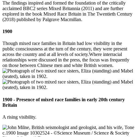
The findings inspired and formed the foundation of the critically
acclaimed BBC2 series Mixed Britannia (2011) and are further
explored in the book Mixed Race Britain in The Twentieth Century
(2018) published by Palgrave Macmillan.
1900
Though mixed race families in Britain had low visibility in the
public consciousness at the turn of the century, they were present
across the country and at all levels of society.Where interracial
relationships were discussed in the press, the focus was frequently
on those between Chinese men and white British women.
1900 - Presence of mixed race families in early 20th century
Britain
A rising visibility.