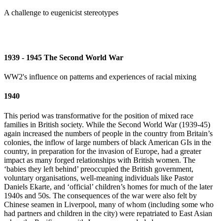
A challenge to eugenicist stereotypes
1939 - 1945 The Second World War
WW2's influence on patterns and experiences of racial mixing
1940
This period was transformative for the position of mixed race
families in British society. While the Second World War (1939-45)
again increased the numbers of people in the country from Britain’s
colonies, the inflow of large numbers of black American GIs in the
country, in preparation for the invasion of Europe, had a greater
impact as many forged relationships with British women. The
‘babies they left behind’ preoccupied the British government,
voluntary organisations, well-meaning individuals like Pastor
Daniels Ekarte, and ‘official’ children’s homes for much of the later
1940s and 50s. The consequences of the war were also felt by
Chinese seamen in Liverpool, many of whom (including some who
had partners and children in the city) were repatriated to East Asian