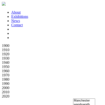
About
Exhibitions
News
Contact
1900
1910
1920
1930
1940
1950
1960
1970
1980
1990
2000
2010
2020