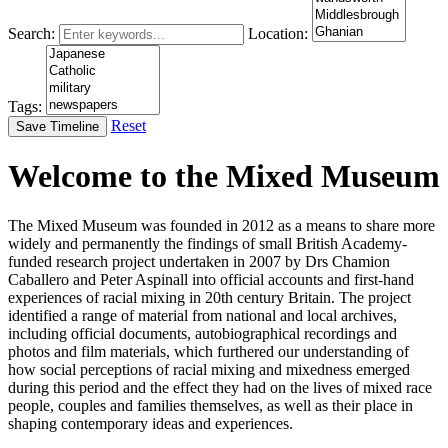
Search:
Location:
Tags:
Reset
Save Timeline
Welcome to the Mixed Museum
The Mixed Museum was founded in 2012 as a means to share more
widely and permanently the findings of small British Academy-
funded research project undertaken in 2007 by Drs Chamion
Caballero and Peter Aspinall into official accounts and first-hand
experiences of racial mixing in 20th century Britain. The project
identified a range of material from national and local archives,
including official documents, autobiographical recordings and
photos and film materials, which furthered our understanding of
how social perceptions of racial mixing and mixedness emerged
during this period and the effect they had on the lives of mixed race
people, couples and families themselves, as well as their place in
shaping contemporary ideas and experiences.