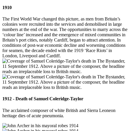
1910
The First World War changed this picture, as men from Britain’s
colonies were recruited into the services and demobilised in large
numbers at the end of the war. The opportunities to marry across the
‘colour line’ increased and the emergence of mixed communities in
Britain’s port cities, notably Cardiff, began to attract attention. In
conditions of post-war economic decline and worsening conditions
for seamen, the decade ended with the 1919 ‘Race Riots’ in
London, Liverpool and Cardiff.
1912 - Death of Samuel Coleridge-Taylor
The acclaimed composer of white British and Sierra Leoneon
heritage dies of acute pneumonia.