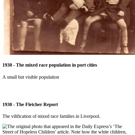
1930 - The mixed race population in port cities
A small but visible population
1930 - The Fletcher Report
The vilification of mixed race families in Liverpool.