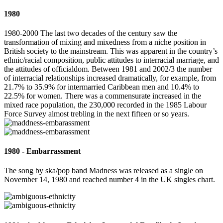
1980
1980-2000 The last two decades of the century saw the
transformation of mixing and mixedness from a niche position in
British society to the mainstream. This was apparent in the country’s
ethnic/racial composition, public attitudes to interracial marriage, and
the attitudes of officialdom. Between 1981 and 2002/3 the number
of interracial relationships increased dramatically, for example, from
21.7% to 35.9% for intermarried Caribbean men and 10.4% to
22.5% for women. There was a commensurate increased in the
mixed race population, the 230,000 recorded in the 1985 Labour
Force Survey almost trebling in the next fifteen or so years.
1980 - Embarrassment
The song by ska/pop band Madness was released as a single on
November 14, 1980 and reached number 4 in the UK singles chart.