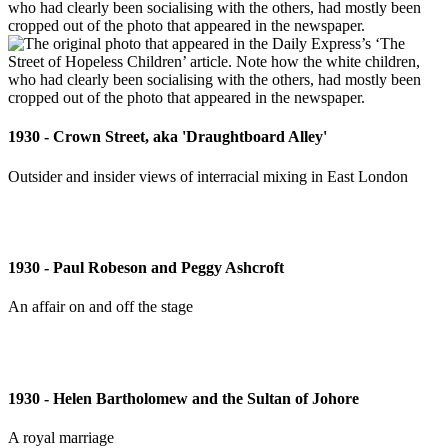
1930 - Crown Street, aka 'Draughtboard Alley'
Outsider and insider views of interracial mixing in East London
1930 - Paul Robeson and Peggy Ashcroft
An affair on and off the stage
1930 - Helen Bartholomew and the Sultan of Johore
A royal marriage