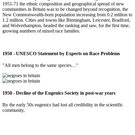
1951-71 the ethnic composition and geographical spread of new
communities in Britain was to be changed beyond recognition, the
New Commonwealth-born population increasing from 0.2 million to
1.2 million. Cities and towns like Birmingham, Leicester, Bradford,
and Wolverhampton, headed the ranking and saw, for the first time,
growing numbers of mixed race families.
1950 - UNESCO Statement by Experts on Race Problems
"All men belong to the same species…"
1950 - Decline of the Eugenics Society in post-war years
By the early 50s eugenics had lost all credibility in the scientific
community,