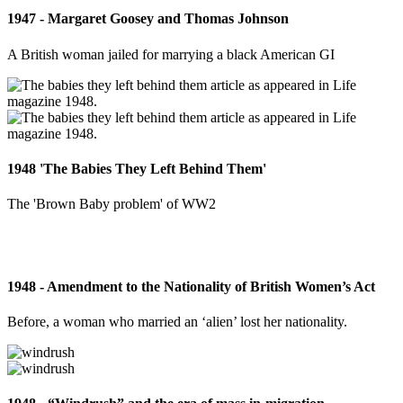
1947 - Margaret Goosey and Thomas Johnson
A British woman jailed for marrying a black American GI
1948 'The Babies They Left Behind Them'
The 'Brown Baby problem' of WW2
1948 - Amendment to the Nationality of British Women’s Act
Before, a woman who married an ‘alien’ lost her nationality.