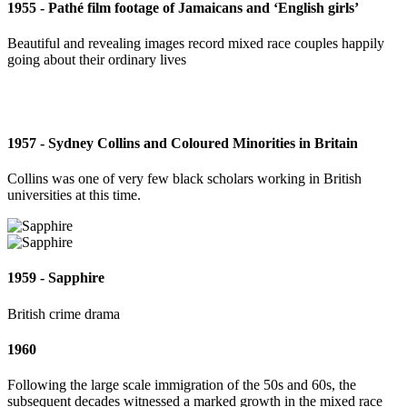
1955 - Pathé film footage of Jamaicans and ‘English girls’
Beautiful and revealing images record mixed race couples happily
going about their ordinary lives
1957 - Sydney Collins and Coloured Minorities in Britain
Collins was one of very few black scholars working in British
universities at this time.
1959 - Sapphire
British crime drama
1960
Following the large scale immigration of the 50s and 60s, the
subsequent decades witnessed a marked growth in the mixed race