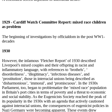
1929 - Cardiff Watch Committee Report: mixed race children
as problem
The beginning of investigations by officialdom in the post WW1-
decades
1930
However, the infamous ‘Fletcher Report’ of 1930 described
Liverpool’s mixed couples and their offspring in racist and
inflammatory language, with references to ‘brothels’, ‘
disorderliness’ , ‘illegitimacy’, ‘infectious diseases’, and
‘prostitution’, those in interracial unions being described as
‘disharmonious’, ‘immoral’, and ‘promiscuous’. In the 1930s
Parliament, too, began to problematize the ‘mixed race’ population
in Britain’s port cities in terms of poverty and a threat to economic
and social stability. As the Eugenicists Society reached the peak of
its popularity in the 1930s with an agenda that actively cautioned
against interracial unions, the consequences of eugenicist policies in
Nazi Germany were becoming apparent. These events drew