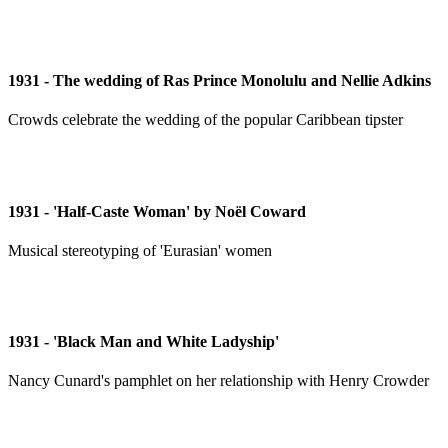
1931 - The wedding of Ras Prince Monolulu and Nellie Adkins
Crowds celebrate the wedding of the popular Caribbean tipster
1931 - 'Half-Caste Woman' by Noël Coward
Musical stereotyping of 'Eurasian' women
1931 - 'Black Man and White Ladyship'
Nancy Cunard's pamphlet on her relationship with Henry Crowder