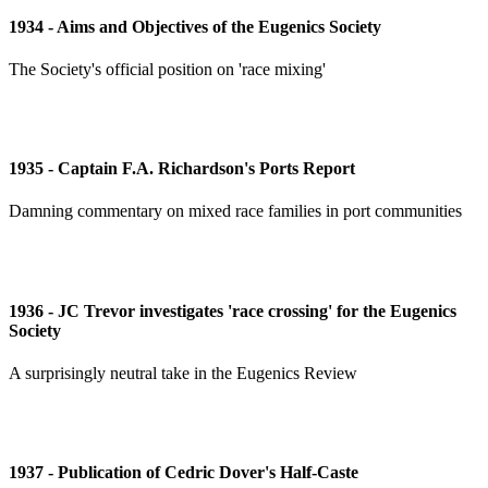
1934 - Aims and Objectives of the Eugenics Society
The Society's official position on 'race mixing'
1935 - Captain F.A. Richardson's Ports Report
Damning commentary on mixed race families in port communities
1936 - JC Trevor investigates 'race crossing' for the Eugenics
Society
A surprisingly neutral take in the Eugenics Review
1937 - Publication of Cedric Dover's Half-Caste