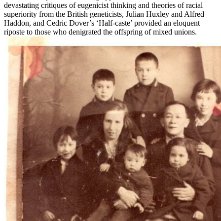
devastating critiques of eugenicist thinking and theories of racial
superiority from the British geneticists, Julian Huxley and Alfred
Haddon, and Cedric Dover’s ‘Half-caste’ provided an eloquent
riposte to those who denigrated the offspring of mixed unions.