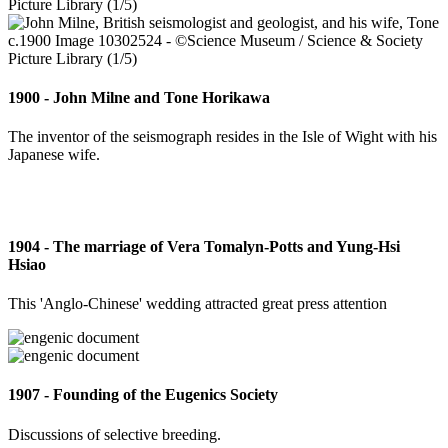
1900 - John Milne and Tone Horikawa
The inventor of the seismograph resides in the Isle of Wight with his
Japanese wife.
1904 - The marriage of Vera Tomalyn-Potts and Yung-Hsi
Hsiao
This 'Anglo-Chinese' wedding attracted great press attention
1907 - Founding of the Eugenics Society
Discussions of selective breeding.