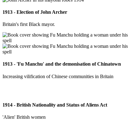
1913 - Election of John Archer
Britain's first Black mayor.
1913 - 'Fu Manchu' and the demonisation of Chinatown
Increasing vilification of Chinese communities in Britain
1914 - British Nationality and Status of Aliens Act
'Alien' British women