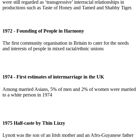
were still regarded as ‘transgressive’ interracial relationships in
productions such as Taste of Honey and Tamed and Shabby Tiger.
1972 - Founding of People in Harmony
The first community organisation in Britain to cater for the needs
and interests of people in mixed racial/ethnic unions
1974 - First estimates of intermarriage in the UK
Among married Asians, 5% of men and 2% of women were married
to a white person in 1974
1975 Half-caste by Thin Lizzy
Lynott was the son of an Irish mother and an Afro-Guyanese father