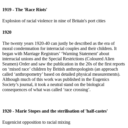
1919 - The 'Race Riots'
Explosion of racial violence in nine of Britain's port cities
1920
The twenty years 1920-40 can justly be described as the era of
moral condemnation for interracial couples and their children. It
began with Marriage Registrars’ ‘Warning Statement’ about
interracial unions and the Special Restrictions (Coloured Alien
Seamen) Order and saw the publication in the 20s of the first reports
on ‘mixed race’ children by British anthropologists (an approach
called ‘anthropometry’ based on detailed physical measurements).
Although much of this work was published in the Eugenics
Society’s journal, it took a neutral stand on the biological
consequences of what was called ‘race crossing’.
1920 - Marie Stopes and the sterilisation of 'half-castes'
Eugenicist opposition to racial mixing