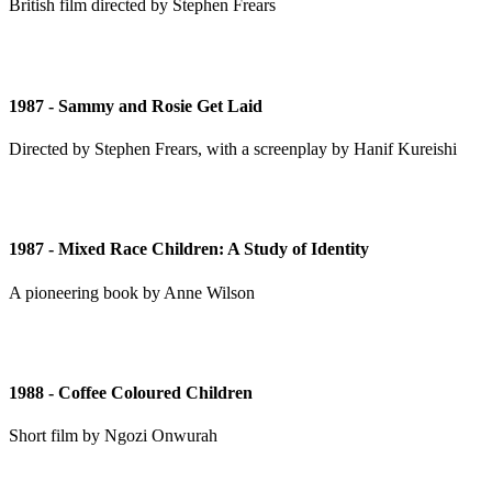
British film directed by Stephen Frears
1987 - Sammy and Rosie Get Laid
Directed by Stephen Frears, with a screenplay by Hanif Kureishi
1987 - Mixed Race Children: A Study of Identity
A pioneering book by Anne Wilson
1988 - Coffee Coloured Children
Short film by Ngozi Onwurah