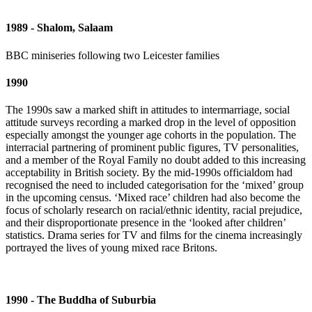
1989 - Shalom, Salaam
BBC miniseries following two Leicester families
1990
The 1990s saw a marked shift in attitudes to intermarriage, social
attitude surveys recording a marked drop in the level of opposition
especially amongst the younger age cohorts in the population. The
interracial partnering of prominent public figures, TV personalities,
and a member of the Royal Family no doubt added to this increasing
acceptability in British society. By the mid-1990s officialdom had
recognised the need to included categorisation for the ‘mixed’ group
in the upcoming census. ‘Mixed race’ children had also become the
focus of scholarly research on racial/ethnic identity, racial prejudice,
and their disproportionate presence in the ‘looked after children’
statistics. Drama series for TV and films for the cinema increasingly
portrayed the lives of young mixed race Britons.
1990 - The Buddha of Suburbia