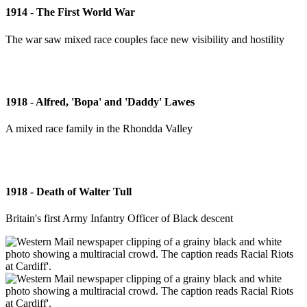
1914 - The First World War
The war saw mixed race couples face new visibility and hostility
1918 - Alfred, 'Bopa' and 'Daddy' Lawes
A mixed race family in the Rhondda Valley
1918 - Death of Walter Tull
Britain's first Army Infantry Officer of Black descent