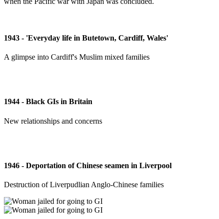
when the Pacific war with Japan was concluded.
1943 - 'Everyday life in Butetown, Cardiff, Wales'
A glimpse into Cardiff's Muslim mixed families
1944 - Black GIs in Britain
New relationships and concerns
1946 - Deportation of Chinese seamen in Liverpool
Destruction of Liverpudlian Anglo-Chinese families