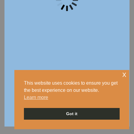
x
This website uses cookies to ensure you get
the best experience on our website.
Learn more
Got it