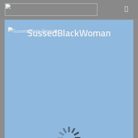
SussedBlackWoman